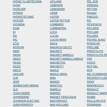
HYDAC FLUIDTECHNIK
LEYLAND
PEL JOB
HYDR
LIEBHERR
PERKINS
HYDR APP
LIEBHERRR
PETTER
HYDRIS
LINDE
Peugeot
HYDROTECHNIC
LISTER
PIAGGIO
HYSTER
LISTER PETTER
PIC
HYUNDAI
LOMBARDI
PICHITACHI
ICEM
LOMBARDINI
PICLINDE
ID
LUCA
POCLAIN
IFA
LUCAS
POLARIS
IHC
LUCAS REMY
POONG SUNG
ILTIS
MACK
PORSCHE
INTRUPA
MAGIRUS-DEUTZ
PRELUBE
ISEKI
MAGNETI
PRESTOLITE
ISKRA
MAGNETI MARELLI
PRESTOLITE P
ISKRS
MAGNETI MARELLI.MAHLE
PSA
ISUSU
MAGNETON
QUICK
ISUZU
MAGNETTI
RCP INC.
IVECO
MAHLE
RCP
JAGUAR
MAHLE.ISKRA
INC./CUMMINS
JCB
MAN
RELATED FLUI
JEEP
MANDO
REMY
JENBACHER WERKE
MANITOU
REMYBOSCH
JLG
MARELLI
RENAULT
JOHN DEERE
MARREL
RENAULT MARI
JOHNDEERE
MASSEY FERGUSON
ROBIN
JOHNSON ELECTRIC
MASTERVOLT
ROLLS ROYCE
JUNGHEINRICH
MAX HOLLAND
ROMANIAN