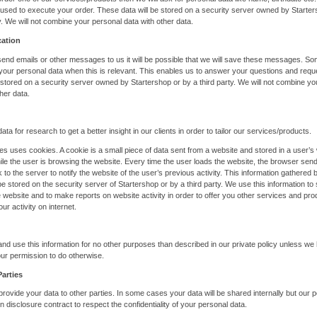
e used to execute your order. These data will be stored on a security server owned by Starte
ty. We will not combine your personal data with other data.
ation
nd emails or other messages to us it will be possible that we will save these messages. S
r your personal data when this is relevant. This enables us to answer your questions and req
e stored on a security server owned by Startershop or by a third party. We will not combine y
her data.
ata for research to get a better insight in our clients in order to tailor our services/products.
es uses cookies. A cookie is a small piece of data sent from a website and stored in a user’s
le the user is browsing the website. Every time the user loads the website, the browser sen
 to the server to notify the website of the user’s previous activity. This information gathered 
 be stored on the security server of Startershop or by a third party. We use this information t
 website and to make reports on website activity in order to offer you other services and pro
our activity on internet.
and use this information for no other purposes than described in our private policy unless we
ur permission to do otherwise.
Parties
 provide your data to other parties. In some cases your data will be shared internally but our 
n disclosure contract to respect the confidentiality of your personal data.