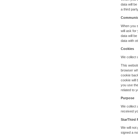
data will b
a third par
Communic
When you se
will ask fo
data will b
data with ot
Cookies
We collect d
This websit
browser whi
cookie back
cookie will
you use the
related to y
Purpose
We collect 
received yo
StarThird 
We will not
signed a no