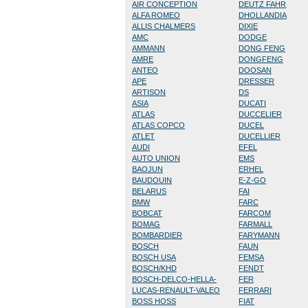
AIR CONCEPTION
DEUTZ FAHR
ALFA ROMEO
DHOLLANDIA
ALLIS CHALMERS
DIXIE
AMC
DODGE
AMMANN
DONG FENG
AMRE
DONGFENG
ANTEO
DOOSAN
APE
DRESSER
ARTISON
DS
ASIA
DUCATI
ATLAS
DUCCELIER
ATLAS COPCO
DUCEL
ATLET
DUCELLIER
AUDI
EFEL
AUTO UNION
EMS
BAOJUN
ERHEL
BAUDOUIN
E-Z-GO
BELARUS
FAI
BMW
FARC
BOBCAT
FARCOM
BOMAG
FARMALL
BOMBARDIER
FARYMANN
BOSCH
FAUN
BOSCH USA
FEMSA
BOSCH/KHD
FENDT
BOSCH-DELCO-HELLA-
FER
LUCAS-RENAULT-VALEO
FERRARI
BOSS HOSS
FIAT