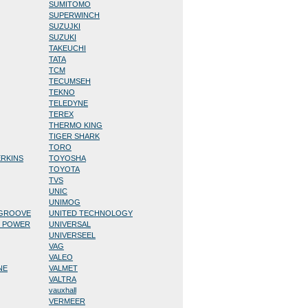
SUMITOMO
SUPERWINCH
SUZUJKI
SUZUKI
TAKEUCHI
TATA
TCM
TECUMSEH
TEKNO
TELEDYNE
TEREX
THERMO KING
TIGER SHARK
TORO
ERKINS
TOYOSHA
TOYOTA
TVS
UNIC
UNIMOG
/GROOVE
UNITED TECHNOLOGY
D POWER
UNIVERSAL
UNIVERSEEL
VAG
VALEO
NE
VALMET
VALTRA
vauxhall
VERMEER