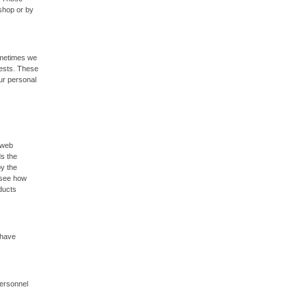
rshop or by
ometimes we
uests. These
our personal
 web
ds the
by the
o see how
ducts
 have
personnel