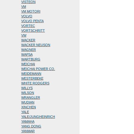
VISTEON
VM
VM MOTORI
VOLVO
VOLVO PENTA
VORTEC
VORTSCHRITT
VW
WACKER
WACKER NEUSON
WAGNER
WAPSA
WARTBURG
WEICHAI
WEICHAI POWER CO.
WEIDEMANN
WESTERBEKE
WHITE RODGERS
WILLYS
WILSON
WRANGLER
WUDIAN
XINCHEN
YALE
YALE/JUNGHEINRICH
YAMAHA
YANG DONG
YANMAR