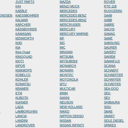
JUST PARTS
MAZDA
ROVER
K44
MENZI MUCK
RTE-11B
KAEBLE
MERCEDES
RUGGERINI
RENDSEN
KAESSBOHRER
MERCEDES BENZ
SAAB
KALMAR
MERCEDES-BENZ
SABB
KÄRCHER
MERCRUISER
SABRE
KÄSSBOHRER
MERCURY
SACHS
KAWASAKI
MERCURY MARINE
SAMAG
KENWORTH
MF
SAME
KHD
MG
SAMSUNG
KIA
MIC
SAURER
King Quad
MINXIAN
SAVERY
KINGQUAD
MITSUBA
SAVIEM
KIOTI
MITSUBISHI
SAWAFUJI
KIPOR
MONARCH
SCANIA
KNIKMOPS
MONARK
SCHAEFF
KOBELCO
MONTEC
SCHAEFFER
KOHLER
MOTOROLA
SCHAFFER
KOMATSU
MTU
SCHÄFFER
KRAMER
MULTICAR
SEA-DOO
KTM
MWM
SEG
KUBOTA
NANNI
SEV
KüHNER
NEUSON
SHIBAURA
LADA
NEW HOLLAND
SISU
N
LAMBORGHINI
NIKKO
SMAE
LANCIA
NIPPON DENSO
SMART
LANDINI
NISSAN
SOLE DIESEL
LANDROVER
NISSAN INFINITI
SPAREX