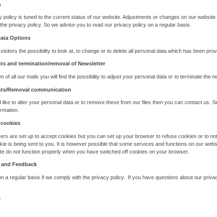
s
y policy is tuned to the current status of our website. Adjustments or changes on our website
the privacy policy. So we advise you to read our privacy policy on a regular basis.
Data Options
 visitors the possibility to look at, to change or to delete all personal data which has been prov
s and termination/removal of Newsletter
m of all our mails you will find the possibility to adjust your personal data or to terminate the n
ts/Removal communication
d like to alter your personal data or to remove these from our files then you can contact us. S
ormation.
 cookies
rs are set up to accept cookies but you can set up your browser to refuse cookies or to not
ie is being sent to you. It is however possible that some services and functions on our webs
te do not function properly when you have switched off cookies on your browser.
 and Feedback
 a regular basis if we comply with the privacy policy. If you have questions about our priva
p