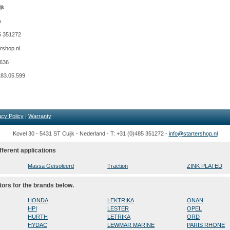
jk
s
5 351272
rshop.nl
9636
183.05.599
acy Policy
|
Warranty
Kovel 30 - 5431 ST Cuijk - Nederland - T: +31 (0)485 351272 -
info@startershop.nl
fferent applications
Massa Geïsoleerd
Traction
ZINK PLATED
tors for the brands below.
HONDA
LEKTRIKA
ONAN
HPI
LESTER
OPEL
HURTH
LETRIKA
ORD
HYDAC
LEWMAR MARINE
PARIS RHONE