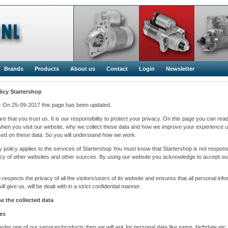
Brands
Products
About us
Contact
Login
Newsletter
licy
Startershop
1- On 25-09-2017 this page has been updated.
e that you trust us. It is our responsibility to protect your privacy. On this page you can rea
when you visit our website, why we collect these data and how we improve your experience u
ed on these data. So you will understand how we work.
y policy applies to the services of Startershop You must know that Startershop is not responsi
icy of other websites and other sources. By using our website you acknowledge to accept ou
 respects the privacy of all the visitors/users of its website and ensures that all personal inf
ll give us, will be dealt with in a strict confidential manner.
 the collected data
es
der one of our services/products then we will ask for personal data like name, birthdate etc