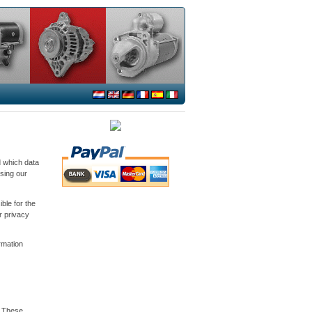
d which data
sing our
ble for the
r privacy
ormation
. These