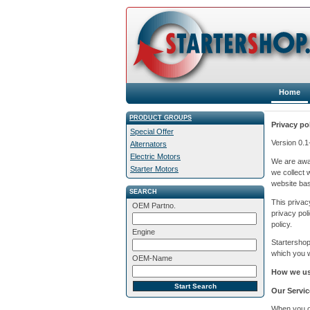
Home
PRODUCT GROUPS
Privacy po
Special Offer
Version 0.
Alternators
Electric Motors
We are awar
Starter Motors
we collect 
website bas
SEARCH
This privac
OEM Partno.
privacy pol
policy.
Engine
Startershop
which you wi
OEM-Name
How we use
Our Servic
When you or