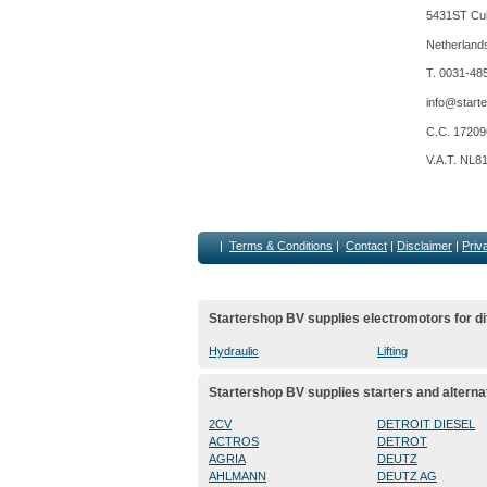
5431ST Cui
Netherland
T. 0031-48
info@starte
C.C. 1720
V.A.T. NL8
|
Terms & Conditions
|
Contact
|
Disclaimer
|
Priv
Startershop BV supplies electromotors for di
Hydraulic
Lifting
Startershop BV supplies starters and alterna
2CV
DETROIT DIESEL
ACTROS
DETROT
AGRIA
DEUTZ
AHLMANN
DEUTZ AG