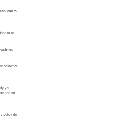
 can lead to
ided to us.
ewsletter.
ee below for
ify you
ite and on
cy policy do