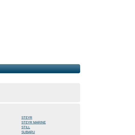
STEYR
STEYR MARINE
STILL
SUBARU