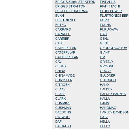
BRIGGS &amp; STRATTON
FIAT ALLIS
BRIGGS STRATTON
FIAT HITACHI
BUCHER HIDROIRMA
FLUID POWER
BUKH
FLUITRONICS BE
BUKH DIESEL
FORD
BUTEC
FUCHS
CARRARO
FURUKAWA
CARRELLI
GALI
CARRIER
GEHL
CASE
GENIE
CATERPILLAR
GEORGI KOSTOV
CATERPLLAR
GIANT
CATTERPILLAR
GM
CAV
GRIZZLY
CESAB
GROOVE
CHINA
GROVE
CHINA MADE
GÜLDNER
CHRYSLER
GUTBROD
CITROEN
HAKO
CLAAS
HALDEX
CLAES
HALDEX BARNES
CLARK
HALLA
CUMMINS
HAMM
CUSHMAN
HANOMAG
DAEDONG
HARLEY DAVIDSO
DAEWOO
HATZ
DAF
HELLA
DAIHATSU
HELLO