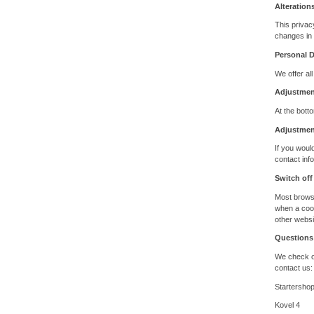
Alteration
This privac
changes in 
Personal 
We offer all
Adjustment
At the botto
Adjustmen
If you woul
contact inf
Switch off
Most browse
when a cook
other websi
Questions
We check on
contact us:
Startersho
Kovel 4