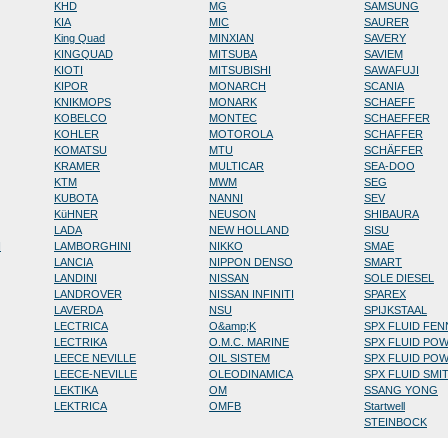
KHD
MG
SAMSUNG
KIA
MIC
SAURER
King Quad
MINXIAN
SAVERY
KINGQUAD
MITSUBA
SAVIEM
KIOTI
MITSUBISHI
SAWAFUJI
KIPOR
MONARCH
SCANIA
KNIKMOPS
MONARK
SCHAEFF
KOBELCO
MONTEC
SCHAEFFER
KOHLER
MOTOROLA
SCHAFFER
KOMATSU
MTU
SCHÄFFER
KRAMER
MULTICAR
SEA-DOO
KTM
MWM
SEG
KUBOTA
NANNI
SEV
KüHNER
NEUSON
SHIBAURA
LADA
NEW HOLLAND
SISU
N
LAMBORGHINI
NIKKO
SMAE
LANCIA
NIPPON DENSO
SMART
LANDINI
NISSAN
SOLE DIESEL
LANDROVER
NISSAN INFINITI
SPAREX
LAVERDA
NSU
SPIJKSTAAL
LECTRICA
O&amp;K
SPX FLUID FE
LECTRIKA
O.M.C. MARINE
SPX FLUID PO
LEECE NEVILLE
OIL SISTEM
SPX FLUID PO
LEECE-NEVILLE
OLEODINAMICA
SPX FLUID SMI
LEKTIKA
OM
SSANG YONG
LEKTRICA
OMFB
Startwell
STEINBOCK