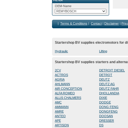
FILTER
OEM-Name
|
Terms & Conditions
|
Contact
|
Disclaimer
|
Priv
Startershop BV supplies electromotors for di
Hydraulic
Lifting
Startershop BV supplies starters and alterna
2CV
DETROIT DIESEL
ACTROS
DETROT
AGRIA
DEUTZ
AHLMANN
DEUTZ AG
AIR CONCEPTION
DEUTZ FAHR
ALFA ROMEO
DHOLLANDIA
ALLIS CHALMERS
DIXIE
AMC
DODGE
AMMANN
DONG FENG
AMRE
DONGFENG
ANTEO
DOOSAN
APE
DRESSER
ARTISON
DS