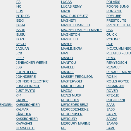
IFA
LUCAS
POLARIS
IHC
LUCAS REMY
POONG SUNG
ILTIS
MACK
PORSCHE
INTRUPA
MAGIRUS-DEUTZ
PRELUBE
ISEKI
MAGNETI
PRESTOLITE
ISKRA
MAGNETI MARELLI
PRESTOLITE P
ISKRS
MAGNETI MARELLI.MAHLE
PSA
ISUSU
MAGNETON
QUICK
ISUZU
MAGNETTI
RCP INC.
IVECO
MAHLE
RCP
JAGUAR
MAHLE.ISKRA
INC./CUMMINS
JCB
MAN
RELATED FLUI
JEEP
MANDO
REMY
JENBACHER WERKE
MANITOU
REMYBOSCH
JLG
MARELLI
RENAULT
JOHN DEERE
MARREL
RENAULT MARI
JOHNDEERE
MASSEY FERGUSON
ROBIN
JOHNSON ELECTRIC
MASTERVOLT
ROLLS ROYCE
JUNGHEINRICH
MAX HOLLAND
ROMANIAN
JUST PARTS
MAZDA
ROVER
K44
MENZI MUCK
RTE-11B
KAEBLE
MERCEDES
RUGGERINI
RENDSEN
KAESSBOHRER
MERCEDES BENZ
SAAB
KALMAR
MERCEDES-BENZ
SABB
KÄRCHER
MERCRUISER
SABRE
KÄSSBOHRER
MERCURY
SACHS
KAWASAKI
MERCURY MARINE
SAMAG
KENWORTH
MF
SAME