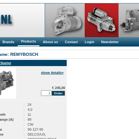
Products
Brands
About us
Contact
Login
Newsletter
ame: REMYBOSCH
 Starter
show details»
€ 245,00
:
24
:
4,0
eeth
:
11
ange (A)
:
89
:
CW
a
:
90-127-90
me
:
DELCO/US,