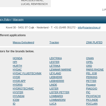
MERCEDES BENZ,
LUCAS, REMYBOSCH
1 
acy Policy
|
Warranty
Kovel 30 - 5431 ST Cuijk - Nederland - T: +31 (0)485 351272 -
info@startershop.nl
fferent applications
Massa Geïsoleerd
Traction
ZINK PLATED
tors for the brands below.
HONDA
LEKTRIKA
ONAN
HPI
LESTER
OPEL
HURTH
LETRIKA
ORD
HYDAC
LEWMAR MARINE
PARIS RHONE
HYDAC FLUIDTECHNIK
LEYLAND
PEL JOB
HYDR
LIEBHERR
PERKINS
HYDR APP
LIEBHERRR
PETTER
HYDRIS
LINDE
Peugeot
HYDROTECHNIC
LISTER
PIAGGIO
HYSTER
LISTER PETTER
PIC
HYUNDAI
LOMBARDI
PICHITACHI
ICEM
LOMBARDINI
PICLINDE
ID
LUCA
POCLAIN