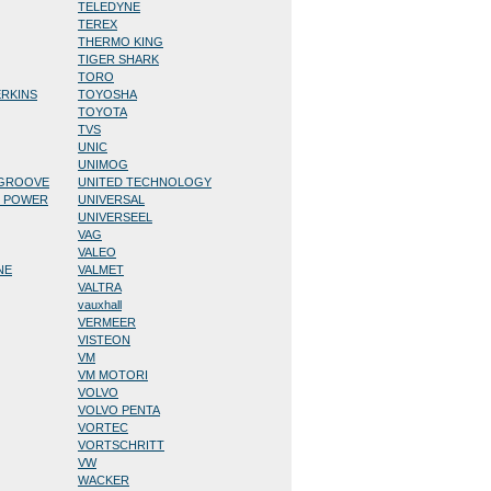
TELEDYNE
TEREX
THERMO KING
TIGER SHARK
TORO
ERKINS
TOYOSHA
TOYOTA
TVS
UNIC
UNIMOG
/GROOVE
UNITED TECHNOLOGY
D POWER
UNIVERSAL
UNIVERSEEL
VAG
VALEO
NE
VALMET
VALTRA
vauxhall
VERMEER
VISTEON
VM
VM MOTORI
VOLVO
VOLVO PENTA
VORTEC
VORTSCHRITT
VW
WACKER