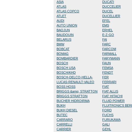
ASIA
DUCATI
ATLAS
DUCCELIER
ATLAS COPCO
DUCEL
ATLET
DUCELLIER
AUDI
EFEL
AUTO UNION
EMS
BAOJUN
ERHEL
BAUDOUIN
E-Z-GO
BELARUS
FAI
BMW
FARC
BOBCAT
FARCOM
BOMAG
FARMALL
BOMBARDIER
FARYMANN
BOSCH
FAUN
BOSCH USA
FEMSA
BOSCH/KHD
FENDT
BOSCH-DELCO-HELLA-
FER
LUCAS-RENAULT-VALEO
FERRARI
BOSS HOSS
FIAT
BRIGGS &amp; STRATTON
FIAT ALLIS
BRIGGS STRATTON
FIAT HITACHI
BUCHER HIDROIRMA
FLUID POWER
BUKH
FLUITRONICS BE
BUKH DIESEL
FORD
BUTEC
FUCHS
CARRARO
FURUKAWA
CARRELLI
GALI
CARRIER
GEHL