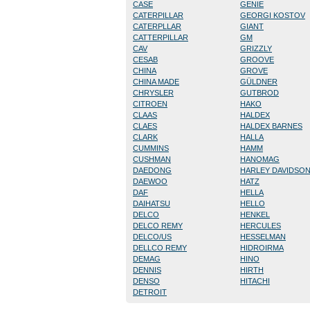
CASE
GENIE
CATERPILLAR
GEORGI KOSTOV
CATERPLLAR
GIANT
CATTERPILLAR
GM
CAV
GRIZZLY
CESAB
GROOVE
CHINA
GROVE
CHINA MADE
GÜLDNER
CHRYSLER
GUTBROD
CITROEN
HAKO
CLAAS
HALDEX
CLAES
HALDEX BARNES
CLARK
HALLA
CUMMINS
HAMM
CUSHMAN
HANOMAG
DAEDONG
HARLEY DAVIDSO
DAEWOO
HATZ
DAF
HELLA
DAIHATSU
HELLO
DELCO
HENKEL
DELCO REMY
HERCULES
DELCO/US
HESSELMAN
DELLCO REMY
HIDROIRMA
DEMAG
HINO
DENNIS
HIRTH
DENSO
HITACHI
DETROIT