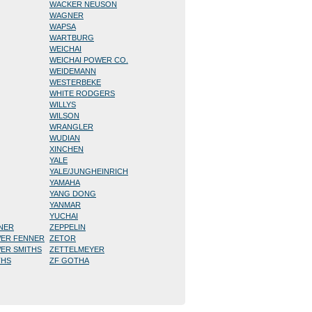
WACKER NEUSON
WAGNER
WAPSA
WARTBURG
WEICHAI
WEICHAI POWER CO.
WEIDEMANN
WESTERBEKE
WHITE RODGERS
WILLYS
WILSON
WRANGLER
WUDIAN
XINCHEN
YALE
YALE/JUNGHEINRICH
YAMAHA
YANG DONG
YANMAR
YUCHAI
NNER
ZEPPELIN
WER FENNER
ZETOR
WER SMITHS
ZETTELMEYER
THS
ZF GOTHA