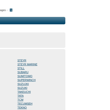
Pages -
1
STEYR
STEYR MARINE
STILL
SUBARU
SUMITOMO
SUPERWINCH
SUZUJKI
SUZUKI
TAKEUCHI
TATA
TCM
TECUMSEH
TEKNO