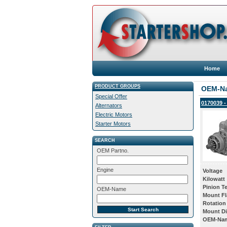
Home
PRODUCT GROUPS
OEM-N
Special Offer
0170039 -
Alternators
Electric Motors
Starter Motors
SEARCH
OEM Partno.
Engine
Voltage
Kilowatt
Pinion T
OEM-Name
Mount Fl
Rotation
Mount Di
OEM-Na