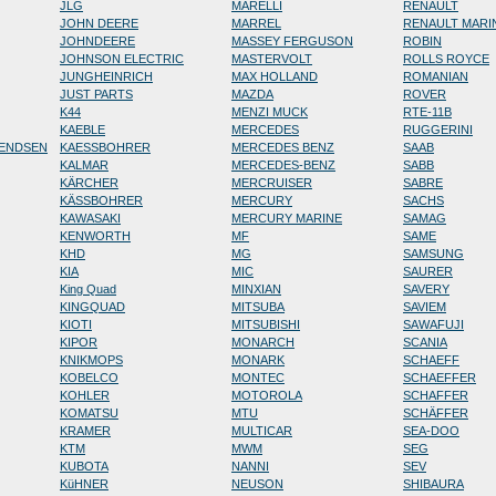
JLG
MARELLI
RENAULT
JOHN DEERE
MARREL
RENAULT MARI
JOHNDEERE
MASSEY FERGUSON
ROBIN
JOHNSON ELECTRIC
MASTERVOLT
ROLLS ROYCE
JUNGHEINRICH
MAX HOLLAND
ROMANIAN
JUST PARTS
MAZDA
ROVER
K44
MENZI MUCK
RTE-11B
KAEBLE
MERCEDES
RUGGERINI
RENDSEN
KAESSBOHRER
MERCEDES BENZ
SAAB
KALMAR
MERCEDES-BENZ
SABB
KÄRCHER
MERCRUISER
SABRE
KÄSSBOHRER
MERCURY
SACHS
KAWASAKI
MERCURY MARINE
SAMAG
KENWORTH
MF
SAME
KHD
MG
SAMSUNG
KIA
MIC
SAURER
King Quad
MINXIAN
SAVERY
KINGQUAD
MITSUBA
SAVIEM
KIOTI
MITSUBISHI
SAWAFUJI
KIPOR
MONARCH
SCANIA
KNIKMOPS
MONARK
SCHAEFF
KOBELCO
MONTEC
SCHAEFFER
KOHLER
MOTOROLA
SCHAFFER
KOMATSU
MTU
SCHÄFFER
KRAMER
MULTICAR
SEA-DOO
KTM
MWM
SEG
KUBOTA
NANNI
SEV
KüHNER
NEUSON
SHIBAURA