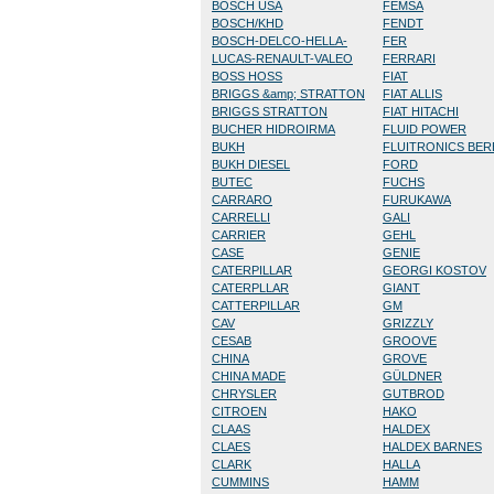
BOSCH USA
FEMSA
BOSCH/KHD
FENDT
BOSCH-DELCO-HELLA-
FER
LUCAS-RENAULT-VALEO
FERRARI
BOSS HOSS
FIAT
BRIGGS &amp; STRATTON
FIAT ALLIS
BRIGGS STRATTON
FIAT HITACHI
BUCHER HIDROIRMA
FLUID POWER
BUKH
FLUITRONICS BE
BUKH DIESEL
FORD
BUTEC
FUCHS
CARRARO
FURUKAWA
CARRELLI
GALI
CARRIER
GEHL
CASE
GENIE
CATERPILLAR
GEORGI KOSTOV
CATERPLLAR
GIANT
CATTERPILLAR
GM
CAV
GRIZZLY
CESAB
GROOVE
CHINA
GROVE
CHINA MADE
GÜLDNER
CHRYSLER
GUTBROD
CITROEN
HAKO
CLAAS
HALDEX
CLAES
HALDEX BARNES
CLARK
HALLA
CUMMINS
HAMM