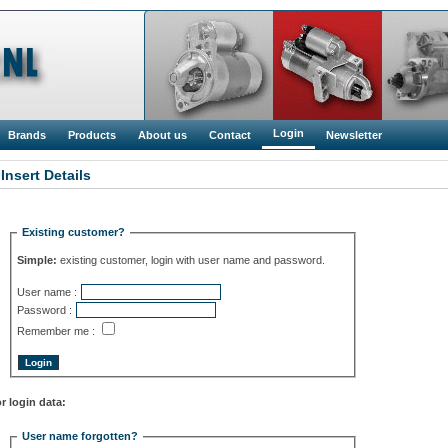
Login
Brands
Products
About us
Contact
Newsletter
 Insert Details
Existing customer?
Simple:
existing customer, login with user name and password.
User name :
Password :
Remember me :
r login data:
User name forgotten?