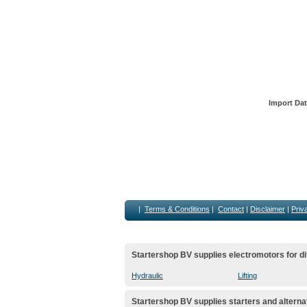
Import Dat
|
Terms & Conditions
|
Contact
|
Disclaimer
|
Priv
Startershop BV supplies electromotors for di
Hydraulic
Lifting
Startershop BV supplies starters and alterna