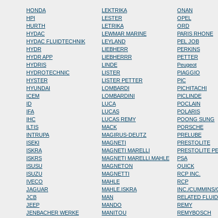
HONDA
LEKTRIKA
ONAN
HPI
LESTER
OPEL
HURTH
LETRIKA
ORD
HYDAC
LEWMAR MARINE
PARIS RHONE
HYDAC FLUIDTECHNIK
LEYLAND
PEL JOB
HYDR
LIEBHERR
PERKINS
HYDR APP
LIEBHERRR
PETTER
HYDRIS
LINDE
Peugeot
HYDROTECHNIC
LISTER
PIAGGIO
HYSTER
LISTER PETTER
PIC
HYUNDAI
LOMBARDI
PICHITACHI
ICEM
LOMBARDINI
PICLINDE
ID
LUCA
POCLAIN
IFA
LUCAS
POLARIS
IHC
LUCAS REMY
POONG SUNG
ILTIS
MACK
PORSCHE
INTRUPA
MAGIRUS-DEUTZ
PRELUBE
ISEKI
MAGNETI
PRESTOLITE
ISKRA
MAGNETI MARELLI
PRESTOLITE P
ISKRS
MAGNETI MARELLI.MAHLE
PSA
ISUSU
MAGNETON
QUICK
ISUZU
MAGNETTI
RCP INC.
IVECO
MAHLE
RCP
JAGUAR
MAHLE.ISKRA
INC./CUMMINS
JCB
MAN
RELATED FLUI
JEEP
MANDO
REMY
JENBACHER WERKE
MANITOU
REMYBOSCH