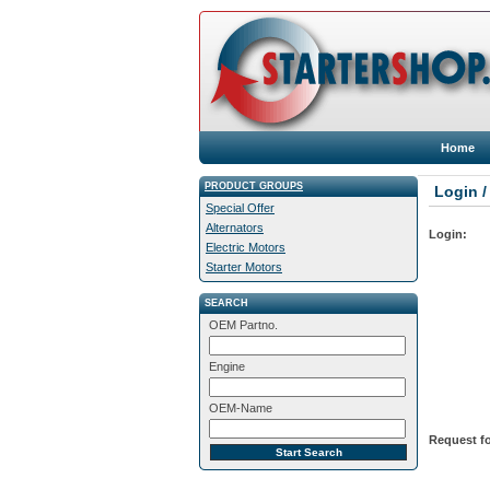
Home
PRODUCT GROUPS
Login /
Special Offer
Alternators
Login:
Electric Motors
Starter Motors
SEARCH
OEM Partno.
Engine
OEM-Name
Request fo