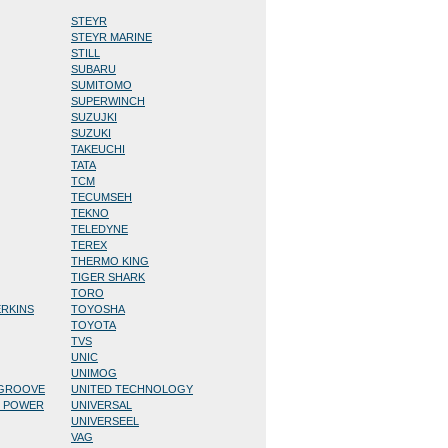
STEYR
STEYR MARINE
STILL
SUBARU
SUMITOMO
SUPERWINCH
SUZUJKI
SUZUKI
TAKEUCHI
TATA
TCM
TECUMSEH
TEKNO
TELEDYNE
TEREX
THERMO KING
TIGER SHARK
TORO
ERKINS
TOYOSHA
TOYOTA
TVS
UNIC
UNIMOG
/GROOVE
UNITED TECHNOLOGY
D POWER
UNIVERSAL
UNIVERSEEL
VAG