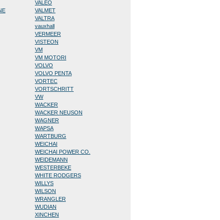
VALEO
NE
VALMET
VALTRA
vauxhall
VERMEER
VISTEON
VM
VM MOTORI
VOLVO
VOLVO PENTA
VORTEC
VORTSCHRITT
VW
WACKER
WACKER NEUSON
WAGNER
WAPSA
WARTBURG
WEICHAI
WEICHAI POWER CO.
WEIDEMANN
WESTERBEKE
WHITE RODGERS
WILLYS
WILSON
WRANGLER
WUDIAN
XINCHEN