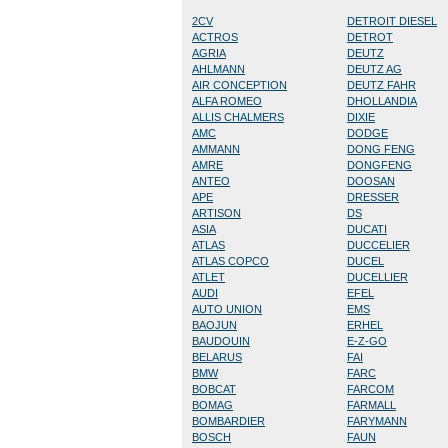
2CV
DETROIT DIESEL
ACTROS
DETROT
AGRIA
DEUTZ
AHLMANN
DEUTZ AG
AIR CONCEPTION
DEUTZ FAHR
ALFA ROMEO
DHOLLANDIA
ALLIS CHALMERS
DIXIE
AMC
DODGE
AMMANN
DONG FENG
AMRE
DONGFENG
ANTEO
DOOSAN
APE
DRESSER
ARTISON
DS
ASIA
DUCATI
ATLAS
DUCCELIER
ATLAS COPCO
DUCEL
ATLET
DUCELLIER
AUDI
EFEL
AUTO UNION
EMS
BAOJUN
ERHEL
BAUDOUIN
E-Z-GO
BELARUS
FAI
BMW
FARC
BOBCAT
FARCOM
BOMAG
FARMALL
BOMBARDIER
FARYMANN
BOSCH
FAUN