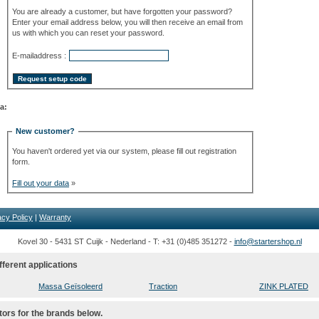
You are already a customer, but have forgotten your password?
Enter your email address below, you will then receive an email from
us with which you can reset your password.
E-mailaddress :
a:
New customer?
You haven't ordered yet via our system, please fill out registration
form.
Fill out your data
»
acy Policy
|
Warranty
Kovel 30 - 5431 ST Cuijk - Nederland - T: +31 (0)485 351272 -
info@startershop.nl
fferent applications
Massa Geïsoleerd
Traction
ZINK PLATED
tors for the brands below.