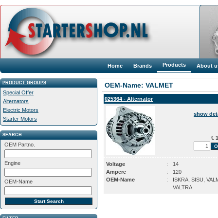
Products
Home
Brands
About u
PRODUCT GROUPS
OEM-Name: VALMET
Special Offer
025364 - Alternator
Alternators
Electric Motors
show det
Starter Motors
SEARCH
€ 1
OEM Partno.
Engine
Voltage
:
14
Ampere
:
120
OEM-Name
:
ISKRA, SISU, VAL
OEM-Name
VALTRA