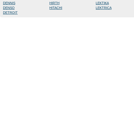
DENNIS
HIRTH
LEKTIKA
DENSO
HITACHI
LEKTRICA
DETROIT