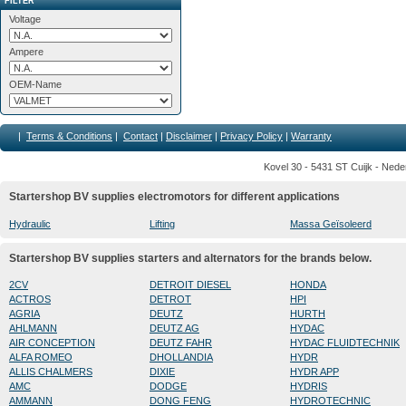
FILTER
Voltage
Ampere
OEM-Name
|
Terms & Conditions
|
Contact
|
Disclaimer
|
Privacy Policy
|
Warranty
Kovel 30 - 5431 ST Cuijk - Nede
Startershop BV supplies electromotors for different applications
Hydraulic
Lifting
Massa Geïsoleerd
Startershop BV supplies starters and alternators for the brands below.
2CV
DETROIT DIESEL
HONDA
ACTROS
DETROT
HPI
AGRIA
DEUTZ
HURTH
AHLMANN
DEUTZ AG
HYDAC
AIR CONCEPTION
DEUTZ FAHR
HYDAC FLUIDTECHNIK
ALFA ROMEO
DHOLLANDIA
HYDR
ALLIS CHALMERS
DIXIE
HYDR APP
AMC
DODGE
HYDRIS
AMMANN
DONG FENG
HYDROTECHNIC