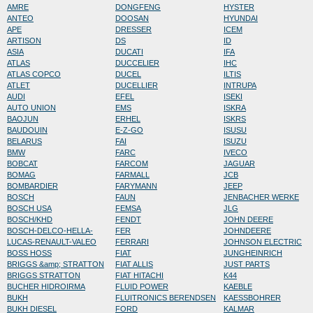
AMRE
DONGFENG
HYSTER
ANTEO
DOOSAN
HYUNDAI
APE
DRESSER
ICEM
ARTISON
DS
ID
ASIA
DUCATI
IFA
ATLAS
DUCCELIER
IHC
ATLAS COPCO
DUCEL
ILTIS
ATLET
DUCELLIER
INTRUPA
AUDI
EFEL
ISEKI
AUTO UNION
EMS
ISKRA
BAOJUN
ERHEL
ISKRS
BAUDOUIN
E-Z-GO
ISUSU
BELARUS
FAI
ISUZU
BMW
FARC
IVECO
BOBCAT
FARCOM
JAGUAR
BOMAG
FARMALL
JCB
BOMBARDIER
FARYMANN
JEEP
BOSCH
FAUN
JENBACHER WERKE
BOSCH USA
FEMSA
JLG
BOSCH/KHD
FENDT
JOHN DEERE
BOSCH-DELCO-HELLA-
FER
JOHNDEERE
LUCAS-RENAULT-VALEO
FERRARI
JOHNSON ELECTRIC
BOSS HOSS
FIAT
JUNGHEINRICH
BRIGGS &amp; STRATTON
FIAT ALLIS
JUST PARTS
BRIGGS STRATTON
FIAT HITACHI
K44
BUCHER HIDROIRMA
FLUID POWER
KAEBLE
BUKH
FLUITRONICS BERENDSEN
KAESSBOHRER
BUKH DIESEL
FORD
KALMAR