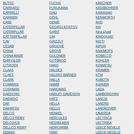
BUTEC
FUCHS
KÄRCHER
CARRARO
FURUKAWA
KÄSSBOHRER
CARRELLI
GALI
KAWASAKI
CARRIER
GEHL
KENWORTH
CASE
GENIE
KHD
CATERPILLAR
GEORGI KOSTOV
KIA
CATERPLLAR
GIANT
King Quad
CATTERPILLAR
GM
KINGQUAD
CAV
GRIZZLY
KIOTI
CESAB
GROOVE
KIPOR
CHINA
GROVE
KNIKMOPS
CHINA MADE
GÜLDNER
KOBELCO
CHRYSLER
GUTBROD
KOHLER
CITROEN
HAKO
KOMATSU
CLAAS
HALDEX
KRAMER
CLAES
HALDEX BARNES
KTM
CLARK
HALLA
KUBOTA
CUMMINS
HAMM
KüHNER
CUSHMAN
HANOMAG
LADA
DAEDONG
HARLEY DAVIDSON
LAMBORGHINI
DAEWOO
HATZ
LANCIA
DAF
HELLA
LANDINI
DAIHATSU
HELLO
LANDROVER
DELCO
HENKEL
LAVERDA
DELCO REMY
HERCULES
LECTRICA
DELCO/US
HESSELMAN
LECTRIKA
DELLCO REMY
HIDROIRMA
LEECE NEVILLE
DEMAG
HINO
LEECE-NEVILLE