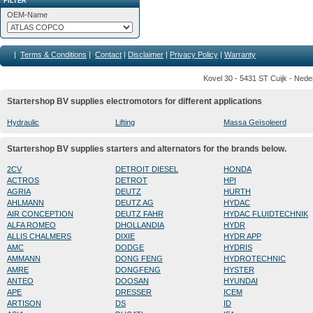
FILTER
OEM-Name
|
Terms & Conditions
|
Contact
|
Disclaimer
|
Privacy Policy
|
Warranty
Kovel 30 - 5431 ST Cuijk - Nede
Startershop BV supplies electromotors for different applications
Hydraulic
Lifting
Massa Geïsoleerd
Startershop BV supplies starters and alternators for the brands below.
2CV
DETROIT DIESEL
HONDA
ACTROS
DETROT
HPI
AGRIA
DEUTZ
HURTH
AHLMANN
DEUTZ AG
HYDAC
AIR CONCEPTION
DEUTZ FAHR
HYDAC FLUIDTECHNIK
ALFA ROMEO
DHOLLANDIA
HYDR
ALLIS CHALMERS
DIXIE
HYDR APP
AMC
DODGE
HYDRIS
AMMANN
DONG FENG
HYDROTECHNIC
AMRE
DONGFENG
HYSTER
ANTEO
DOOSAN
HYUNDAI
APE
DRESSER
ICEM
ARTISON
DS
ID