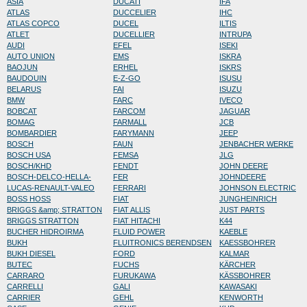
ASIA
DUCATI
IFA
ATLAS
DUCCELIER
IHC
ATLAS COPCO
DUCEL
ILTIS
ATLET
DUCELLIER
INTRUPA
AUDI
EFEL
ISEKI
AUTO UNION
EMS
ISKRA
BAOJUN
ERHEL
ISKRS
BAUDOUIN
E-Z-GO
ISUSU
BELARUS
FAI
ISUZU
BMW
FARC
IVECO
BOBCAT
FARCOM
JAGUAR
BOMAG
FARMALL
JCB
BOMBARDIER
FARYMANN
JEEP
BOSCH
FAUN
JENBACHER WERKE
BOSCH USA
FEMSA
JLG
BOSCH/KHD
FENDT
JOHN DEERE
BOSCH-DELCO-HELLA-
FER
JOHNDEERE
LUCAS-RENAULT-VALEO
FERRARI
JOHNSON ELECTRIC
BOSS HOSS
FIAT
JUNGHEINRICH
BRIGGS &amp; STRATTON
FIAT ALLIS
JUST PARTS
BRIGGS STRATTON
FIAT HITACHI
K44
BUCHER HIDROIRMA
FLUID POWER
KAEBLE
BUKH
FLUITRONICS BERENDSEN
KAESSBOHRER
BUKH DIESEL
FORD
KALMAR
BUTEC
FUCHS
KÄRCHER
CARRARO
FURUKAWA
KÄSSBOHRER
CARRELLI
GALI
KAWASAKI
CARRIER
GEHL
KENWORTH