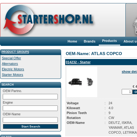
Products
Home
Brands
About u
PRODUCT GROUPS
OEM-Name: ATLAS COPCO
Special Offer
014232 - Starter
Alternators
Electric Motors
show det
Starter Motors
SEARCH
€ 4
OEM Partno.
Engine
Voltage
:
24
Kilowatt
:
4.0
Pinion Teeth
:
9
OEM-Name
Rotation
:
CW
OEM-Name
:
DEUTZ, ISKRA,
YANMAR, ATLAS
COPCO, LETRIKA