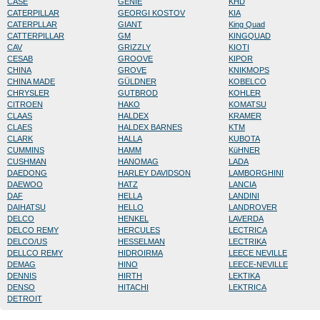
CASE
GENIE
KHD
CATERPILLAR
GEORGI KOSTOV
KIA
CATERPLLAR
GIANT
King Quad
CATTERPILLAR
GM
KINGQUAD
CAV
GRIZZLY
KIOTI
CESAB
GROOVE
KIPOR
CHINA
GROVE
KNIKMOPS
CHINA MADE
GÜLDNER
KOBELCO
CHRYSLER
GUTBROD
KOHLER
CITROEN
HAKO
KOMATSU
CLAAS
HALDEX
KRAMER
CLAES
HALDEX BARNES
KTM
CLARK
HALLA
KUBOTA
CUMMINS
HAMM
KüHNER
CUSHMAN
HANOMAG
LADA
DAEDONG
HARLEY DAVIDSON
LAMBORGHINI
DAEWOO
HATZ
LANCIA
DAF
HELLA
LANDINI
DAIHATSU
HELLO
LANDROVER
DELCO
HENKEL
LAVERDA
DELCO REMY
HERCULES
LECTRICA
DELCO/US
HESSELMAN
LECTRIKA
DELLCO REMY
HIDROIRMA
LEECE NEVILLE
DEMAG
HINO
LEECE-NEVILLE
DENNIS
HIRTH
LEKTIKA
DENSO
HITACHI
LEKTRICA
DETROIT