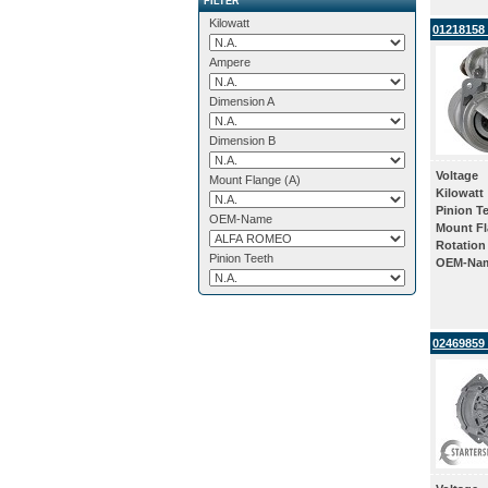
FILTER
Kilowatt
01218158 
Ampere
Dimension A
Dimension B
Voltage
Mount Flange (A)
Kilowatt
Pinion T
OEM-Name
Mount Fl
Rotation
Pinion Teeth
OEM-Na
02469859 