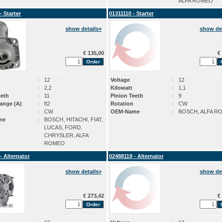
ALFA ROMEO
- Starter
01311110 - Starter
show details»
show det
€ 135,00
€ 
:
12
Voltage
:
12
:
2,2
Kilowatt
:
1,1
eeth
:
11
Pinion Teeth
:
9
ange (A)
:
82
Rotation
:
CW
:
CW
OEM-Name
:
BOSCH, ALFA R
me
:
BOSCH, HITACHI, FIAT,
LUCAS, FORD,
CHRYSLER, ALFA
ROMEO
- Alternator
02488119 - Alternator
show details»
show det
€ 273,42
€ 