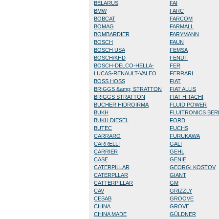
BELARUS
FAI
BMW
FARC
BOBCAT
FARCOM
BOMAG
FARMALL
BOMBARDIER
FARYMANN
BOSCH
FAUN
BOSCH USA
FEMSA
BOSCH/KHD
FENDT
BOSCH-DELCO-HELLA-
FER
LUCAS-RENAULT-VALEO
FERRARI
BOSS HOSS
FIAT
BRIGGS &amp; STRATTON
FIAT ALLIS
BRIGGS STRATTON
FIAT HITACHI
BUCHER HIDROIRMA
FLUID POWER
BUKH
FLUITRONICS BE
BUKH DIESEL
FORD
BUTEC
FUCHS
CARRARO
FURUKAWA
CARRELLI
GALI
CARRIER
GEHL
CASE
GENIE
CATERPILLAR
GEORGI KOSTOV
CATERPLLAR
GIANT
CATTERPILLAR
GM
CAV
GRIZZLY
CESAB
GROOVE
CHINA
GROVE
CHINA MADE
GÜLDNER