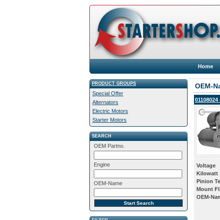
Home
PRODUCT GROUPS
OEM-N
Special Offer
01108024 
Alternators
Electric Motors
Starter Motors
SEARCH
OEM Partno.
Engine
Voltage
Kilowatt
Pinion T
OEM-Name
Mount Fl
OEM-Na