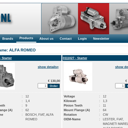
Products
Brands
About us
Contact
Login
Newsletter
ame: ALFA ROMEO
- Starter
0111027 - Starter
show details»
show det
€ 130,00
€ 
:
12
Voltage
:
12
:
1,4
Kilowatt
:
1,3
eeth
:
9
Pinion Teeth
:
11
ange (A)
:
62
Mount Flange (A)
:
64
me
:
BOSCH, FIAT, ALFA
Rotation
:
CW
ROMEO
OEM-Name
:
LESTER, FIAT,
MAGNETI MAREL