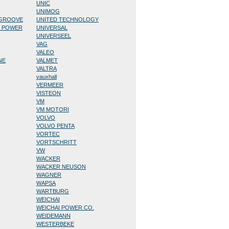
UNIC
UNIMOG
/GROOVE
UNITED TECHNOLOGY
D POWER
UNIVERSAL
UNIVERSEEL
VAG
VALEO
NE
VALMET
VALTRA
vauxhall
VERMEER
VISTEON
VM
VM MOTORI
VOLVO
VOLVO PENTA
VORTEC
VORTSCHRITT
VW
WACKER
WACKER NEUSON
WAGNER
WAPSA
WARTBURG
WEICHAI
WEICHAI POWER CO.
WEIDEMANN
WESTERBEKE