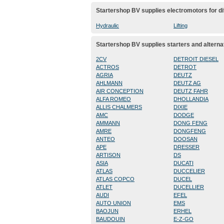
Startershop BV supplies electromotors for di
Hydraulic
Lifting
Startershop BV supplies starters and alterna
2CV
DETROIT DIESEL
ACTROS
DETROT
AGRIA
DEUTZ
AHLMANN
DEUTZ AG
AIR CONCEPTION
DEUTZ FAHR
ALFA ROMEO
DHOLLANDIA
ALLIS CHALMERS
DIXIE
AMC
DODGE
AMMANN
DONG FENG
AMRE
DONGFENG
ANTEO
DOOSAN
APE
DRESSER
ARTISON
DS
ASIA
DUCATI
ATLAS
DUCCELIER
ATLAS COPCO
DUCEL
ATLET
DUCELLIER
AUDI
EFEL
AUTO UNION
EMS
BAOJUN
ERHEL
BAUDOUIN
E-Z-GO