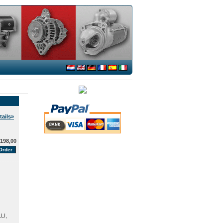
ails»
198,00
LI,