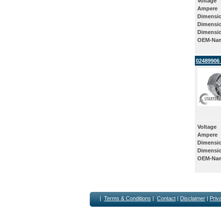
Voltage
Ampere
Dimensi
Dimensi
Dimensi
OEM-Na
02489906 
Voltage
Ampere
Dimensi
Dimensi
OEM-Na
|
Terms & Conditions
|
Contact
|
Disclaimer
|
Priv