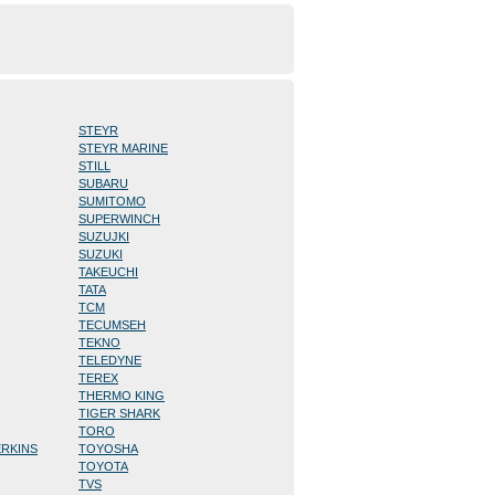
STEYR
STEYR MARINE
STILL
SUBARU
SUMITOMO
SUPERWINCH
SUZUJKI
SUZUKI
TAKEUCHI
TATA
TCM
TECUMSEH
TEKNO
TELEDYNE
TEREX
THERMO KING
TIGER SHARK
TORO
ERKINS
TOYOSHA
TOYOTA
TVS