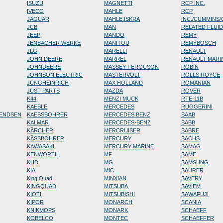
ISUZU
MAGNETTI
RCP INC.
IVECO
MAHLE
RCP
JAGUAR
MAHLE.ISKRA
INC./CUMMINS
JCB
MAN
RELATED FLUI
JEEP
MANDO
REMY
JENBACHER WERKE
MANITOU
REMYBOSCH
JLG
MARELLI
RENAULT
JOHN DEERE
MARREL
RENAULT MARI
JOHNDEERE
MASSEY FERGUSON
ROBIN
JOHNSON ELECTRIC
MASTERVOLT
ROLLS ROYCE
JUNGHEINRICH
MAX HOLLAND
ROMANIAN
JUST PARTS
MAZDA
ROVER
K44
MENZI MUCK
RTE-11B
KAEBLE
MERCEDES
RUGGERINI
RENDSEN
KAESSBOHRER
MERCEDES BENZ
SAAB
KALMAR
MERCEDES-BENZ
SABB
KÄRCHER
MERCRUISER
SABRE
KÄSSBOHRER
MERCURY
SACHS
KAWASAKI
MERCURY MARINE
SAMAG
KENWORTH
MF
SAME
KHD
MG
SAMSUNG
KIA
MIC
SAURER
King Quad
MINXIAN
SAVERY
KINGQUAD
MITSUBA
SAVIEM
KIOTI
MITSUBISHI
SAWAFUJI
KIPOR
MONARCH
SCANIA
KNIKMOPS
MONARK
SCHAEFF
KOBELCO
MONTEC
SCHAEFFER