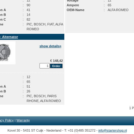
:
12
Voltage
:
12
:
90
Ampere
:
65
on A
:
41
OEM-Name
:
ALFA ROMEO
on B
:
14
on C
:
82
me
:
PIC, BOSCH, FIAT, ALFA
ROMEO
- Alternator
show details»
€ 148,42
:
12
:
65
on A
:
51
on B
:
26
me
:
PIC, BOSCH, PARIS
RHONE, ALFA ROMEO
1 
acy Policy
|
Warranty
Kovel 30 - 5431 ST Cuijk - Nederland - T: +31 (0)485 351272 -
info@startershop.nl