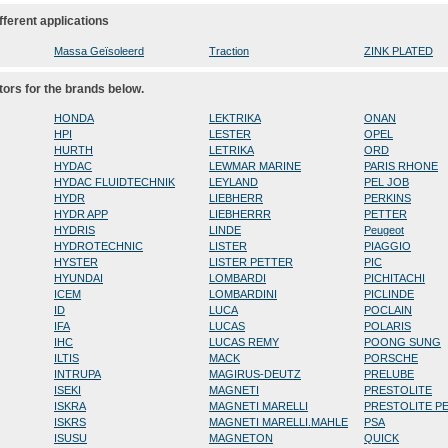
fferent applications
Massa Geïsoleerd
Traction
ZINK PLATED
tors for the brands below.
HONDA
LEKTRIKA
ONAN
HPI
LESTER
OPEL
HURTH
LETRIKA
ORD
HYDAC
LEWMAR MARINE
PARIS RHONE
HYDAC FLUIDTECHNIK
LEYLAND
PEL JOB
HYDR
LIEBHERR
PERKINS
HYDR APP
LIEBHERRR
PETTER
HYDRIS
LINDE
Peugeot
HYDROTECHNIC
LISTER
PIAGGIO
HYSTER
LISTER PETTER
PIC
HYUNDAI
LOMBARDI
PICHITACHI
ICEM
LOMBARDINI
PICLINDE
ID
LUCA
POCLAIN
IFA
LUCAS
POLARIS
IHC
LUCAS REMY
POONG SUNG
ILTIS
MACK
PORSCHE
INTRUPA
MAGIRUS-DEUTZ
PRELUBE
ISEKI
MAGNETI
PRESTOLITE
ISKRA
MAGNETI MARELLI
PRESTOLITE P
ISKRS
MAGNETI MARELLI.MAHLE
PSA
ISUSU
MAGNETON
QUICK