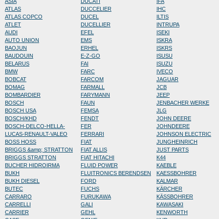
ASIA
DUCATI
IFA
ATLAS
DUCCELIER
IHC
ATLAS COPCO
DUCEL
ILTIS
ATLET
DUCELLIER
INTRUPA
AUDI
EFEL
ISEKI
AUTO UNION
EMS
ISKRA
BAOJUN
ERHEL
ISKRS
BAUDOUIN
E-Z-GO
ISUSU
BELARUS
FAI
ISUZU
BMW
FARC
IVECO
BOBCAT
FARCOM
JAGUAR
BOMAG
FARMALL
JCB
BOMBARDIER
FARYMANN
JEEP
BOSCH
FAUN
JENBACHER WERKE
BOSCH USA
FEMSA
JLG
BOSCH/KHD
FENDT
JOHN DEERE
BOSCH-DELCO-HELLA-
FER
JOHNDEERE
LUCAS-RENAULT-VALEO
FERRARI
JOHNSON ELECTRIC
BOSS HOSS
FIAT
JUNGHEINRICH
BRIGGS &amp; STRATTON
FIAT ALLIS
JUST PARTS
BRIGGS STRATTON
FIAT HITACHI
K44
BUCHER HIDROIRMA
FLUID POWER
KAEBLE
BUKH
FLUITRONICS BERENDSEN
KAESSBOHRER
BUKH DIESEL
FORD
KALMAR
BUTEC
FUCHS
KÄRCHER
CARRARO
FURUKAWA
KÄSSBOHRER
CARRELLI
GALI
KAWASAKI
CARRIER
GEHL
KENWORTH