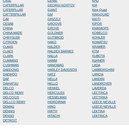
CASE
GENIE
KHD
CATERPILLAR
GEORGI KOSTOV
KIA
CATERPLLAR
GIANT
King Quad
CATTERPILLAR
GM
KINGQUAD
CAV
GRIZZLY
KIOTI
CESAB
GROOVE
KIPOR
CHINA
GROVE
KNIKMOPS
CHINA MADE
GÜLDNER
KOBELCO
CHRYSLER
GUTBROD
KOHLER
CITROEN
HAKO
KOMATSU
CLAAS
HALDEX
KRAMER
CLAES
HALDEX BARNES
KTM
CLARK
HALLA
KUBOTA
CUMMINS
HAMM
KüHNER
CUSHMAN
HANOMAG
LADA
DAEDONG
HARLEY DAVIDSON
LAMBORGHINI
DAEWOO
HATZ
LANCIA
DAF
HELLA
LANDINI
DAIHATSU
HELLO
LANDROVER
DELCO
HENKEL
LAVERDA
DELCO REMY
HERCULES
LECTRICA
DELCO/US
HESSELMAN
LECTRIKA
DELLCO REMY
HIDROIRMA
LEECE NEVILLE
DEMAG
HINO
LEECE-NEVILLE
DENNIS
HIRTH
LEKTIKA
DENSO
HITACHI
LEKTRICA
DETROIT