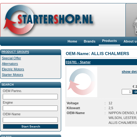
Products
Home
Brands
About u
PRODUCT GROUPS
OEM-Name: ALLIS CHALMERS
Special Offer
016781 - Starter
Alternators
Electric Motors
show det
Starter Motors
SEARCH
€ 2
OEM Partno.
Engine
Voltage
:
12
Kilowatt
:
2,5
OEM-Name
:
NIPPON DENSO, P
OEM-Name
WILSON, LESTER
ALLIS CHALMERS