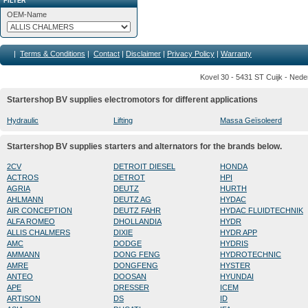
FILTER
OEM-Name
|
Terms & Conditions
|
Contact
|
Disclaimer
|
Privacy Policy
|
Warranty
Kovel 30 - 5431 ST Cuijk - Nede
Startershop BV supplies electromotors for different applications
Hydraulic
Lifting
Massa Geïsoleerd
Startershop BV supplies starters and alternators for the brands below.
2CV
DETROIT DIESEL
HONDA
ACTROS
DETROT
HPI
AGRIA
DEUTZ
HURTH
AHLMANN
DEUTZ AG
HYDAC
AIR CONCEPTION
DEUTZ FAHR
HYDAC FLUIDTECHNIK
ALFA ROMEO
DHOLLANDIA
HYDR
ALLIS CHALMERS
DIXIE
HYDR APP
AMC
DODGE
HYDRIS
AMMANN
DONG FENG
HYDROTECHNIC
AMRE
DONGFENG
HYSTER
ANTEO
DOOSAN
HYUNDAI
APE
DRESSER
ICEM
ARTISON
DS
ID