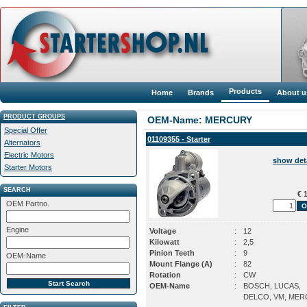
Products
Home
Brands
About u
PRODUCT GROUPS
OEM-Name: MERCURY
Special Offer
01109355 - Starter
Alternators
Electric Motors
show det
Starter Motors
SEARCH
€ 1
OEM Partno.
Engine
Voltage
:
12
Kilowatt
:
2,5
Pinion Teeth
:
9
OEM-Name
Mount Flange (A)
:
82
Rotation
:
CW
OEM-Name
:
BOSCH, LUCAS,
DELCO, VM, ME