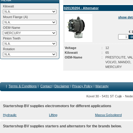
FILTER
Kilowatt
020130204 - Alternator
Mount Flange (A)
show det
OEM-Name
€ 1
Pinion Teeth
Voltage
:
12
Rotation
Kilowatt
:
65
OEM-Name
:
PRESTOLITE, VA
VOLVO, MANDO,
MERCURY
|
Terms & Conditions
|
Contact
|
Disclaimer
|
Privacy Policy
|
Warranty
Kovel 30 - 5431 ST Cuijk - Nede
Startershop BV supplies electromotors for different applications
Hydraulic
Lifting
Massa Geïsoleerd
Startershop BV supplies starters and alternators for the brands below.