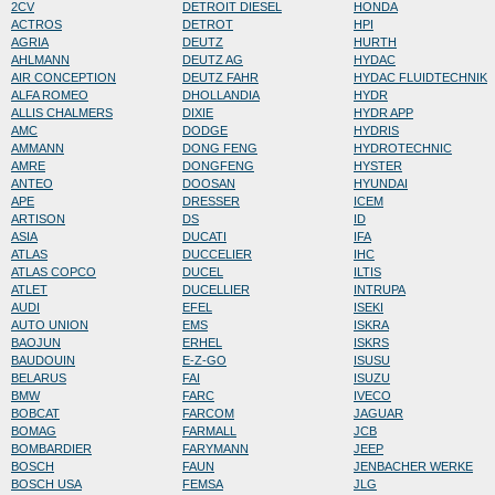
2CV
DETROIT DIESEL
HONDA
ACTROS
DETROT
HPI
AGRIA
DEUTZ
HURTH
AHLMANN
DEUTZ AG
HYDAC
AIR CONCEPTION
DEUTZ FAHR
HYDAC FLUIDTECHNIK
ALFA ROMEO
DHOLLANDIA
HYDR
ALLIS CHALMERS
DIXIE
HYDR APP
AMC
DODGE
HYDRIS
AMMANN
DONG FENG
HYDROTECHNIC
AMRE
DONGFENG
HYSTER
ANTEO
DOOSAN
HYUNDAI
APE
DRESSER
ICEM
ARTISON
DS
ID
ASIA
DUCATI
IFA
ATLAS
DUCCELIER
IHC
ATLAS COPCO
DUCEL
ILTIS
ATLET
DUCELLIER
INTRUPA
AUDI
EFEL
ISEKI
AUTO UNION
EMS
ISKRA
BAOJUN
ERHEL
ISKRS
BAUDOUIN
E-Z-GO
ISUSU
BELARUS
FAI
ISUZU
BMW
FARC
IVECO
BOBCAT
FARCOM
JAGUAR
BOMAG
FARMALL
JCB
BOMBARDIER
FARYMANN
JEEP
BOSCH
FAUN
JENBACHER WERKE
BOSCH USA
FEMSA
JLG