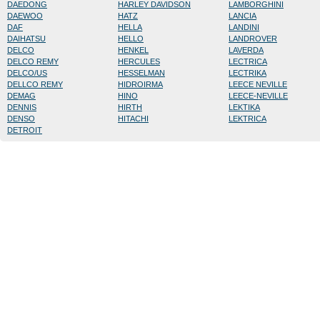
DAEDONG
HARLEY DAVIDSON
LAMBORGHINI
DAEWOO
HATZ
LANCIA
DAF
HELLA
LANDINI
DAIHATSU
HELLO
LANDROVER
DELCO
HENKEL
LAVERDA
DELCO REMY
HERCULES
LECTRICA
DELCO/US
HESSELMAN
LECTRIKA
DELLCO REMY
HIDROIRMA
LEECE NEVILLE
DEMAG
HINO
LEECE-NEVILLE
DENNIS
HIRTH
LEKTIKA
DENSO
HITACHI
LEKTRICA
DETROIT