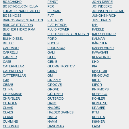
BOSCH/KHD
FENDT
JOHN DEERE
BOSCH-DELCO-HELLA-
FER
JOHNDEERE
LUCAS-RENAULT-VALEO
FERRARI
JOHNSON ELECTRIC
BOSS HOSS
FIAT
JUNGHEINRICH
BRIGGS &amp; STRATTON
FIAT ALLIS
JUST PARTS
BRIGGS STRATTON
FIAT HITACHI
K44
BUCHER HIDROIRMA
FLUID POWER
KAEBLE
BUKH
FLUITRONICS BERENDSEN
KAESSBOHRER
BUKH DIESEL
FORD
KALMAR
BUTEC
FUCHS
KÄRCHER
CARRARO
FURUKAWA
KÄSSBOHRER
CARRELLI
GALI
KAWASAKI
CARRIER
GEHL
KENWORTH
CASE
GENIE
KHD
CATERPILLAR
GEORGI KOSTOV
KIA
CATERPLLAR
GIANT
King Quad
CATTERPILLAR
GM
KINGQUAD
CAV
GRIZZLY
KIOTI
CESAB
GROOVE
KIPOR
CHINA
GROVE
KNIKMOPS
CHINA MADE
GÜLDNER
KOBELCO
CHRYSLER
GUTBROD
KOHLER
CITROEN
HAKO
KOMATSU
CLAAS
HALDEX
KRAMER
CLAES
HALDEX BARNES
KTM
CLARK
HALLA
KUBOTA
CUMMINS
HAMM
KüHNER
CUSHMAN
HANOMAG
LADA