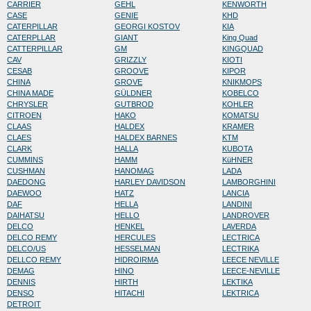
CARRIER
GEHL
KENWORTH
CASE
GENIE
KHD
CATERPILLAR
GEORGI KOSTOV
KIA
CATERPLLAR
GIANT
King Quad
CATTERPILLAR
GM
KINGQUAD
CAV
GRIZZLY
KIOTI
CESAB
GROOVE
KIPOR
CHINA
GROVE
KNIKMOPS
CHINA MADE
GÜLDNER
KOBELCO
CHRYSLER
GUTBROD
KOHLER
CITROEN
HAKO
KOMATSU
CLAAS
HALDEX
KRAMER
CLAES
HALDEX BARNES
KTM
CLARK
HALLA
KUBOTA
CUMMINS
HAMM
KüHNER
CUSHMAN
HANOMAG
LADA
DAEDONG
HARLEY DAVIDSON
LAMBORGHINI
DAEWOO
HATZ
LANCIA
DAF
HELLA
LANDINI
DAIHATSU
HELLO
LANDROVER
DELCO
HENKEL
LAVERDA
DELCO REMY
HERCULES
LECTRICA
DELCO/US
HESSELMAN
LECTRIKA
DELLCO REMY
HIDROIRMA
LEECE NEVILLE
DEMAG
HINO
LEECE-NEVILLE
DENNIS
HIRTH
LEKTIKA
DENSO
HITACHI
LEKTRICA
DETROIT