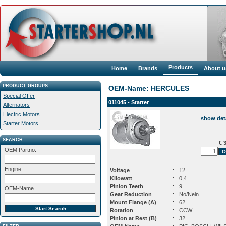
Products
Home
Brands
About u
PRODUCT GROUPS
OEM-Name: HERCULES
Special Offer
011045 - Starter
Alternators
Electric Motors
show det
Starter Motors
SEARCH
€ 3
OEM Partno.
Engine
Voltage
:
12
Kilowatt
:
0,4
Pinion Teeth
:
9
OEM-Name
Gear Reduction
:
No/Nein
Mount Flange (A)
:
62
Rotation
:
CCW
Pinion at Rest (B)
:
32