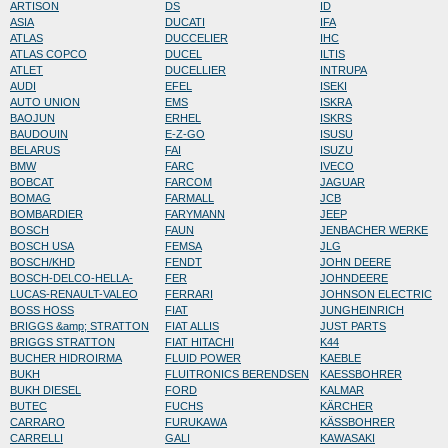
ARTISON
DS
ID
ASIA
DUCATI
IFA
ATLAS
DUCCELIER
IHC
ATLAS COPCO
DUCEL
ILTIS
ATLET
DUCELLIER
INTRUPA
AUDI
EFEL
ISEKI
AUTO UNION
EMS
ISKRA
BAOJUN
ERHEL
ISKRS
BAUDOUIN
E-Z-GO
ISUSU
BELARUS
FAI
ISUZU
BMW
FARC
IVECO
BOBCAT
FARCOM
JAGUAR
BOMAG
FARMALL
JCB
BOMBARDIER
FARYMANN
JEEP
BOSCH
FAUN
JENBACHER WERKE
BOSCH USA
FEMSA
JLG
BOSCH/KHD
FENDT
JOHN DEERE
BOSCH-DELCO-HELLA-
FER
JOHNDEERE
LUCAS-RENAULT-VALEO
FERRARI
JOHNSON ELECTRIC
BOSS HOSS
FIAT
JUNGHEINRICH
BRIGGS &amp; STRATTON
FIAT ALLIS
JUST PARTS
BRIGGS STRATTON
FIAT HITACHI
K44
BUCHER HIDROIRMA
FLUID POWER
KAEBLE
BUKH
FLUITRONICS BERENDSEN
KAESSBOHRER
BUKH DIESEL
FORD
KALMAR
BUTEC
FUCHS
KÄRCHER
CARRARO
FURUKAWA
KÄSSBOHRER
CARRELLI
GALI
KAWASAKI