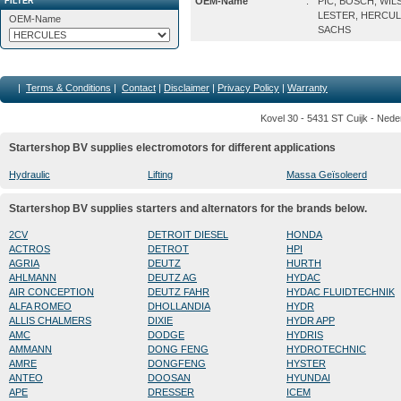
OEM-Name
:
PIC, BOSCH, WIL
FILTER
LESTER, HERCUL
OEM-Name
SACHS
|
Terms & Conditions
|
Contact
|
Disclaimer
|
Privacy Policy
|
Warranty
Kovel 30 - 5431 ST Cuijk - Nede
Startershop BV supplies electromotors for different applications
Hydraulic
Lifting
Massa Geïsoleerd
Startershop BV supplies starters and alternators for the brands below.
2CV
DETROIT DIESEL
HONDA
ACTROS
DETROT
HPI
AGRIA
DEUTZ
HURTH
AHLMANN
DEUTZ AG
HYDAC
AIR CONCEPTION
DEUTZ FAHR
HYDAC FLUIDTECHNIK
ALFA ROMEO
DHOLLANDIA
HYDR
ALLIS CHALMERS
DIXIE
HYDR APP
AMC
DODGE
HYDRIS
AMMANN
DONG FENG
HYDROTECHNIC
AMRE
DONGFENG
HYSTER
ANTEO
DOOSAN
HYUNDAI
APE
DRESSER
ICEM