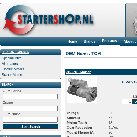
Products
Home
Brands
About u
PRODUCT GROUPS
OEM-Name: TCM
Special Offer
Alternators
Electric Motors
010178 - Starter
Starter Motors
show det
SEARCH
OEM Partno.
€ 2
Engine
Voltage
:
24
OEM-Name
Kilowatt
:
5,0
Pinion Teeth
:
13
Gear Reduction
:
Ja/Yes
Mount Flange (A)
:
90