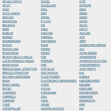
ATLAS COPCO
DUCEL
ILTIS
ATLET
DUCELLIER
INTRUPA
AUDI
EFEL
ISEKI
AUTO UNION
EMS
ISKRA
BAOJUN
ERHEL
ISKRS
BAUDOUIN
E-Z-GO
ISUSU
BELARUS
FAI
ISUZU
BMW
FARC
IVECO
BOBCAT
FARCOM
JAGUAR
BOMAG
FARMALL
JCB
BOMBARDIER
FARYMANN
JEEP
BOSCH
FAUN
JENBACHER WERKE
BOSCH USA
FEMSA
JLG
BOSCH/KHD
FENDT
JOHN DEERE
BOSCH-DELCO-HELLA-
FER
JOHNDEERE
LUCAS-RENAULT-VALEO
FERRARI
JOHNSON ELECTRIC
BOSS HOSS
FIAT
JUNGHEINRICH
BRIGGS &amp; STRATTON
FIAT ALLIS
JUST PARTS
BRIGGS STRATTON
FIAT HITACHI
K44
BUCHER HIDROIRMA
FLUID POWER
KAEBLE
BUKH
FLUITRONICS BERENDSEN
KAESSBOHRER
BUKH DIESEL
FORD
KALMAR
BUTEC
FUCHS
KÄRCHER
CARRARO
FURUKAWA
KÄSSBOHRER
CARRELLI
GALI
KAWASAKI
CARRIER
GEHL
KENWORTH
CASE
GENIE
KHD
CATERPILLAR
GEORGI KOSTOV
KIA