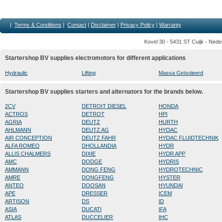
|
Terms & Conditions
|
Contact
|
Disclaimer
|
Privacy Policy
|
Warranty
Kovel 30 - 5431 ST Cuijk - Nede
Startershop BV supplies electromotors for different applications
Hydraulic
Lifting
Massa Geïsoleerd
Startershop BV supplies starters and alternators for the brands below.
2CV
DETROIT DIESEL
HONDA
ACTROS
DETROT
HPI
AGRIA
DEUTZ
HURTH
AHLMANN
DEUTZ AG
HYDAC
AIR CONCEPTION
DEUTZ FAHR
HYDAC FLUIDTECHNIK
ALFA ROMEO
DHOLLANDIA
HYDR
ALLIS CHALMERS
DIXIE
HYDR APP
AMC
DODGE
HYDRIS
AMMANN
DONG FENG
HYDROTECHNIC
AMRE
DONGFENG
HYSTER
ANTEO
DOOSAN
HYUNDAI
APE
DRESSER
ICEM
ARTISON
DS
ID
ASIA
DUCATI
IFA
ATLAS
DUCCELIER
IHC