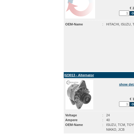
€ 2
OEM-Name
:
HITACHI, ISUZU,
023013 - Alternator
show det
€ 1
Voltage
:
24
Ampere
:
40
OEM-Name
:
ISUZU, TCM, TOY
NIKKO, JCB