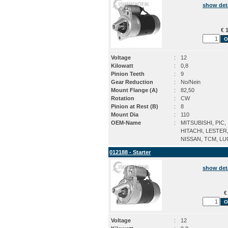
show det
€ 1
Voltage
:
12
Kilowatt
:
0,8
Pinion Teeth
:
9
Gear Reduction
:
No/Nein
Mount Flange (A)
:
82,50
Rotation
:
CW
Pinion at Rest (B)
:
8
Mount Dia
:
110
OEM-Name
:
MITSUBISHI, PIC,
HITACHI, LESTER
NISSAN, TCM, L
012188 - Starter
show det
€
Voltage
:
12