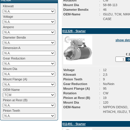
Rotation
:
CW
FILTER
Mount Dia
:
58-88-113
Kilowatt
Diameter Bendix
:
46
OEM-Name
:
ISUZU, TCM, NIK
Voltage
CASE
Ampere
011328 - Starter
Diameter Bendix
show det
Dimension A
€ 2
Gear Reduction
Mount Dia
Voltage
:
12
Kilowatt
:
2,5
Mount Flange (A)
Pinion Teeth
:
9
Gear Reduction
:
No/Nein
Mount Flange (A)
:
95
OEM-Name
Rotation
:
CW
Pinion at Rest (B)
:
19
Pinion at Rest (B)
Mount Dia
:
120
OEM-Name
:
NIPPON DENSO,
Pinion Teeth
HITACHI, ISUZU,
011491 - Starter