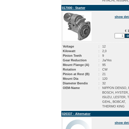
HITACHI, NISSAN
017000 - Starter
show det
€ 1
Voltage
:
12
Kilowatt
:
2,0
Pinion Teeth
:
9
Gear Reduction
:
Ja/Yes
Mount Flange (A)
:
95
Rotation
:
CW
Pinion at Rest (B)
:
21
Mount Dia
:
120
Diameter Bendix
:
32
OEM-Name
:
NIPPON DENSO, P
BOSCH, HYSTER,
ISUZU, LESTER, 
GEHL, BOBCAT,
THERMO KING
020337 - Alternator
show det