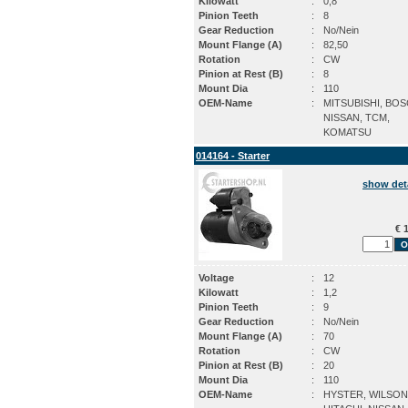
Kilowatt
:
0,8
Pinion Teeth
:
8
Gear Reduction
:
No/Nein
Mount Flange (A)
:
82,50
Rotation
:
CW
Pinion at Rest (B)
:
8
Mount Dia
:
110
OEM-Name
:
MITSUBISHI, BOS
NISSAN, TCM,
KOMATSU
014164 - Starter
show det
€ 1
Voltage
:
12
Kilowatt
:
1,2
Pinion Teeth
:
9
Gear Reduction
:
No/Nein
Mount Flange (A)
:
70
Rotation
:
CW
Pinion at Rest (B)
:
20
Mount Dia
:
110
OEM-Name
:
HYSTER, WILSON