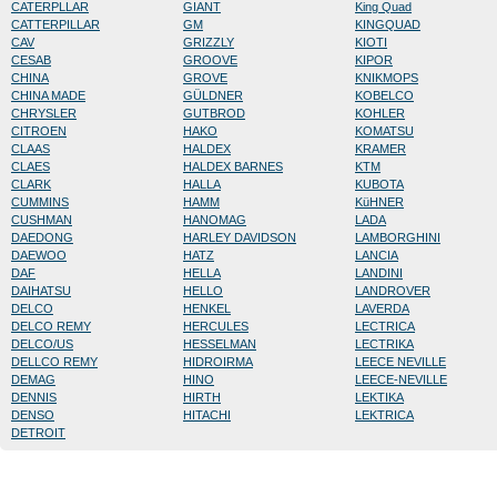
CATERPLLAR
GIANT
King Quad
CATTERPILLAR
GM
KINGQUAD
CAV
GRIZZLY
KIOTI
CESAB
GROOVE
KIPOR
CHINA
GROVE
KNIKMOPS
CHINA MADE
GÜLDNER
KOBELCO
CHRYSLER
GUTBROD
KOHLER
CITROEN
HAKO
KOMATSU
CLAAS
HALDEX
KRAMER
CLAES
HALDEX BARNES
KTM
CLARK
HALLA
KUBOTA
CUMMINS
HAMM
KüHNER
CUSHMAN
HANOMAG
LADA
DAEDONG
HARLEY DAVIDSON
LAMBORGHINI
DAEWOO
HATZ
LANCIA
DAF
HELLA
LANDINI
DAIHATSU
HELLO
LANDROVER
DELCO
HENKEL
LAVERDA
DELCO REMY
HERCULES
LECTRICA
DELCO/US
HESSELMAN
LECTRIKA
DELLCO REMY
HIDROIRMA
LEECE NEVILLE
DEMAG
HINO
LEECE-NEVILLE
DENNIS
HIRTH
LEKTIKA
DENSO
HITACHI
LEKTRICA
DETROIT