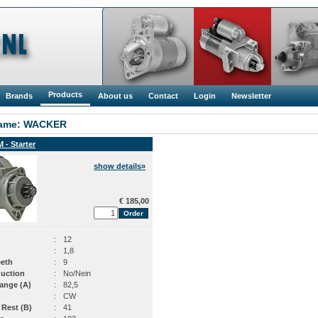
Products
Brands
About us
Contact
Login
Newsletter
ame: WACKER
 - Starter
show details»
€ 185,00
:
12
:
1,8
eeth
:
9
uction
:
No/Nein
ange (A)
:
82,5
:
CW
 Rest (B)
:
41