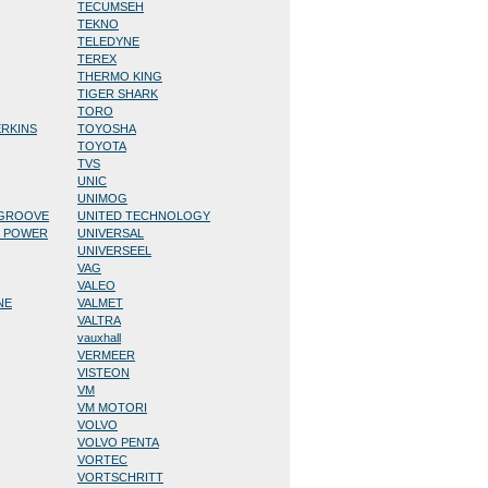
TECUMSEH
TEKNO
TELEDYNE
TEREX
THERMO KING
TIGER SHARK
TORO
ERKINS
TOYOSHA
TOYOTA
TVS
UNIC
UNIMOG
/GROOVE
UNITED TECHNOLOGY
D POWER
UNIVERSAL
UNIVERSEEL
VAG
VALEO
NE
VALMET
VALTRA
vauxhall
VERMEER
VISTEON
VM
VM MOTORI
VOLVO
VOLVO PENTA
VORTEC
VORTSCHRITT