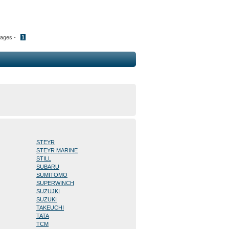
Pages -
1
STEYR
STEYR MARINE
STILL
SUBARU
SUMITOMO
SUPERWINCH
SUZUJKI
SUZUKI
TAKEUCHI
TATA
TCM