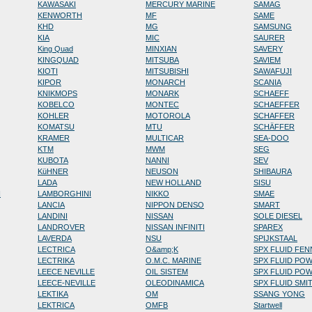
KAWASAKI
MERCURY MARINE
SAMAG
KENWORTH
MF
SAME
KHD
MG
SAMSUNG
KIA
MIC
SAURER
King Quad
MINXIAN
SAVERY
KINGQUAD
MITSUBA
SAVIEM
KIOTI
MITSUBISHI
SAWAFUJI
KIPOR
MONARCH
SCANIA
KNIKMOPS
MONARK
SCHAEFF
KOBELCO
MONTEC
SCHAEFFER
KOHLER
MOTOROLA
SCHAFFER
KOMATSU
MTU
SCHÄFFER
KRAMER
MULTICAR
SEA-DOO
KTM
MWM
SEG
KUBOTA
NANNI
SEV
KüHNER
NEUSON
SHIBAURA
LADA
NEW HOLLAND
SISU
N
LAMBORGHINI
NIKKO
SMAE
LANCIA
NIPPON DENSO
SMART
LANDINI
NISSAN
SOLE DIESEL
LANDROVER
NISSAN INFINITI
SPAREX
LAVERDA
NSU
SPIJKSTAAL
LECTRICA
O&amp;K
SPX FLUID FE
LECTRIKA
O.M.C. MARINE
SPX FLUID PO
LEECE NEVILLE
OIL SISTEM
SPX FLUID PO
LEECE-NEVILLE
OLEODINAMICA
SPX FLUID SMI
LEKTIKA
OM
SSANG YONG
LEKTRICA
OMFB
Startwell