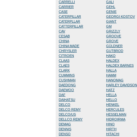
CARRELLI
GALI
CARRIER
GEHL
CASE
GENIE
CATERPILLAR
GEORGI KOSTOV
CATERPLLAR
GIANT
CATTERPILLAR
GM
CAV
GRIZZLY
CESAB
GROOVE
CHINA
GROVE
CHINA MADE
GÜLDNER
CHRYSLER
GUTBROD
CITROEN
HAKO
CLAAS
HALDEX
CLAES
HALDEX BARNES
CLARK
HALLA
CUMMINS
HAMM
CUSHMAN
HANOMAG
DAEDONG
HARLEY DAVIDSO
DAEWOO
HATZ
DAF
HELLA
DAIHATSU
HELLO
DELCO
HENKEL
DELCO REMY
HERCULES
DELCO/US
HESSELMAN
DELLCO REMY
HIDROIRMA
DEMAG
HINO
DENNIS
HIRTH
DENSO
HITACHI