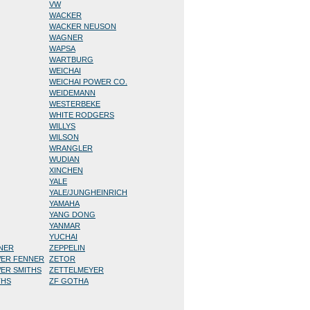
VW
WACKER
WACKER NEUSON
WAGNER
WAPSA
WARTBURG
WEICHAI
WEICHAI POWER CO.
WEIDEMANN
WESTERBEKE
WHITE RODGERS
WILLYS
WILSON
WRANGLER
WUDIAN
XINCHEN
YALE
YALE/JUNGHEINRICH
YAMAHA
YANG DONG
YANMAR
YUCHAI
NNER
ZEPPELIN
WER FENNER
ZETOR
WER SMITHS
ZETTELMEYER
THS
ZF GOTHA