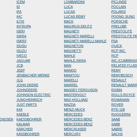
ICEM
LOMBARDINI
PICLINDE
ID
LUCA
POCLAIN
IFA
LUCAS
POLARIS
IHC
LUCAS REMY
POONG SUNG
ILTIS
MACK
PORSCHE
INTRUPA
MAGIRUS-DEUTZ
PRELUBE
ISEKI
MAGNETI
PRESTOLITE
ISKRA
MAGNETI MARELLI
PRESTOLITE P
ISKRS
MAGNETI MARELLI.MAHLE
PSA
ISUSU
MAGNETON
QUICK
ISUZU
MAGNETTI
RCP INC.
IVECO
MAHLE
RCP
JAGUAR
MAHLE.ISKRA
INC./CUMMINS
JCB
MAN
RELATED FLUI
JEEP
MANDO
REMY
JENBACHER WERKE
MANITOU
REMYBOSCH
JLG
MARELLI
RENAULT
JOHN DEERE
MARREL
RENAULT MARI
JOHNDEERE
MASSEY FERGUSON
ROBIN
JOHNSON ELECTRIC
MASTERVOLT
ROLLS ROYCE
JUNGHEINRICH
MAX HOLLAND
ROMANIAN
JUST PARTS
MAZDA
ROVER
K44
MENZI MUCK
RTE-11B
KAEBLE
MERCEDES
RUGGERINI
RENDSEN
KAESSBOHRER
MERCEDES BENZ
SAAB
KALMAR
MERCEDES-BENZ
SABB
KÄRCHER
MERCRUISER
SABRE
KÄSSBOHRER
MERCURY
SACHS