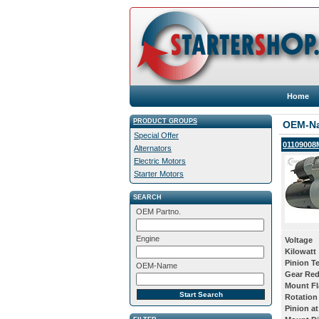
Home
PRODUCT GROUPS
OEM-N
Special Offer
01109008M
Alternators
Electric Motors
Starter Motors
SEARCH
OEM Partno.
Engine
Voltage
Kilowatt
Pinion T
OEM-Name
Gear Red
Mount Fl
Rotation
Pinion at