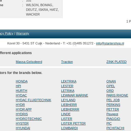
a
:
102
me
:
WILSON, BOMAG,
DEUTZ, ISKRA, HATZ,
WACKER
1 
acy Policy
|
Warranty
Kovel 30 - 5431 ST Cuijk - Nederland - T: +31 (0)485 351272 -
info@startershop.nl
fferent applications
Massa Geïsoleerd
Traction
ZINK PLATED
tors for the brands below.
HONDA
LEKTRIKA
ONAN
HPI
LESTER
OPEL
HURTH
LETRIKA
ORD
HYDAC
LEWMAR MARINE
PARIS RHONE
HYDAC FLUIDTECHNIK
LEYLAND
PEL JOB
HYDR
LIEBHERR
PERKINS
HYDR APP
LIEBHERRR
PETTER
HYDRIS
LINDE
Peugeot
HYDROTECHNIC
LISTER
PIAGGIO
HYSTER
LISTER PETTER
PIC
HYUNDAI
LOMBARDI
PICHITACHI