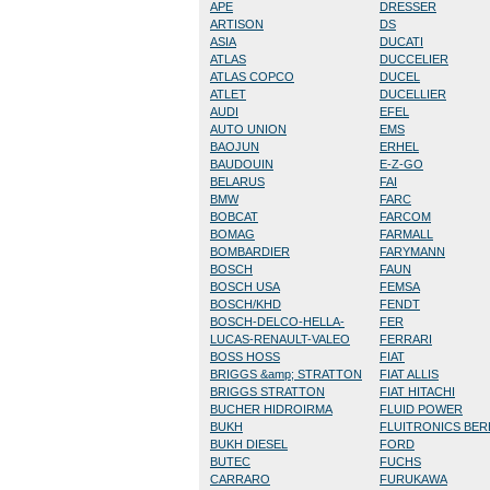
APE
DRESSER
ARTISON
DS
ASIA
DUCATI
ATLAS
DUCCELIER
ATLAS COPCO
DUCEL
ATLET
DUCELLIER
AUDI
EFEL
AUTO UNION
EMS
BAOJUN
ERHEL
BAUDOUIN
E-Z-GO
BELARUS
FAI
BMW
FARC
BOBCAT
FARCOM
BOMAG
FARMALL
BOMBARDIER
FARYMANN
BOSCH
FAUN
BOSCH USA
FEMSA
BOSCH/KHD
FENDT
BOSCH-DELCO-HELLA-
FER
LUCAS-RENAULT-VALEO
FERRARI
BOSS HOSS
FIAT
BRIGGS &amp; STRATTON
FIAT ALLIS
BRIGGS STRATTON
FIAT HITACHI
BUCHER HIDROIRMA
FLUID POWER
BUKH
FLUITRONICS BE
BUKH DIESEL
FORD
BUTEC
FUCHS
CARRARO
FURUKAWA