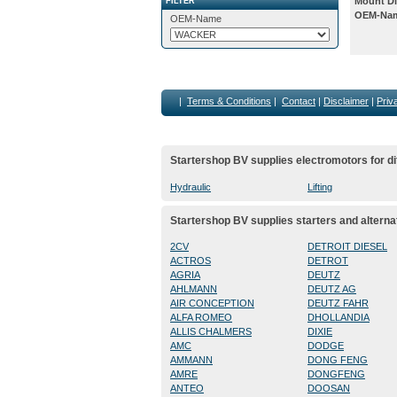
Mount Di
FILTER
OEM-Na
OEM-Name
|
Terms & Conditions
|
Contact
|
Disclaimer
|
Priv
Startershop BV supplies electromotors for di
Hydraulic
Lifting
Startershop BV supplies starters and alterna
2CV
DETROIT DIESEL
ACTROS
DETROT
AGRIA
DEUTZ
AHLMANN
DEUTZ AG
AIR CONCEPTION
DEUTZ FAHR
ALFA ROMEO
DHOLLANDIA
ALLIS CHALMERS
DIXIE
AMC
DODGE
AMMANN
DONG FENG
AMRE
DONGFENG
ANTEO
DOOSAN