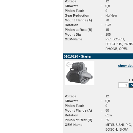
Voltage
:
12
Kilowatt
:
0,8
Pinion Teeth
:
9
Gear Reduction
:
No/Nein
Mount Flange (A)
:
78
Rotation
:
CW
Pinion at Rest (B)
:
15
Mount Dia
:
105
OEM-Name
:
PIC, BOSCH,
DELCO/US, PARIS
RHONE, OPEL
01010220 - Starter
show det
€ 1
Voltage
:
12
Kilowatt
:
0,8
Pinion Teeth
:
9
Mount Flange (A)
:
80
Rotation
:
Ccw
Pinion at Rest (B)
:
25
OEM-Name
:
MITSUBISHI, PIC,
BOSCH, ISKRA