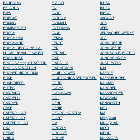
BAUDOUIN
E-Z-GO
ISUSU
BELARUS
FAI
ISUZU
BMW
FARC
IVECO
BOBCAT
FARCOM
JAGUAR
BOMAG
FARMALL
JCB
BOMBARDIER
FARYMANN
JEEP
BOSCH
FAUN
JENBACHER WERKE
BOSCH USA
FEMSA
JLG
BOSCH/KHD
FENDT
JOHN DEERE
BOSCH-DELCO-HELLA-
FER
JOHNDEERE
LUCAS-RENAULT-VALEO
FERRARI
JOHNSON ELECTRIC
BOSS HOSS
FIAT
JUNGHEINRICH
BRIGGS &amp; STRATTON
FIAT ALLIS
JUST PARTS
BRIGGS STRATTON
FIAT HITACHI
K44
BUCHER HIDROIRMA
FLUID POWER
KAEBLE
BUKH
FLUITRONICS BERENDSEN
KAESSBOHRER
BUKH DIESEL
FORD
KALMAR
BUTEC
FUCHS
KÄRCHER
CARRARO
FURUKAWA
KÄSSBOHRER
CARRELLI
GALI
KAWASAKI
CARRIER
GEHL
KENWORTH
CASE
GENIE
KHD
CATERPILLAR
GEORGI KOSTOV
KIA
CATERPLLAR
GIANT
King Quad
CATTERPILLAR
GM
KINGQUAD
CAV
GRIZZLY
KIOTI
CESAB
GROOVE
KIPOR
CHINA
GROVE
KNIKMOPS