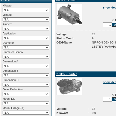
FILTER
Kilowatt
show det
Voltage
€ 1
Ampere
Application
Voltage
:
12
Pinion Teeth
:
9
OEM-Name
:
NIPPON DENSO, P
Diameter
LESTER, YAMAHA
Diameter Bendix
Dimension A
Dimension B
010085 - Starter
Dimension C
show det
Gear Reduction
€ 1
Mount Dia
Mount Flange (A)
Voltage
:
12
Kilowatt
:
0,9