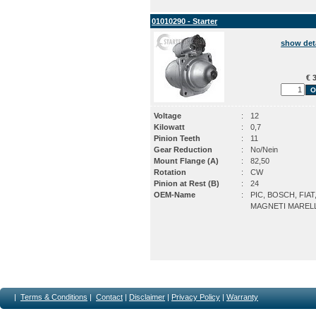
01010290 - Starter
show det
€ 3
Voltage
:
12
Kilowatt
:
0,7
Pinion Teeth
:
11
Gear Reduction
:
No/Nein
Mount Flange (A)
:
82,50
Rotation
:
CW
Pinion at Rest (B)
:
24
OEM-Name
:
PIC, BOSCH, FIAT
MAGNETI MARELL
|
Terms & Conditions
|
Contact
|
Disclaimer
|
Privacy Policy
|
Warranty