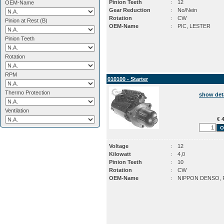
Pinion Teeth
:
12
OEM-Name
Gear Reduction
:
No/Nein
Rotation
:
CW
Pinion at Rest (B)
OEM-Name
:
PIC, LESTER
Pinion Teeth
Rotation
RPM
010100 - Starter
Thermo Protection
show det
Ventilation
€ 4
Voltage
:
12
Kilowatt
:
4,0
Pinion Teeth
:
10
Rotation
:
CW
OEM-Name
:
NIPPON DENSO, 