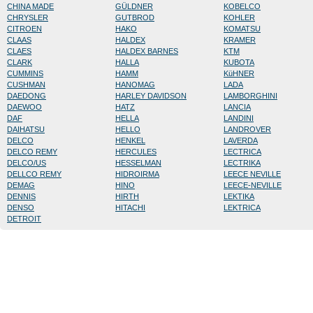
CHINA MADE
GÜLDNER
KOBELCO
CHRYSLER
GUTBROD
KOHLER
CITROEN
HAKO
KOMATSU
CLAAS
HALDEX
KRAMER
CLAES
HALDEX BARNES
KTM
CLARK
HALLA
KUBOTA
CUMMINS
HAMM
KüHNER
CUSHMAN
HANOMAG
LADA
DAEDONG
HARLEY DAVIDSON
LAMBORGHINI
DAEWOO
HATZ
LANCIA
DAF
HELLA
LANDINI
DAIHATSU
HELLO
LANDROVER
DELCO
HENKEL
LAVERDA
DELCO REMY
HERCULES
LECTRICA
DELCO/US
HESSELMAN
LECTRIKA
DELLCO REMY
HIDROIRMA
LEECE NEVILLE
DEMAG
HINO
LEECE-NEVILLE
DENNIS
HIRTH
LEKTIKA
DENSO
HITACHI
LEKTRICA
DETROIT