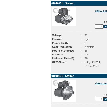
01010031 - Starter
show det
€ 1
Voltage
:
12
Kilowatt
:
0,7
Pinion Teeth
:
9
Gear Reduction
:
No/Nein
Mount Flange (A)
:
68
Rotation
:
CW
Pinion at Rest (B)
:
18
OEM-Name
:
PIC, BOSCH,
DELCO/US
01010131 - Starter
show det
€ 1