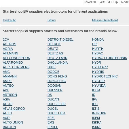
Kovel 30 - 5431 ST Cuijk - Nede
Startershop BV supplies electromotors for different applications
Hydraulic
Lifting
Massa Geïsoleerd
Startershop BV supplies starters and alternators for the brands below.
2CV
DETROIT DIESEL
HONDA
ACTROS
DETROT
HPI
AGRIA
DEUTZ
HURTH
AHLMANN
DEUTZ AG
HYDAC
AIR CONCEPTION
DEUTZ FAHR
HYDAC FLUIDTECHNIK
ALFA ROMEO
DHOLLANDIA
HYDR
ALLIS CHALMERS
DIXIE
HYDR APP
AMC
DODGE
HYDRIS
AMMANN
DONG FENG
HYDROTECHNIC
AMRE
DONGFENG
HYSTER
ANTEO
DOOSAN
HYUNDAI
APE
DRESSER
ICEM
ARTISON
DS
ID
ASIA
DUCATI
IFA
ATLAS
DUCCELIER
IHC
ATLAS COPCO
DUCEL
ILTIS
ATLET
DUCELLIER
INTRUPA
AUDI
EFEL
ISEKI
AUTO UNION
EMS
ISKRA
BAOJUN
ERHEL
ISKRS