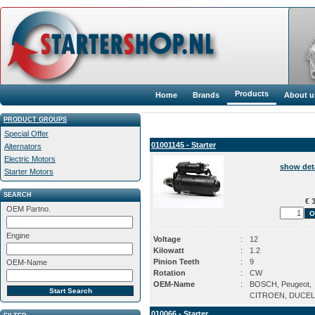
Products
Home
Brands
About u
PRODUCT GROUPS
Special Offer
01001145 - Starter
Alternators
Electric Motors
show det
Starter Motors
SEARCH
€ 3
OEM Partno.
Engine
Voltage
:
12
Kilowatt
:
1.2
Pinion Teeth
:
9
OEM-Name
Rotation
:
CW
OEM-Name
:
BOSCH, Peugeot,
CITROEN, DUCEL
010066 - Starter