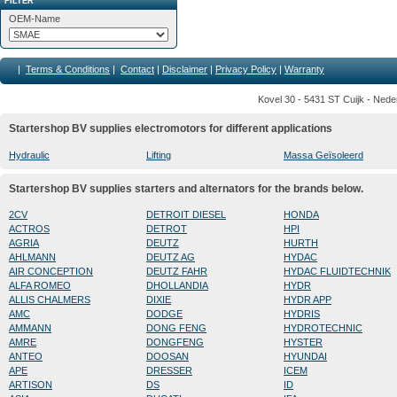
FILTER
OEM-Name
|
Terms & Conditions
|
Contact
|
Disclaimer
|
Privacy Policy
|
Warranty
Kovel 30 - 5431 ST Cuijk - Nede
Startershop BV supplies electromotors for different applications
Hydraulic
Lifting
Massa Geïsoleerd
Startershop BV supplies starters and alternators for the brands below.
2CV
DETROIT DIESEL
HONDA
ACTROS
DETROT
HPI
AGRIA
DEUTZ
HURTH
AHLMANN
DEUTZ AG
HYDAC
AIR CONCEPTION
DEUTZ FAHR
HYDAC FLUIDTECHNIK
ALFA ROMEO
DHOLLANDIA
HYDR
ALLIS CHALMERS
DIXIE
HYDR APP
AMC
DODGE
HYDRIS
AMMANN
DONG FENG
HYDROTECHNIC
AMRE
DONGFENG
HYSTER
ANTEO
DOOSAN
HYUNDAI
APE
DRESSER
ICEM
ARTISON
DS
ID