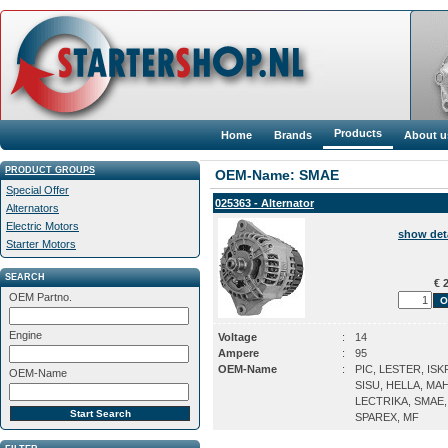
Products
Home
Brands
About u
PRODUCT GROUPS
OEM-Name: SMAE
Special Offer
025363 - Alternator
Alternators
Electric Motors
show det
Starter Motors
SEARCH
€ 2
OEM Partno.
Engine
Voltage
:
14
Ampere
:
95
OEM-Name
:
PIC, LESTER, ISK
OEM-Name
SISU, HELLA, MA
LECTRIKA, SMAE,
SPAREX, MF