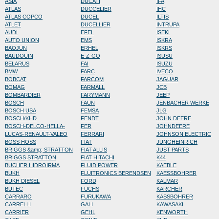
ASIA
DUCATI
IFA
ATLAS
DUCCELIER
IHC
ATLAS COPCO
DUCEL
ILTIS
ATLET
DUCELLIER
INTRUPA
AUDI
EFEL
ISEKI
AUTO UNION
EMS
ISKRA
BAOJUN
ERHEL
ISKRS
BAUDOUIN
E-Z-GO
ISUSU
BELARUS
FAI
ISUZU
BMW
FARC
IVECO
BOBCAT
FARCOM
JAGUAR
BOMAG
FARMALL
JCB
BOMBARDIER
FARYMANN
JEEP
BOSCH
FAUN
JENBACHER WERKE
BOSCH USA
FEMSA
JLG
BOSCH/KHD
FENDT
JOHN DEERE
BOSCH-DELCO-HELLA-
FER
JOHNDEERE
LUCAS-RENAULT-VALEO
FERRARI
JOHNSON ELECTRIC
BOSS HOSS
FIAT
JUNGHEINRICH
BRIGGS &amp; STRATTON
FIAT ALLIS
JUST PARTS
BRIGGS STRATTON
FIAT HITACHI
K44
BUCHER HIDROIRMA
FLUID POWER
KAEBLE
BUKH
FLUITRONICS BERENDSEN
KAESSBOHRER
BUKH DIESEL
FORD
KALMAR
BUTEC
FUCHS
KÄRCHER
CARRARO
FURUKAWA
KÄSSBOHRER
CARRELLI
GALI
KAWASAKI
CARRIER
GEHL
KENWORTH