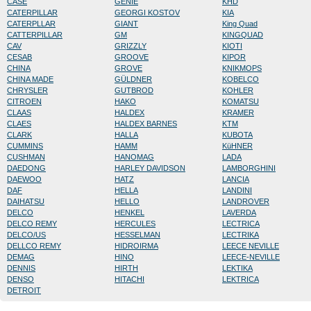
CASE
GENIE
KHD
CATERPILLAR
GEORGI KOSTOV
KIA
CATERPLLAR
GIANT
King Quad
CATTERPILLAR
GM
KINGQUAD
CAV
GRIZZLY
KIOTI
CESAB
GROOVE
KIPOR
CHINA
GROVE
KNIKMOPS
CHINA MADE
GÜLDNER
KOBELCO
CHRYSLER
GUTBROD
KOHLER
CITROEN
HAKO
KOMATSU
CLAAS
HALDEX
KRAMER
CLAES
HALDEX BARNES
KTM
CLARK
HALLA
KUBOTA
CUMMINS
HAMM
KüHNER
CUSHMAN
HANOMAG
LADA
DAEDONG
HARLEY DAVIDSON
LAMBORGHINI
DAEWOO
HATZ
LANCIA
DAF
HELLA
LANDINI
DAIHATSU
HELLO
LANDROVER
DELCO
HENKEL
LAVERDA
DELCO REMY
HERCULES
LECTRICA
DELCO/US
HESSELMAN
LECTRIKA
DELLCO REMY
HIDROIRMA
LEECE NEVILLE
DEMAG
HINO
LEECE-NEVILLE
DENNIS
HIRTH
LEKTIKA
DENSO
HITACHI
LEKTRICA
DETROIT