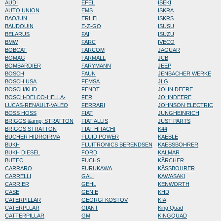
AUDI
EFEL
ISEKI
AUTO UNION
EMS
ISKRA
BAOJUN
ERHEL
ISKRS
BAUDOUIN
E-Z-GO
ISUSU
BELARUS
FAI
ISUZU
BMW
FARC
IVECO
BOBCAT
FARCOM
JAGUAR
BOMAG
FARMALL
JCB
BOMBARDIER
FARYMANN
JEEP
BOSCH
FAUN
JENBACHER WERKE
BOSCH USA
FEMSA
JLG
BOSCH/KHD
FENDT
JOHN DEERE
BOSCH-DELCO-HELLA-
FER
JOHNDEERE
LUCAS-RENAULT-VALEO
FERRARI
JOHNSON ELECTRIC
BOSS HOSS
FIAT
JUNGHEINRICH
BRIGGS &amp; STRATTON
FIAT ALLIS
JUST PARTS
BRIGGS STRATTON
FIAT HITACHI
K44
BUCHER HIDROIRMA
FLUID POWER
KAEBLE
BUKH
FLUITRONICS BERENDSEN
KAESSBOHRER
BUKH DIESEL
FORD
KALMAR
BUTEC
FUCHS
KÄRCHER
CARRARO
FURUKAWA
KÄSSBOHRER
CARRELLI
GALI
KAWASAKI
CARRIER
GEHL
KENWORTH
CASE
GENIE
KHD
CATERPILLAR
GEORGI KOSTOV
KIA
CATERPLLAR
GIANT
King Quad
CATTERPILLAR
GM
KINGQUAD