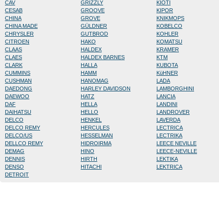
CAV
GRIZZLY
KIOTI
CESAB
GROOVE
KIPOR
CHINA
GROVE
KNIKMOPS
CHINA MADE
GÜLDNER
KOBELCO
CHRYSLER
GUTBROD
KOHLER
CITROEN
HAKO
KOMATSU
CLAAS
HALDEX
KRAMER
CLAES
HALDEX BARNES
KTM
CLARK
HALLA
KUBOTA
CUMMINS
HAMM
KüHNER
CUSHMAN
HANOMAG
LADA
DAEDONG
HARLEY DAVIDSON
LAMBORGHINI
DAEWOO
HATZ
LANCIA
DAF
HELLA
LANDINI
DAIHATSU
HELLO
LANDROVER
DELCO
HENKEL
LAVERDA
DELCO REMY
HERCULES
LECTRICA
DELCO/US
HESSELMAN
LECTRIKA
DELLCO REMY
HIDROIRMA
LEECE NEVILLE
DEMAG
HINO
LEECE-NEVILLE
DENNIS
HIRTH
LEKTIKA
DENSO
HITACHI
LEKTRICA
DETROIT