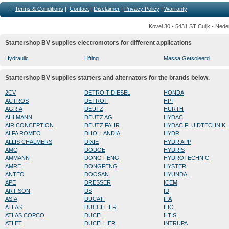
|
Terms & Conditions
|
Contact
|
Disclaimer
|
Privacy Policy
|
Warranty
Kovel 30 - 5431 ST Cuijk - Nede
Startershop BV supplies electromotors for different applications
Hydraulic
Lifting
Massa Geïsoleerd
Startershop BV supplies starters and alternators for the brands below.
2CV
DETROIT DIESEL
HONDA
ACTROS
DETROT
HPI
AGRIA
DEUTZ
HURTH
AHLMANN
DEUTZ AG
HYDAC
AIR CONCEPTION
DEUTZ FAHR
HYDAC FLUIDTECHNIK
ALFA ROMEO
DHOLLANDIA
HYDR
ALLIS CHALMERS
DIXIE
HYDR APP
AMC
DODGE
HYDRIS
AMMANN
DONG FENG
HYDROTECHNIC
AMRE
DONGFENG
HYSTER
ANTEO
DOOSAN
HYUNDAI
APE
DRESSER
ICEM
ARTISON
DS
ID
ASIA
DUCATI
IFA
ATLAS
DUCCELIER
IHC
ATLAS COPCO
DUCEL
ILTIS
ATLET
DUCELLIER
INTRUPA