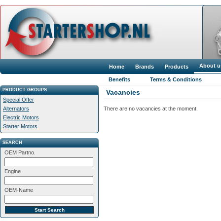
About u
Home
Brands
Products
Benefits
Terms & Conditions
PRODUCT GROUPS
Vacancies
Special Offer
There are no vacancies at the moment.
Alternators
Electric Motors
Starter Motors
SEARCH
OEM Partno.
Engine
OEM-Name