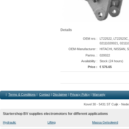
Details
OEM nrs :
LT22522, LT22523C,
02111020021, 02111
OEM-Manufacturer :
HITACHI, NISSAN, 
Partno. :
020022
Availability :
Stock (24 hours)
Price :
€ 576.65
|
Terms & Conditions
|
Contact
|
Disclaimer
|
Privacy Policy
|
Warranty
Kovel 30 - 5431 ST Cuijk - Nede
Startershop BV supplies electromotors for different applications
Hydraulic
Lifting
Massa Geïsoleerd