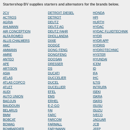
Startershop BV supplies starters and alternators for the brands below.
2CV
DETROIT DIESEL
HONDA
ACTROS
DETROT
HPI
AGRIA
DEUTZ
HURTH
AHLMANN
DEUTZ AG
HYDAC
AIR CONCEPTION
DEUTZ FAHR
HYDAC FLUIDTECHNIK
ALFA ROMEO
DHOLLANDIA
HYDR
ALLIS CHALMERS
DIXIE
HYDR APP
AMC
DODGE
HYDRIS
AMMANN
DONG FENG
HYDROTECHNIC
AMRE
DONGFENG
HYSTER
ANTEO
DOOSAN
HYUNDAI
APE
DRESSER
ICEM
ARTISON
DS
ID
ASIA
DUCATI
IFA
ATLAS
DUCCELIER
IHC
ATLAS COPCO
DUCEL
ILTIS
ATLET
DUCELLIER
INTRUPA
AUDI
EFEL
ISEKI
AUTO UNION
EMS
ISKRA
BAOJUN
ERHEL
ISKRS
BAUDOUIN
E-Z-GO
ISUSU
BELARUS
FAI
ISUZU
BMW
FARC
IVECO
BOBCAT
FARCOM
JAGUAR
BOMAG
FARMALL
JCB
BOMBARDIER
FARYMANN
JEEP