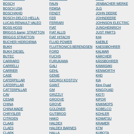
BOSCH
FAUN
JENBACHER WERKE
BOSCH USA
FEMSA
JLG
BOSCH/KHD
FENDT
JOHN DEERE
BOSCH-DELCO-HELLA-
FER
JOHNDEERE
LUCAS-RENAULT-VALEO
FERRARI
JOHNSON ELECTRIC
BOSS HOSS
FIAT
JUNGHEINRICH
BRIGGS &amp; STRATTON
FIAT ALLIS
JUST PARTS
BRIGGS STRATTON
FIAT HITACHI
K44
BUCHER HIDROIRMA
FLUID POWER
KAEBLE
BUKH
FLUITRONICS BERENDSEN
KAESSBOHRER
BUKH DIESEL
FORD
KALMAR
BUTEC
FUCHS
KÄRCHER
CARRARO
FURUKAWA
KÄSSBOHRER
CARRELLI
GALI
KAWASAKI
CARRIER
GEHL
KENWORTH
CASE
GENIE
KHD
CATERPILLAR
GEORGI KOSTOV
KIA
CATERPLLAR
GIANT
King Quad
CATTERPILLAR
GM
KINGQUAD
CAV
GRIZZLY
KIOTI
CESAB
GROOVE
KIPOR
CHINA
GROVE
KNIKMOPS
CHINA MADE
GÜLDNER
KOBELCO
CHRYSLER
GUTBROD
KOHLER
CITROEN
HAKO
KOMATSU
CLAAS
HALDEX
KRAMER
CLAES
HALDEX BARNES
KTM
CLARK
HALLA
KUBOTA