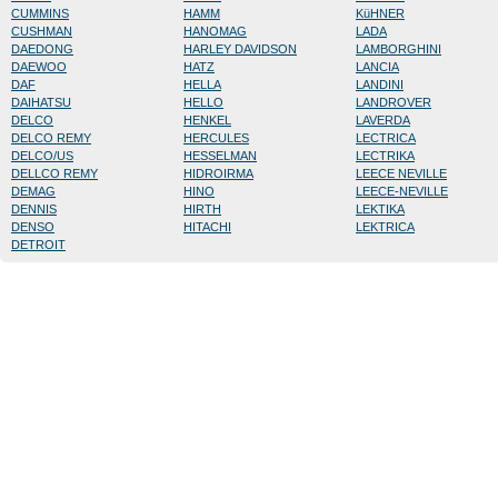
CUMMINS
HAMM
KüHNER
CUSHMAN
HANOMAG
LADA
DAEDONG
HARLEY DAVIDSON
LAMBORGHINI
DAEWOO
HATZ
LANCIA
DAF
HELLA
LANDINI
DAIHATSU
HELLO
LANDROVER
DELCO
HENKEL
LAVERDA
DELCO REMY
HERCULES
LECTRICA
DELCO/US
HESSELMAN
LECTRIKA
DELLCO REMY
HIDROIRMA
LEECE NEVILLE
DEMAG
HINO
LEECE-NEVILLE
DENNIS
HIRTH
LEKTIKA
DENSO
HITACHI
LEKTRICA
DETROIT