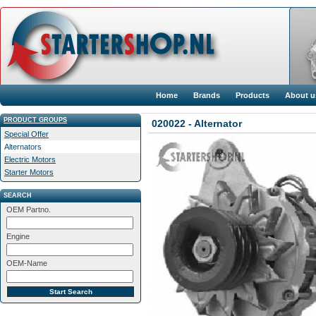
Home
Brands
Products
About u
PRODUCT GROUPS
020022 - Alternator
Special Offer
Alternators
Electric Motors
Starter Motors
SEARCH
OEM Partno.
Engine
OEM-Name