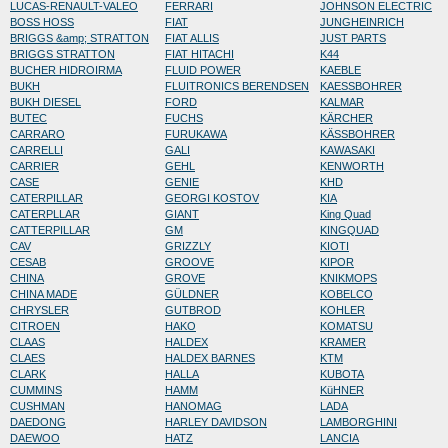
LUCAS-RENAULT-VALEO
FERRARI
JOHNSON ELECTRIC
BOSS HOSS
FIAT
JUNGHEINRICH
BRIGGS &amp; STRATTON
FIAT ALLIS
JUST PARTS
BRIGGS STRATTON
FIAT HITACHI
K44
BUCHER HIDROIRMA
FLUID POWER
KAEBLE
BUKH
FLUITRONICS BERENDSEN
KAESSBOHRER
BUKH DIESEL
FORD
KALMAR
BUTEC
FUCHS
KÄRCHER
CARRARO
FURUKAWA
KÄSSBOHRER
CARRELLI
GALI
KAWASAKI
CARRIER
GEHL
KENWORTH
CASE
GENIE
KHD
CATERPILLAR
GEORGI KOSTOV
KIA
CATERPLLAR
GIANT
King Quad
CATTERPILLAR
GM
KINGQUAD
CAV
GRIZZLY
KIOTI
CESAB
GROOVE
KIPOR
CHINA
GROVE
KNIKMOPS
CHINA MADE
GÜLDNER
KOBELCO
CHRYSLER
GUTBROD
KOHLER
CITROEN
HAKO
KOMATSU
CLAAS
HALDEX
KRAMER
CLAES
HALDEX BARNES
KTM
CLARK
HALLA
KUBOTA
CUMMINS
HAMM
KüHNER
CUSHMAN
HANOMAG
LADA
DAEDONG
HARLEY DAVIDSON
LAMBORGHINI
DAEWOO
HATZ
LANCIA