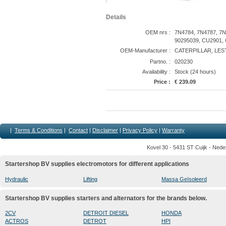
Details
OEM nrs :
7N4784, 7N4787, 7N
90295039, CU2901,
OEM-Manufacturer :
CATERPILLAR, LES
Partno. :
020230
Availability :
Stock (24 hours)
Price :
€ 239.09
|
Terms & Conditions
|
Contact
|
Disclaimer
|
Privacy Policy
|
Warranty
Kovel 30 - 5431 ST Cuijk - Nede
Startershop BV supplies electromotors for different applications
Hydraulic
Lifting
Massa Geïsoleerd
Startershop BV supplies starters and alternators for the brands below.
2CV
DETROIT DIESEL
HONDA
ACTROS
DETROT
HPI