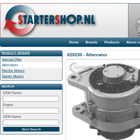
Home
Brands
Products
About u
PRODUCT GROUPS
020230 - Alternator
Special Offer
Alternators
Electric Motors
Starter Motors
SEARCH
OEM Partno.
Engine
OEM-Name