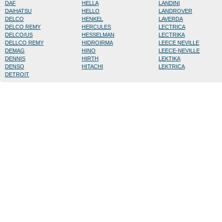
DAF
HELLA
LANDINI
DAIHATSU
HELLO
LANDROVER
DELCO
HENKEL
LAVERDA
DELCO REMY
HERCULES
LECTRICA
DELCO/US
HESSELMAN
LECTRIKA
DELLCO REMY
HIDROIRMA
LEECE NEVILLE
DEMAG
HINO
LEECE-NEVILLE
DENNIS
HIRTH
LEKTIKA
DENSO
HITACHI
LEKTRICA
DETROIT