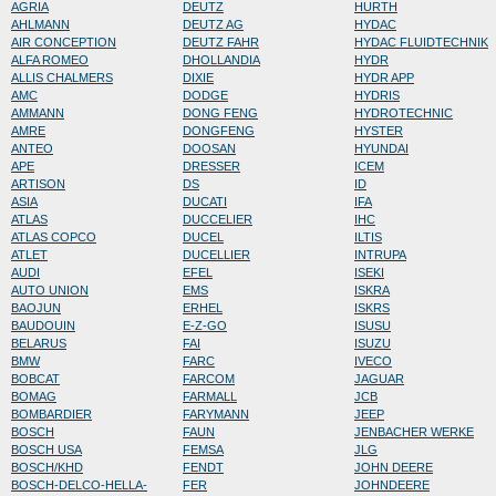
AGRIA
DEUTZ
HURTH
AHLMANN
DEUTZ AG
HYDAC
AIR CONCEPTION
DEUTZ FAHR
HYDAC FLUIDTECHNIK
ALFA ROMEO
DHOLLANDIA
HYDR
ALLIS CHALMERS
DIXIE
HYDR APP
AMC
DODGE
HYDRIS
AMMANN
DONG FENG
HYDROTECHNIC
AMRE
DONGFENG
HYSTER
ANTEO
DOOSAN
HYUNDAI
APE
DRESSER
ICEM
ARTISON
DS
ID
ASIA
DUCATI
IFA
ATLAS
DUCCELIER
IHC
ATLAS COPCO
DUCEL
ILTIS
ATLET
DUCELLIER
INTRUPA
AUDI
EFEL
ISEKI
AUTO UNION
EMS
ISKRA
BAOJUN
ERHEL
ISKRS
BAUDOUIN
E-Z-GO
ISUSU
BELARUS
FAI
ISUZU
BMW
FARC
IVECO
BOBCAT
FARCOM
JAGUAR
BOMAG
FARMALL
JCB
BOMBARDIER
FARYMANN
JEEP
BOSCH
FAUN
JENBACHER WERKE
BOSCH USA
FEMSA
JLG
BOSCH/KHD
FENDT
JOHN DEERE
BOSCH-DELCO-HELLA-
FER
JOHNDEERE