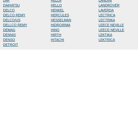
DAF
HELLA
LANDINI
DAIHATSU
HELLO
LANDROVER
DELCO
HENKEL
LAVERDA
DELCO REMY
HERCULES
LECTRICA
DELCO/US
HESSELMAN
LECTRIKA
DELLCO REMY
HIDROIRMA
LEECE NEVILLE
DEMAG
HINO
LEECE-NEVILLE
DENNIS
HIRTH
LEKTIKA
DENSO
HITACHI
LEKTRICA
DETROIT