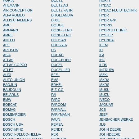
AGRIA
DEUTZ
HURTH
AHLMANN
DEUTZ AG
HYDAC
AIR CONCEPTION
DEUTZ FAHR
HYDAC FLUIDTECHNIK
ALFA ROMEO
DHOLLANDIA
HYDR
ALLIS CHALMERS
DIXIE
HYDR APP
AMC
DODGE
HYDRIS
AMMANN
DONG FENG
HYDROTECHNIC
AMRE
DONGFENG
HYSTER
ANTEO
DOOSAN
HYUNDAI
APE
DRESSER
ICEM
ARTISON
DS
ID
ASIA
DUCATI
IFA
ATLAS
DUCCELIER
IHC
ATLAS COPCO
DUCEL
ILTIS
ATLET
DUCELLIER
INTRUPA
AUDI
EFEL
ISEKI
AUTO UNION
EMS
ISKRA
BAOJUN
ERHEL
ISKRS
BAUDOUIN
E-Z-GO
ISUSU
BELARUS
FAI
ISUZU
BMW
FARC
IVECO
BOBCAT
FARCOM
JAGUAR
BOMAG
FARMALL
JCB
BOMBARDIER
FARYMANN
JEEP
BOSCH
FAUN
JENBACHER WERKE
BOSCH USA
FEMSA
JLG
BOSCH/KHD
FENDT
JOHN DEERE
BOSCH-DELCO-HELLA-
FER
JOHNDEERE