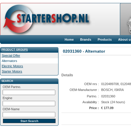
Home
Brands
Products
About u
PRODUCT GROUPS
02031360 - Alternator
Special Offer
Alternators
Electric Motors
Starter Motors
Details
SEARCH
OEM nrs :
0120489708, 012048
OEM Partno.
OEM-Manufacturer :
BOSCH, ISKRA
Partno. :
02031360
Engine
Availability :
Stock (24 hours)
Price :
€ 177.09
OEM-Name