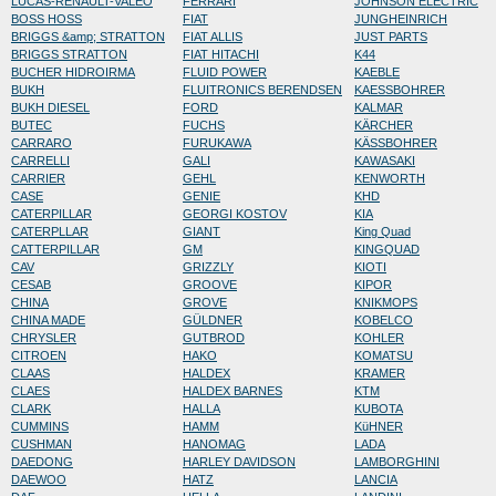
LUCAS-RENAULT-VALEO
FERRARI
JOHNSON ELECTRIC
BOSS HOSS
FIAT
JUNGHEINRICH
BRIGGS &amp; STRATTON
FIAT ALLIS
JUST PARTS
BRIGGS STRATTON
FIAT HITACHI
K44
BUCHER HIDROIRMA
FLUID POWER
KAEBLE
BUKH
FLUITRONICS BERENDSEN
KAESSBOHRER
BUKH DIESEL
FORD
KALMAR
BUTEC
FUCHS
KÄRCHER
CARRARO
FURUKAWA
KÄSSBOHRER
CARRELLI
GALI
KAWASAKI
CARRIER
GEHL
KENWORTH
CASE
GENIE
KHD
CATERPILLAR
GEORGI KOSTOV
KIA
CATERPLLAR
GIANT
King Quad
CATTERPILLAR
GM
KINGQUAD
CAV
GRIZZLY
KIOTI
CESAB
GROOVE
KIPOR
CHINA
GROVE
KNIKMOPS
CHINA MADE
GÜLDNER
KOBELCO
CHRYSLER
GUTBROD
KOHLER
CITROEN
HAKO
KOMATSU
CLAAS
HALDEX
KRAMER
CLAES
HALDEX BARNES
KTM
CLARK
HALLA
KUBOTA
CUMMINS
HAMM
KüHNER
CUSHMAN
HANOMAG
LADA
DAEDONG
HARLEY DAVIDSON
LAMBORGHINI
DAEWOO
HATZ
LANCIA