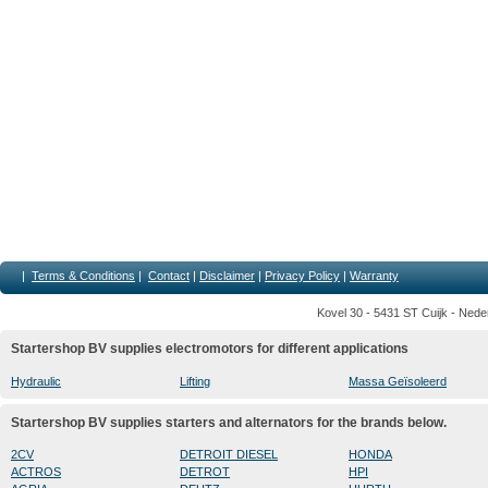
|
Terms & Conditions
|
Contact
|
Disclaimer
|
Privacy Policy
|
Warranty
Kovel 30 - 5431 ST Cuijk - Nede
Startershop BV supplies electromotors for different applications
Hydraulic
Lifting
Massa Geïsoleerd
Startershop BV supplies starters and alternators for the brands below.
2CV
DETROIT DIESEL
HONDA
ACTROS
DETROT
HPI