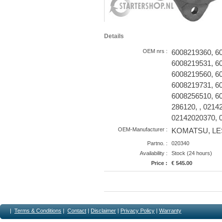
Details
OEM nrs :
6008219360, 6
6008219531, 6
6008219560, 6
6008219731, 6
6008256510, 60
286120, , 0214
02142020370, 
OEM-Manufacturer :
KOMATSU, LES
Partno. :
020340
Availability :
Stock (24 hours)
Price :
€ 545.00
|
Terms & Conditions
|
Contact
|
Disclaimer
|
Privacy Policy
|
Warranty