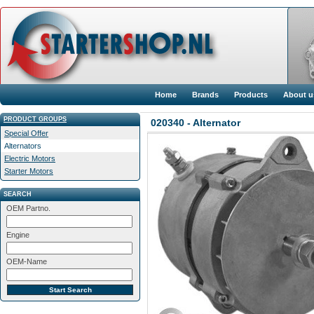
Home
Brands
Products
About u
PRODUCT GROUPS
020340 - Alternator
Special Offer
Alternators
Electric Motors
Starter Motors
SEARCH
OEM Partno.
Engine
OEM-Name