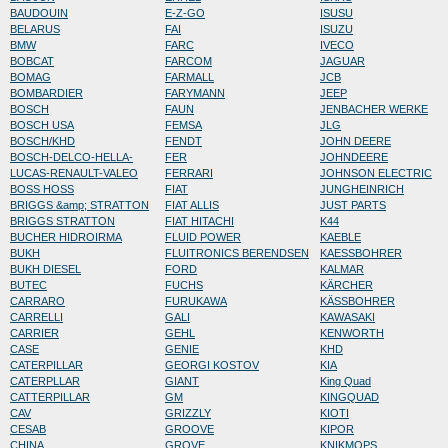
BAUDOUIN
E-Z-GO
ISUSU
BELARUS
FAI
ISUZU
BMW
FARC
IVECO
BOBCAT
FARCOM
JAGUAR
BOMAG
FARMALL
JCB
BOMBARDIER
FARYMANN
JEEP
BOSCH
FAUN
JENBACHER WERKE
BOSCH USA
FEMSA
JLG
BOSCH/KHD
FENDT
JOHN DEERE
BOSCH-DELCO-HELLA-
FER
JOHNDEERE
LUCAS-RENAULT-VALEO
FERRARI
JOHNSON ELECTRIC
BOSS HOSS
FIAT
JUNGHEINRICH
BRIGGS &amp; STRATTON
FIAT ALLIS
JUST PARTS
BRIGGS STRATTON
FIAT HITACHI
K44
BUCHER HIDROIRMA
FLUID POWER
KAEBLE
BUKH
FLUITRONICS BERENDSEN
KAESSBOHRER
BUKH DIESEL
FORD
KALMAR
BUTEC
FUCHS
KÄRCHER
CARRARO
FURUKAWA
KÄSSBOHRER
CARRELLI
GALI
KAWASAKI
CARRIER
GEHL
KENWORTH
CASE
GENIE
KHD
CATERPILLAR
GEORGI KOSTOV
KIA
CATERPLLAR
GIANT
King Quad
CATTERPILLAR
GM
KINGQUAD
CAV
GRIZZLY
KIOTI
CESAB
GROOVE
KIPOR
CHINA
GROVE
KNIKMOPS