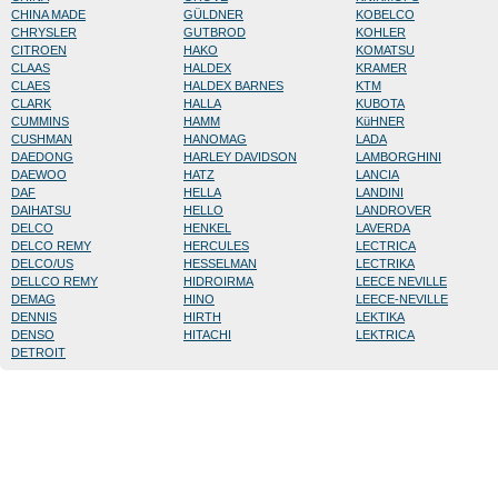
CHINA MADE
GÜLDNER
KOBELCO
CHRYSLER
GUTBROD
KOHLER
CITROEN
HAKO
KOMATSU
CLAAS
HALDEX
KRAMER
CLAES
HALDEX BARNES
KTM
CLARK
HALLA
KUBOTA
CUMMINS
HAMM
KüHNER
CUSHMAN
HANOMAG
LADA
DAEDONG
HARLEY DAVIDSON
LAMBORGHINI
DAEWOO
HATZ
LANCIA
DAF
HELLA
LANDINI
DAIHATSU
HELLO
LANDROVER
DELCO
HENKEL
LAVERDA
DELCO REMY
HERCULES
LECTRICA
DELCO/US
HESSELMAN
LECTRIKA
DELLCO REMY
HIDROIRMA
LEECE NEVILLE
DEMAG
HINO
LEECE-NEVILLE
DENNIS
HIRTH
LEKTIKA
DENSO
HITACHI
LEKTRICA
DETROIT