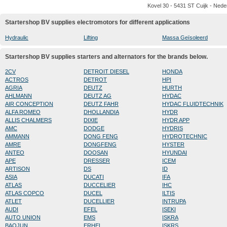
Kovel 30 - 5431 ST Cuijk - Nede
Startershop BV supplies electromotors for different applications
Hydraulic
Lifting
Massa Geïsoleerd
Startershop BV supplies starters and alternators for the brands below.
2CV
DETROIT DIESEL
HONDA
ACTROS
DETROT
HPI
AGRIA
DEUTZ
HURTH
AHLMANN
DEUTZ AG
HYDAC
AIR CONCEPTION
DEUTZ FAHR
HYDAC FLUIDTECHNIK
ALFA ROMEO
DHOLLANDIA
HYDR
ALLIS CHALMERS
DIXIE
HYDR APP
AMC
DODGE
HYDRIS
AMMANN
DONG FENG
HYDROTECHNIC
AMRE
DONGFENG
HYSTER
ANTEO
DOOSAN
HYUNDAI
APE
DRESSER
ICEM
ARTISON
DS
ID
ASIA
DUCATI
IFA
ATLAS
DUCCELIER
IHC
ATLAS COPCO
DUCEL
ILTIS
ATLET
DUCELLIER
INTRUPA
AUDI
EFEL
ISEKI
AUTO UNION
EMS
ISKRA
BAOJUN
ERHEL
ISKRS