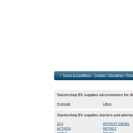
|
Terms & Conditions
|
Contact
|
Disclaimer
|
Priv
Startershop BV supplies electromotors for di
Hydraulic
Lifting
Startershop BV supplies starters and alterna
2CV
DETROIT DIESEL
ACTROS
DETROT