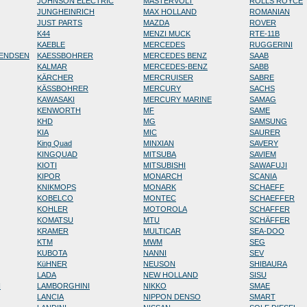
JOHNSON ELECTRIC
MASTERVOLT
ROLLS ROYCE
JUNGHEINRICH
MAX HOLLAND
ROMANIAN
JUST PARTS
MAZDA
ROVER
K44
MENZI MUCK
RTE-11B
KAEBLE
MERCEDES
RUGGERINI
RENDSEN
KAESSBOHRER
MERCEDES BENZ
SAAB
KALMAR
MERCEDES-BENZ
SABB
KÄRCHER
MERCRUISER
SABRE
KÄSSBOHRER
MERCURY
SACHS
KAWASAKI
MERCURY MARINE
SAMAG
KENWORTH
MF
SAME
KHD
MG
SAMSUNG
KIA
MIC
SAURER
King Quad
MINXIAN
SAVERY
KINGQUAD
MITSUBA
SAVIEM
KIOTI
MITSUBISHI
SAWAFUJI
KIPOR
MONARCH
SCANIA
KNIKMOPS
MONARK
SCHAEFF
KOBELCO
MONTEC
SCHAEFFER
KOHLER
MOTOROLA
SCHAFFER
KOMATSU
MTU
SCHÄFFER
KRAMER
MULTICAR
SEA-DOO
KTM
MWM
SEG
KUBOTA
NANNI
SEV
KüHNER
NEUSON
SHIBAURA
LADA
NEW HOLLAND
SISU
N
LAMBORGHINI
NIKKO
SMAE
LANCIA
NIPPON DENSO
SMART