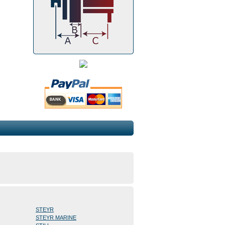
STEYR
STEYR MARINE