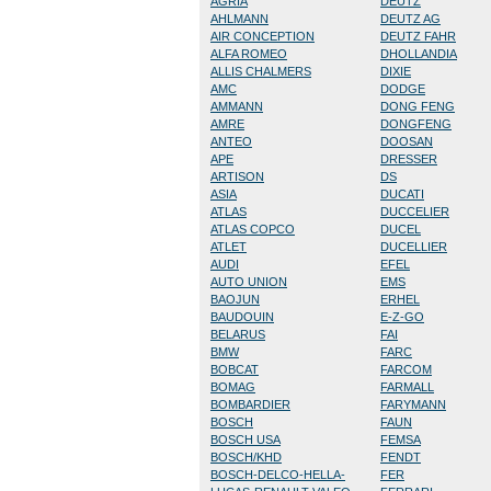
AGRIA
DEUTZ
AHLMANN
DEUTZ AG
AIR CONCEPTION
DEUTZ FAHR
ALFA ROMEO
DHOLLANDIA
ALLIS CHALMERS
DIXIE
AMC
DODGE
AMMANN
DONG FENG
AMRE
DONGFENG
ANTEO
DOOSAN
APE
DRESSER
ARTISON
DS
ASIA
DUCATI
ATLAS
DUCCELIER
ATLAS COPCO
DUCEL
ATLET
DUCELLIER
AUDI
EFEL
AUTO UNION
EMS
BAOJUN
ERHEL
BAUDOUIN
E-Z-GO
BELARUS
FAI
BMW
FARC
BOBCAT
FARCOM
BOMAG
FARMALL
BOMBARDIER
FARYMANN
BOSCH
FAUN
BOSCH USA
FEMSA
BOSCH/KHD
FENDT
BOSCH-DELCO-HELLA-
FER