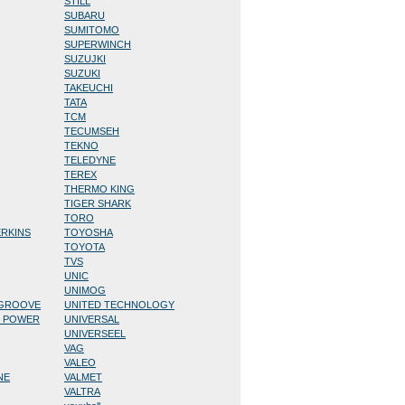
STILL
SUBARU
SUMITOMO
SUPERWINCH
SUZUJKI
SUZUKI
TAKEUCHI
TATA
TCM
TECUMSEH
TEKNO
TELEDYNE
TEREX
THERMO KING
TIGER SHARK
TORO
ERKINS
TOYOSHA
TOYOTA
TVS
UNIC
UNIMOG
/GROOVE
UNITED TECHNOLOGY
D POWER
UNIVERSAL
UNIVERSEEL
VAG
VALEO
NE
VALMET
VALTRA