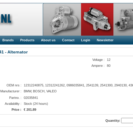
Brands
Products
About us
Contact
Login
Newsletter
1 - Alternator
Voltage :
12
Ampere :
80
OEM nrs :
12312240875, 12312241262, 0986035841, 2541139, 2541300, 2940130, 43
anufacturer :
BMW, BOSCH, VALEO
Partno. :
02035841
Availability :
Stock (24 hours)
Price :
€ 201.89
Quantity: