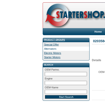
Home
PRODUCT GROUPS
0203584
Special Offer
Alternators
Electric Motors
Starter Motors
Details
SEARCH
OEM Partno.
OEM-M
Engine
OEM-Name