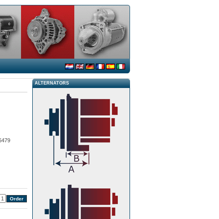
ALTERNATORS
6479