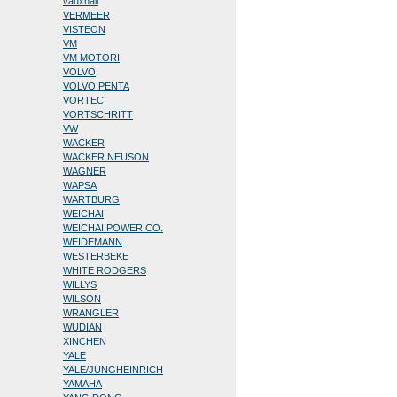
vauxhall
VERMEER
VISTEON
VM
VM MOTORI
VOLVO
VOLVO PENTA
VORTEC
VORTSCHRITT
VW
WACKER
WACKER NEUSON
WAGNER
WAPSA
WARTBURG
WEICHAI
WEICHAI POWER CO.
WEIDEMANN
WESTERBEKE
WHITE RODGERS
WILLYS
WILSON
WRANGLER
WUDIAN
XINCHEN
YALE
YALE/JUNGHEINRICH
YAMAHA