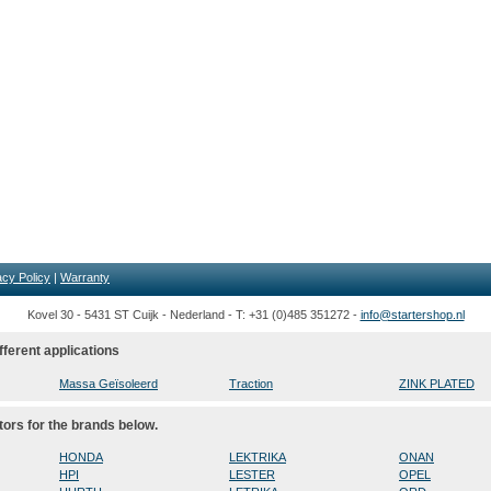
acy Policy
|
Warranty
Kovel 30 - 5431 ST Cuijk - Nederland - T: +31 (0)485 351272 -
info@startershop.nl
fferent applications
Massa Geïsoleerd
Traction
ZINK PLATED
tors for the brands below.
HONDA
LEKTRIKA
ONAN
HPI
LESTER
OPEL