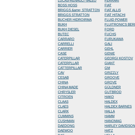
LUCAS-RENAULT-VALEO
FERRARI
BOSS HOSS
FIAT
BRIGGS &amp; STRATTON
FIAT ALLIS
BRIGGS STRATTON
FIAT HITACHI
BUCHER HIDROIRMA
FLUID POWER
BUKH
FLUITRONICS BE
BUKH DIESEL
FORD
BUTEC
FUCHS
CARRARO
FURUKAWA
CARRELLI
GALI
CARRIER
GEHL
CASE
GENIE
CATERPILLAR
GEORGI KOSTOV
CATERPLLAR
GIANT
CATTERPILLAR
GM
CAV
GRIZZLY
CESAB
GROOVE
CHINA
GROVE
CHINA MADE
GÜLDNER
CHRYSLER
GUTBROD
CITROEN
HAKO
CLAAS
HALDEX
CLAES
HALDEX BARNES
CLARK
HALLA
CUMMINS
HAMM
CUSHMAN
HANOMAG
DAEDONG
HARLEY DAVIDSO
DAEWOO
HATZ