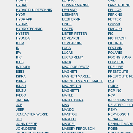
HURTH
LETRIKA
ORD
HYDAC
LEWMAR MARINE
PARIS RHONE
HYDAC FLUIDTECHNIK
LEYLAND
PEL JOB
HYDR
LIEBHERR
PERKINS
HYDR APP
LIEBHERRR
PETTER
HYDRIS
LINDE
Peugeot
HYDROTECHNIC
LISTER
PIAGGIO
HYSTER
LISTER PETTER
PIC
HYUNDAI
LOMBARDI
PICHITACHI
ICEM
LOMBARDINI
PICLINDE
ID
LUCA
POCLAIN
IFA
LUCAS
POLARIS
IHC
LUCAS REMY
POONG SUNG
ILTIS
MACK
PORSCHE
INTRUPA
MAGIRUS-DEUTZ
PRELUBE
ISEKI
MAGNETI
PRESTOLITE
ISKRA
MAGNETI MARELLI
PRESTOLITE P
ISKRS
MAGNETI MARELLI.MAHLE
PSA
ISUSU
MAGNETON
QUICK
ISUZU
MAGNETTI
RCP INC.
IVECO
MAHLE
RCP
JAGUAR
MAHLE.ISKRA
INC./CUMMINS
JCB
MAN
RELATED FLUI
JEEP
MANDO
REMY
JENBACHER WERKE
MANITOU
REMYBOSCH
JLG
MARELLI
RENAULT
JOHN DEERE
MARREL
RENAULT MARI
JOHNDEERE
MASSEY FERGUSON
ROBIN