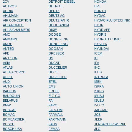
2CV
DETROIT DIESEL
HONDA
ACTROS
DETROT
HPI
AGRIA
DEUTZ
HURTH
AHLMANN
DEUTZ AG
HYDAC
AIR CONCEPTION
DEUTZ FAHR
HYDAC FLUIDTECHNIK
ALFA ROMEO
DHOLLANDIA
HYDR
ALLIS CHALMERS
DIXIE
HYDR APP
AMC
DODGE
HYDRIS
AMMANN
DONG FENG
HYDROTECHNIC
AMRE
DONGFENG
HYSTER
ANTEO
DOOSAN
HYUNDAI
APE
DRESSER
ICEM
ARTISON
DS
ID
ASIA
DUCATI
IFA
ATLAS
DUCCELIER
IHC
ATLAS COPCO
DUCEL
ILTIS
ATLET
DUCELLIER
INTRUPA
AUDI
EFEL
ISEKI
AUTO UNION
EMS
ISKRA
BAOJUN
ERHEL
ISKRS
BAUDOUIN
E-Z-GO
ISUSU
BELARUS
FAI
ISUZU
BMW
FARC
IVECO
BOBCAT
FARCOM
JAGUAR
BOMAG
FARMALL
JCB
BOMBARDIER
FARYMANN
JEEP
BOSCH
FAUN
JENBACHER WERKE
BOSCH USA
FEMSA
JLG