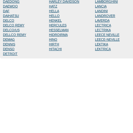
DAEDONG
HARLEY DAVIDSON
LAMBORGHINI
DAEWOO
HATZ
LANCIA
DAF
HELLA
LANDINI
DAIHATSU
HELLO
LANDROVER
DELCO
HENKEL
LAVERDA
DELCO REMY
HERCULES
LECTRICA
DELCO/US
HESSELMAN
LECTRIKA
DELLCO REMY
HIDROIRMA
LEECE NEVILLE
DEMAG
HINO
LEECE-NEVILLE
DENNIS
HIRTH
LEKTIKA
DENSO
HITACHI
LEKTRICA
DETROIT