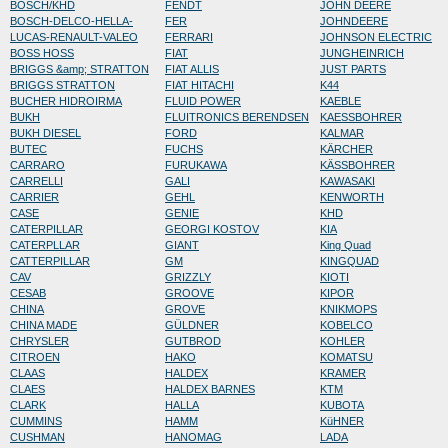
BOSCH/KHD
FENDT
JOHN DEERE
BOSCH-DELCO-HELLA-
FER
JOHNDEERE
LUCAS-RENAULT-VALEO
FERRARI
JOHNSON ELECTRIC
BOSS HOSS
FIAT
JUNGHEINRICH
BRIGGS &amp; STRATTON
FIAT ALLIS
JUST PARTS
BRIGGS STRATTON
FIAT HITACHI
K44
BUCHER HIDROIRMA
FLUID POWER
KAEBLE
BUKH
FLUITRONICS BERENDSEN
KAESSBOHRER
BUKH DIESEL
FORD
KALMAR
BUTEC
FUCHS
KÄRCHER
CARRARO
FURUKAWA
KÄSSBOHRER
CARRELLI
GALI
KAWASAKI
CARRIER
GEHL
KENWORTH
CASE
GENIE
KHD
CATERPILLAR
GEORGI KOSTOV
KIA
CATERPLLAR
GIANT
King Quad
CATTERPILLAR
GM
KINGQUAD
CAV
GRIZZLY
KIOTI
CESAB
GROOVE
KIPOR
CHINA
GROVE
KNIKMOPS
CHINA MADE
GÜLDNER
KOBELCO
CHRYSLER
GUTBROD
KOHLER
CITROEN
HAKO
KOMATSU
CLAAS
HALDEX
KRAMER
CLAES
HALDEX BARNES
KTM
CLARK
HALLA
KUBOTA
CUMMINS
HAMM
KüHNER
CUSHMAN
HANOMAG
LADA