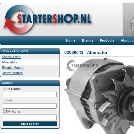
Home
Brands
Products
About u
PRODUCT GROUPS
02036041 - Alternator
Special Offer
Alternators
Electric Motors
Starter Motors
SEARCH
OEM Partno.
Engine
OEM-Name