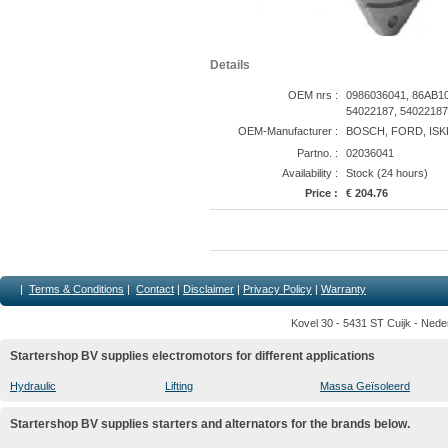
Details
OEM nrs :
0986036041, 86AB1
54022187, 54022187
OEM-Manufacturer :
BOSCH, FORD, ISK
Partno. :
02036041
Availability :
Stock (24 hours)
Price :
€ 204.76
|
Terms & Conditions
|
Contact
|
Disclaimer
|
Privacy Policy
|
Warranty
Kovel 30 - 5431 ST Cuijk - Nede
Startershop BV supplies electromotors for different applications
Hydraulic
Lifting
Massa Geïsoleerd
Startershop BV supplies starters and alternators for the brands below.