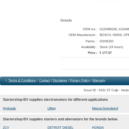
Details
OEM nrs :
0120488186, 012048
OEM-Manufacturer :
BOSCH, ISKRA, OP
Partno. :
02036250
Availability :
Stock (24 hours)
Price :
€ 177.57
|
Terms & Conditions
|
Contact
|
Disclaimer
|
Privacy Policy
|
Warranty
Kovel 30 - 5431 ST Cuijk - Nede
Startershop BV supplies electromotors for different applications
Hydraulic
Lifting
Massa Geïsoleerd
Startershop BV supplies starters and alternators for the brands below.
2CV
DETROIT DIESEL
HONDA