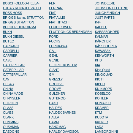
BOSCH-DELCO-HELLA-
FER
JOHNDEERE
LUCAS-RENAULT-VALEO
FERRARI
JOHNSON ELECTRIC
BOSS HOSS
FIAT
JUNGHEINRICH
BRIGGS &amp; STRATTON
FIAT ALLIS
JUST PARTS
BRIGGS STRATTON
FIAT HITACHI
K44
BUCHER HIDROIRMA
FLUID POWER
KAEBLE
BUKH
FLUITRONICS BERENDSEN
KAESSBOHRER
BUKH DIESEL
FORD
KALMAR
BUTEC
FUCHS
KÄRCHER
CARRARO
FURUKAWA
KÄSSBOHRER
CARRELLI
GALI
KAWASAKI
CARRIER
GEHL
KENWORTH
CASE
GENIE
KHD
CATERPILLAR
GEORGI KOSTOV
KIA
CATERPLLAR
GIANT
King Quad
CATTERPILLAR
GM
KINGQUAD
CAV
GRIZZLY
KIOTI
CESAB
GROOVE
KIPOR
CHINA
GROVE
KNIKMOPS
CHINA MADE
GÜLDNER
KOBELCO
CHRYSLER
GUTBROD
KOHLER
CITROEN
HAKO
KOMATSU
CLAAS
HALDEX
KRAMER
CLAES
HALDEX BARNES
KTM
CLARK
HALLA
KUBOTA
CUMMINS
HAMM
KüHNER
CUSHMAN
HANOMAG
LADA
DAEDONG
HARLEY DAVIDSON
LAMBORGHINI