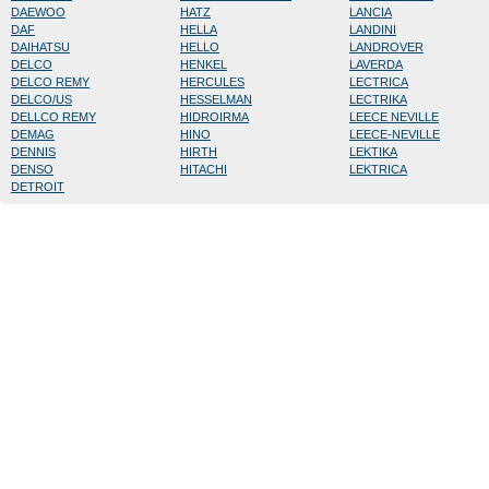
DAEWOO
HATZ
LANCIA
DAF
HELLA
LANDINI
DAIHATSU
HELLO
LANDROVER
DELCO
HENKEL
LAVERDA
DELCO REMY
HERCULES
LECTRICA
DELCO/US
HESSELMAN
LECTRIKA
DELLCO REMY
HIDROIRMA
LEECE NEVILLE
DEMAG
HINO
LEECE-NEVILLE
DENNIS
HIRTH
LEKTIKA
DENSO
HITACHI
LEKTRICA
DETROIT