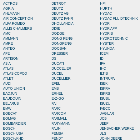
ACTROS
DETROT
HPI
AGRIA
DEUTZ
HURTH
AHLMANN
DEUTZ AG
HYDAC
AIR CONCEPTION
DEUTZ FAHR
HYDAC FLUIDTECHNIK
ALFA ROMEO
DHOLLANDIA
HYDR
ALLIS CHALMERS
DIXIE
HYDR APP
AMC
DODGE
HYDRIS
AMMANN
DONG FENG
HYDROTECHNIC
AMRE
DONGFENG
HYSTER
ANTEO
DOOSAN
HYUNDAI
APE
DRESSER
ICEM
ARTISON
DS
ID
ASIA
DUCATI
IFA
ATLAS
DUCCELIER
IHC
ATLAS COPCO
DUCEL
ILTIS
ATLET
DUCELLIER
INTRUPA
AUDI
EFEL
ISEKI
AUTO UNION
EMS
ISKRA
BAOJUN
ERHEL
ISKRS
BAUDOUIN
E-Z-GO
ISUSU
BELARUS
FAI
ISUZU
BMW
FARC
IVECO
BOBCAT
FARCOM
JAGUAR
BOMAG
FARMALL
JCB
BOMBARDIER
FARYMANN
JEEP
BOSCH
FAUN
JENBACHER WERKE
BOSCH USA
FEMSA
JLG
BOSCH/KHD
FENDT
JOHN DEERE