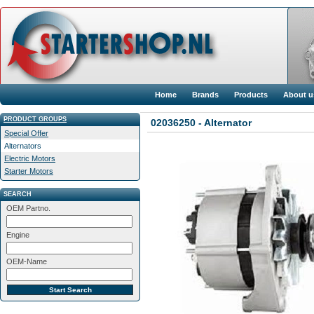
Home
Brands
Products
About u
PRODUCT GROUPS
02036250 - Alternator
Special Offer
Alternators
Electric Motors
Starter Motors
SEARCH
OEM Partno.
Engine
OEM-Name