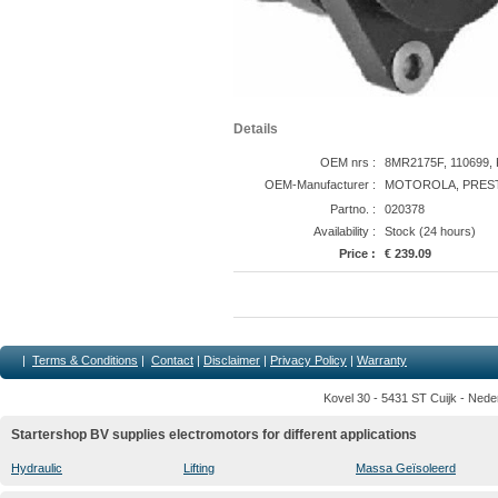
Details
OEM nrs :
8MR2175F, 110699, 
OEM-Manufacturer :
MOTOROLA, PREST
Partno. :
020378
Availability :
Stock (24 hours)
Price :
€ 239.09
|
Terms & Conditions
|
Contact
|
Disclaimer
|
Privacy Policy
|
Warranty
Kovel 30 - 5431 ST Cuijk - Nede
Startershop BV supplies electromotors for different applications
Hydraulic
Lifting
Massa Geïsoleerd