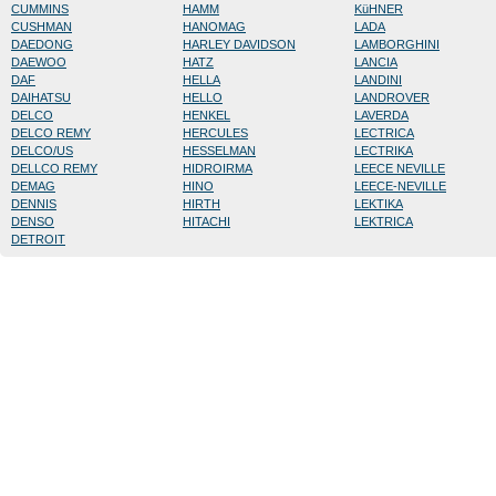
CUMMINS
HAMM
KüHNER
CUSHMAN
HANOMAG
LADA
DAEDONG
HARLEY DAVIDSON
LAMBORGHINI
DAEWOO
HATZ
LANCIA
DAF
HELLA
LANDINI
DAIHATSU
HELLO
LANDROVER
DELCO
HENKEL
LAVERDA
DELCO REMY
HERCULES
LECTRICA
DELCO/US
HESSELMAN
LECTRIKA
DELLCO REMY
HIDROIRMA
LEECE NEVILLE
DEMAG
HINO
LEECE-NEVILLE
DENNIS
HIRTH
LEKTIKA
DENSO
HITACHI
LEKTRICA
DETROIT