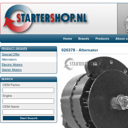
Home
Brands
Products
About u
PRODUCT GROUPS
020378 - Alternator
Special Offer
Alternators
Electric Motors
Starter Motors
SEARCH
OEM Partno.
Engine
OEM-Name