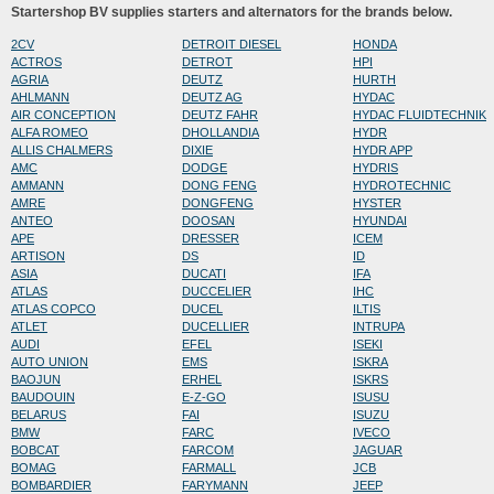
Startershop BV supplies starters and alternators for the brands below.
2CV
DETROIT DIESEL
HONDA
ACTROS
DETROT
HPI
AGRIA
DEUTZ
HURTH
AHLMANN
DEUTZ AG
HYDAC
AIR CONCEPTION
DEUTZ FAHR
HYDAC FLUIDTECHNIK
ALFA ROMEO
DHOLLANDIA
HYDR
ALLIS CHALMERS
DIXIE
HYDR APP
AMC
DODGE
HYDRIS
AMMANN
DONG FENG
HYDROTECHNIC
AMRE
DONGFENG
HYSTER
ANTEO
DOOSAN
HYUNDAI
APE
DRESSER
ICEM
ARTISON
DS
ID
ASIA
DUCATI
IFA
ATLAS
DUCCELIER
IHC
ATLAS COPCO
DUCEL
ILTIS
ATLET
DUCELLIER
INTRUPA
AUDI
EFEL
ISEKI
AUTO UNION
EMS
ISKRA
BAOJUN
ERHEL
ISKRS
BAUDOUIN
E-Z-GO
ISUSU
BELARUS
FAI
ISUZU
BMW
FARC
IVECO
BOBCAT
FARCOM
JAGUAR
BOMAG
FARMALL
JCB
BOMBARDIER
FARYMANN
JEEP