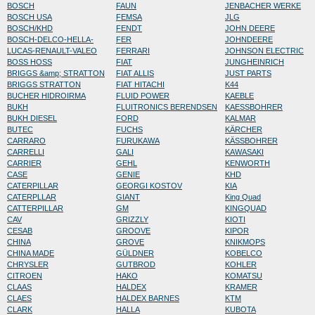
BOSCH
FAUN
JENBACHER WERKE
BOSCH USA
FEMSA
JLG
BOSCH/KHD
FENDT
JOHN DEERE
BOSCH-DELCO-HELLA-
FER
JOHNDEERE
LUCAS-RENAULT-VALEO
FERRARI
JOHNSON ELECTRIC
BOSS HOSS
FIAT
JUNGHEINRICH
BRIGGS &amp; STRATTON
FIAT ALLIS
JUST PARTS
BRIGGS STRATTON
FIAT HITACHI
K44
BUCHER HIDROIRMA
FLUID POWER
KAEBLE
BUKH
FLUITRONICS BERENDSEN
KAESSBOHRER
BUKH DIESEL
FORD
KALMAR
BUTEC
FUCHS
KÄRCHER
CARRARO
FURUKAWA
KÄSSBOHRER
CARRELLI
GALI
KAWASAKI
CARRIER
GEHL
KENWORTH
CASE
GENIE
KHD
CATERPILLAR
GEORGI KOSTOV
KIA
CATERPLLAR
GIANT
King Quad
CATTERPILLAR
GM
KINGQUAD
CAV
GRIZZLY
KIOTI
CESAB
GROOVE
KIPOR
CHINA
GROVE
KNIKMOPS
CHINA MADE
GÜLDNER
KOBELCO
CHRYSLER
GUTBROD
KOHLER
CITROEN
HAKO
KOMATSU
CLAAS
HALDEX
KRAMER
CLAES
HALDEX BARNES
KTM
CLARK
HALLA
KUBOTA