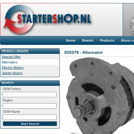
Home
Brands
Products
About u
PRODUCT GROUPS
020379 - Alternator
Special Offer
Alternators
Electric Motors
Starter Motors
SEARCH
OEM Partno.
Engine
OEM-Name