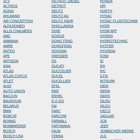
2CV
DETROIT DIESEL
HONDA
ACTROS
DETROT
HPI
AGRIA
DEUTZ
HURTH
AHLMANN
DEUTZ AG
HYDAC
AIR CONCEPTION
DEUTZ FAHR
HYDAC FLUIDTECHNIK
ALFA ROMEO
DHOLLANDIA
HYDR
ALLIS CHALMERS
DIXIE
HYDR APP
AMC
DODGE
HYDRIS
AMMANN
DONG FENG
HYDROTECHNIC
AMRE
DONGFENG
HYSTER
ANTEO
DOOSAN
HYUNDAI
APE
DRESSER
ICEM
ARTISON
DS
ID
ASIA
DUCATI
IFA
ATLAS
DUCCELIER
IHC
ATLAS COPCO
DUCEL
ILTIS
ATLET
DUCELLIER
INTRUPA
AUDI
EFEL
ISEKI
AUTO UNION
EMS
ISKRA
BAOJUN
ERHEL
ISKRS
BAUDOUIN
E-Z-GO
ISUSU
BELARUS
FAI
ISUZU
BMW
FARC
IVECO
BOBCAT
FARCOM
JAGUAR
BOMAG
FARMALL
JCB
BOMBARDIER
FARYMANN
JEEP
BOSCH
FAUN
JENBACHER WERKE
BOSCH USA
FEMSA
JLG