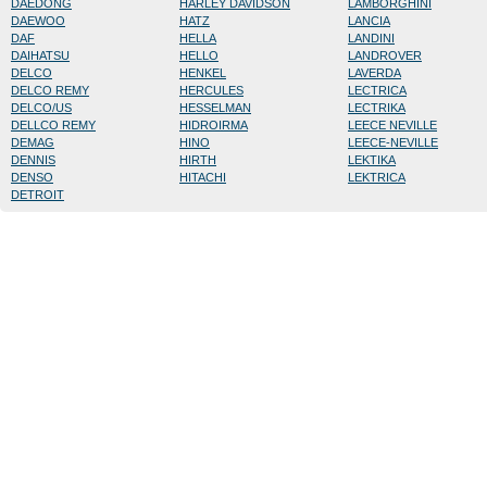
DAEDONG
HARLEY DAVIDSON
LAMBORGHINI
DAEWOO
HATZ
LANCIA
DAF
HELLA
LANDINI
DAIHATSU
HELLO
LANDROVER
DELCO
HENKEL
LAVERDA
DELCO REMY
HERCULES
LECTRICA
DELCO/US
HESSELMAN
LECTRIKA
DELLCO REMY
HIDROIRMA
LEECE NEVILLE
DEMAG
HINO
LEECE-NEVILLE
DENNIS
HIRTH
LEKTIKA
DENSO
HITACHI
LEKTRICA
DETROIT