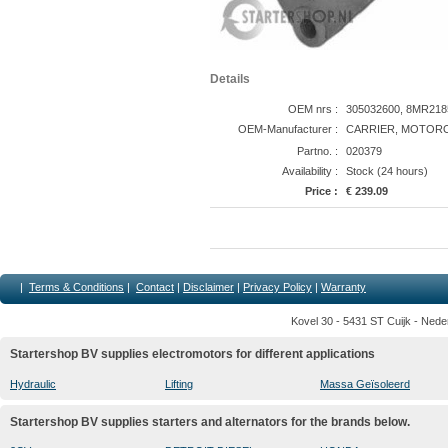
Details
OEM nrs :
305032600, 8MR2185
OEM-Manufacturer :
CARRIER, MOTORO
Partno. :
020379
Availability :
Stock (24 hours)
Price :
€ 239.09
|
Terms & Conditions
|
Contact
|
Disclaimer
|
Privacy Policy
|
Warranty
Kovel 30 - 5431 ST Cuijk - Nede
Startershop BV supplies electromotors for different applications
Hydraulic
Lifting
Massa Geïsoleerd
Startershop BV supplies starters and alternators for the brands below.