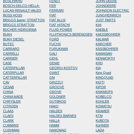
BOSCH/KHD
FENDT
JOHN DEERE
BOSCH-DELCO-HELLA-
FER
JOHNDEERE
LUCAS-RENAULT-VALEO
FERRARI
JOHNSON ELECTRIC
BOSS HOSS
FIAT
JUNGHEINRICH
BRIGGS &amp; STRATTON
FIAT ALLIS
JUST PARTS
BRIGGS STRATTON
FIAT HITACHI
K44
BUCHER HIDROIRMA
FLUID POWER
KAEBLE
BUKH
FLUITRONICS BERENDSEN
KAESSBOHRER
BUKH DIESEL
FORD
KALMAR
BUTEC
FUCHS
KÄRCHER
CARRARO
FURUKAWA
KÄSSBOHRER
CARRELLI
GALI
KAWASAKI
CARRIER
GEHL
KENWORTH
CASE
GENIE
KHD
CATERPILLAR
GEORGI KOSTOV
KIA
CATERPLLAR
GIANT
King Quad
CATTERPILLAR
GM
KINGQUAD
CAV
GRIZZLY
KIOTI
CESAB
GROOVE
KIPOR
CHINA
GROVE
KNIKMOPS
CHINA MADE
GÜLDNER
KOBELCO
CHRYSLER
GUTBROD
KOHLER
CITROEN
HAKO
KOMATSU
CLAAS
HALDEX
KRAMER
CLAES
HALDEX BARNES
KTM
CLARK
HALLA
KUBOTA
CUMMINS
HAMM
KüHNER
CUSHMAN
HANOMAG
LADA