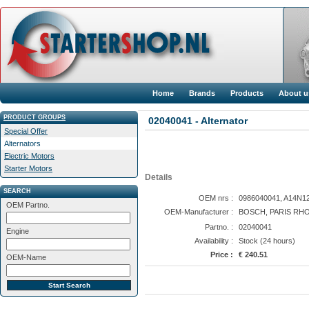
Home
Brands
Products
About u
PRODUCT GROUPS
02040041 - Alternator
Special Offer
Alternators
Electric Motors
Starter Motors
Details
SEARCH
OEM nrs :
0986040041, A14N12
OEM Partno.
OEM-Manufacturer :
BOSCH, PARIS RHO
Partno. :
02040041
Engine
Availability :
Stock (24 hours)
Price :
€ 240.51
OEM-Name