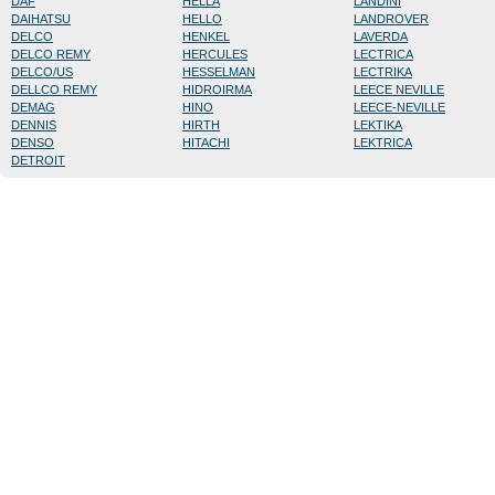
DAF
HELLA
LANDINI
DAIHATSU
HELLO
LANDROVER
DELCO
HENKEL
LAVERDA
DELCO REMY
HERCULES
LECTRICA
DELCO/US
HESSELMAN
LECTRIKA
DELLCO REMY
HIDROIRMA
LEECE NEVILLE
DEMAG
HINO
LEECE-NEVILLE
DENNIS
HIRTH
LEKTIKA
DENSO
HITACHI
LEKTRICA
DETROIT