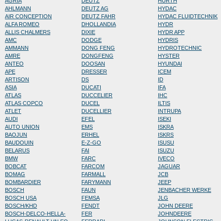
AGRIA
DEUTZ
HURTH
AHLMANN
DEUTZ AG
HYDAC
AIR CONCEPTION
DEUTZ FAHR
HYDAC FLUIDTECHNIK
ALFA ROMEO
DHOLLANDIA
HYDR
ALLIS CHALMERS
DIXIE
HYDR APP
AMC
DODGE
HYDRIS
AMMANN
DONG FENG
HYDROTECHNIC
AMRE
DONGFENG
HYSTER
ANTEO
DOOSAN
HYUNDAI
APE
DRESSER
ICEM
ARTISON
DS
ID
ASIA
DUCATI
IFA
ATLAS
DUCCELIER
IHC
ATLAS COPCO
DUCEL
ILTIS
ATLET
DUCELLIER
INTRUPA
AUDI
EFEL
ISEKI
AUTO UNION
EMS
ISKRA
BAOJUN
ERHEL
ISKRS
BAUDOUIN
E-Z-GO
ISUSU
BELARUS
FAI
ISUZU
BMW
FARC
IVECO
BOBCAT
FARCOM
JAGUAR
BOMAG
FARMALL
JCB
BOMBARDIER
FARYMANN
JEEP
BOSCH
FAUN
JENBACHER WERKE
BOSCH USA
FEMSA
JLG
BOSCH/KHD
FENDT
JOHN DEERE
BOSCH-DELCO-HELLA-
FER
JOHNDEERE