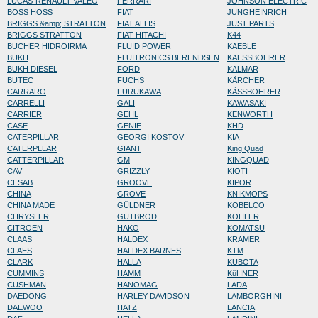
LUCAS-RENAULT-VALEO
FERRARI
JOHNSON ELECTRIC
BOSS HOSS
FIAT
JUNGHEINRICH
BRIGGS &amp; STRATTON
FIAT ALLIS
JUST PARTS
BRIGGS STRATTON
FIAT HITACHI
K44
BUCHER HIDROIRMA
FLUID POWER
KAEBLE
BUKH
FLUITRONICS BERENDSEN
KAESSBOHRER
BUKH DIESEL
FORD
KALMAR
BUTEC
FUCHS
KÄRCHER
CARRARO
FURUKAWA
KÄSSBOHRER
CARRELLI
GALI
KAWASAKI
CARRIER
GEHL
KENWORTH
CASE
GENIE
KHD
CATERPILLAR
GEORGI KOSTOV
KIA
CATERPLLAR
GIANT
King Quad
CATTERPILLAR
GM
KINGQUAD
CAV
GRIZZLY
KIOTI
CESAB
GROOVE
KIPOR
CHINA
GROVE
KNIKMOPS
CHINA MADE
GÜLDNER
KOBELCO
CHRYSLER
GUTBROD
KOHLER
CITROEN
HAKO
KOMATSU
CLAAS
HALDEX
KRAMER
CLAES
HALDEX BARNES
KTM
CLARK
HALLA
KUBOTA
CUMMINS
HAMM
KüHNER
CUSHMAN
HANOMAG
LADA
DAEDONG
HARLEY DAVIDSON
LAMBORGHINI
DAEWOO
HATZ
LANCIA