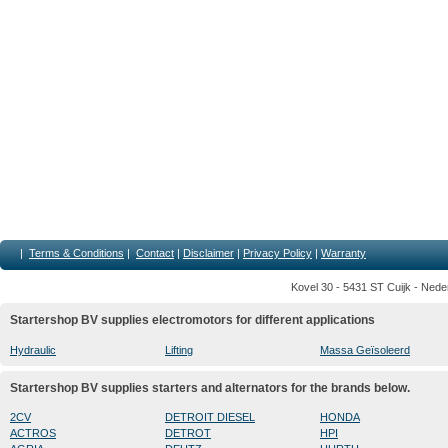
|
Terms & Conditions
|
Contact
|
Disclaimer
|
Privacy Policy
|
Warranty
Kovel 30 - 5431 ST Cuijk - Nede
Startershop BV supplies electromotors for different applications
Hydraulic
Lifting
Massa Geïsoleerd
Startershop BV supplies starters and alternators for the brands below.
2CV
DETROIT DIESEL
HONDA
ACTROS
DETROT
HPI