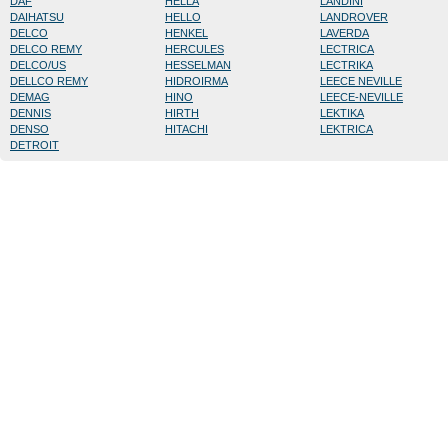
DAF
HELLA
LANDINI
DAIHATSU
HELLO
LANDROVER
DELCO
HENKEL
LAVERDA
DELCO REMY
HERCULES
LECTRICA
DELCO/US
HESSELMAN
LECTRIKA
DELLCO REMY
HIDROIRMA
LEECE NEVILLE
DEMAG
HINO
LEECE-NEVILLE
DENNIS
HIRTH
LEKTIKA
DENSO
HITACHI
LEKTRICA
DETROIT