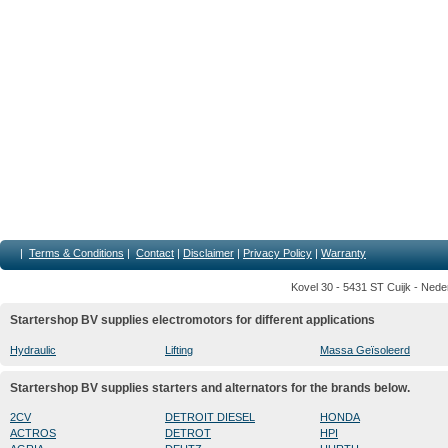
|
Terms & Conditions
|
Contact
|
Disclaimer
|
Privacy Policy
|
Warranty
Kovel 30 - 5431 ST Cuijk - Nede
Startershop BV supplies electromotors for different applications
Hydraulic
Lifting
Massa Geïsoleerd
Startershop BV supplies starters and alternators for the brands below.
2CV
DETROIT DIESEL
HONDA
ACTROS
DETROT
HPI