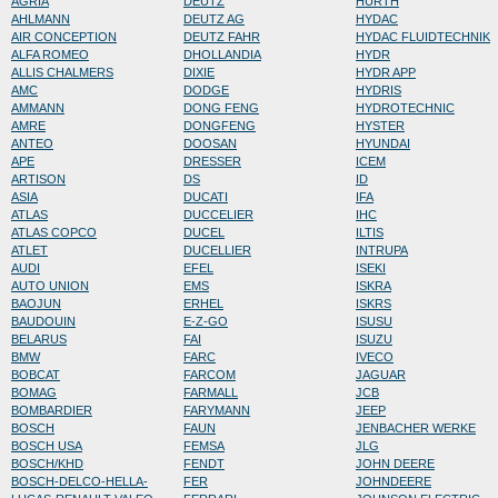
AGRIA
DEUTZ
HURTH
AHLMANN
DEUTZ AG
HYDAC
AIR CONCEPTION
DEUTZ FAHR
HYDAC FLUIDTECHNIK
ALFA ROMEO
DHOLLANDIA
HYDR
ALLIS CHALMERS
DIXIE
HYDR APP
AMC
DODGE
HYDRIS
AMMANN
DONG FENG
HYDROTECHNIC
AMRE
DONGFENG
HYSTER
ANTEO
DOOSAN
HYUNDAI
APE
DRESSER
ICEM
ARTISON
DS
ID
ASIA
DUCATI
IFA
ATLAS
DUCCELIER
IHC
ATLAS COPCO
DUCEL
ILTIS
ATLET
DUCELLIER
INTRUPA
AUDI
EFEL
ISEKI
AUTO UNION
EMS
ISKRA
BAOJUN
ERHEL
ISKRS
BAUDOUIN
E-Z-GO
ISUSU
BELARUS
FAI
ISUZU
BMW
FARC
IVECO
BOBCAT
FARCOM
JAGUAR
BOMAG
FARMALL
JCB
BOMBARDIER
FARYMANN
JEEP
BOSCH
FAUN
JENBACHER WERKE
BOSCH USA
FEMSA
JLG
BOSCH/KHD
FENDT
JOHN DEERE
BOSCH-DELCO-HELLA-
FER
JOHNDEERE