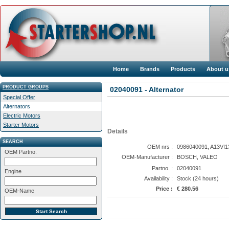
Home
Brands
Products
About u
PRODUCT GROUPS
02040091 - Alternator
Special Offer
Alternators
Electric Motors
Starter Motors
Details
SEARCH
OEM nrs :
0986040091, A13VI13
OEM Partno.
OEM-Manufacturer :
BOSCH, VALEO
Partno. :
02040091
Engine
Availability :
Stock (24 hours)
Price :
€ 280.56
OEM-Name