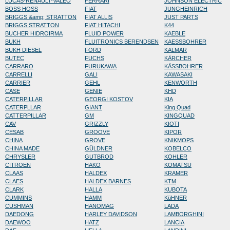
LUCAS-RENAULT-VALEO
FERRARI
JOHNSON ELECTRIC
BOSS HOSS
FIAT
JUNGHEINRICH
BRIGGS &amp; STRATTON
FIAT ALLIS
JUST PARTS
BRIGGS STRATTON
FIAT HITACHI
K44
BUCHER HIDROIRMA
FLUID POWER
KAEBLE
BUKH
FLUITRONICS BERENDSEN
KAESSBOHRER
BUKH DIESEL
FORD
KALMAR
BUTEC
FUCHS
KÄRCHER
CARRARO
FURUKAWA
KÄSSBOHRER
CARRELLI
GALI
KAWASAKI
CARRIER
GEHL
KENWORTH
CASE
GENIE
KHD
CATERPILLAR
GEORGI KOSTOV
KIA
CATERPLLAR
GIANT
King Quad
CATTERPILLAR
GM
KINGQUAD
CAV
GRIZZLY
KIOTI
CESAB
GROOVE
KIPOR
CHINA
GROVE
KNIKMOPS
CHINA MADE
GÜLDNER
KOBELCO
CHRYSLER
GUTBROD
KOHLER
CITROEN
HAKO
KOMATSU
CLAAS
HALDEX
KRAMER
CLAES
HALDEX BARNES
KTM
CLARK
HALLA
KUBOTA
CUMMINS
HAMM
KüHNER
CUSHMAN
HANOMAG
LADA
DAEDONG
HARLEY DAVIDSON
LAMBORGHINI
DAEWOO
HATZ
LANCIA