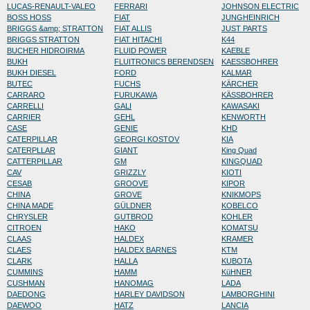
LUCAS-RENAULT-VALEO
FERRARI
JOHNSON ELECTRIC
BOSS HOSS
FIAT
JUNGHEINRICH
BRIGGS &amp; STRATTON
FIAT ALLIS
JUST PARTS
BRIGGS STRATTON
FIAT HITACHI
K44
BUCHER HIDROIRMA
FLUID POWER
KAEBLE
BUKH
FLUITRONICS BERENDSEN
KAESSBOHRER
BUKH DIESEL
FORD
KALMAR
BUTEC
FUCHS
KÄRCHER
CARRARO
FURUKAWA
KÄSSBOHRER
CARRELLI
GALI
KAWASAKI
CARRIER
GEHL
KENWORTH
CASE
GENIE
KHD
CATERPILLAR
GEORGI KOSTOV
KIA
CATERPLLAR
GIANT
King Quad
CATTERPILLAR
GM
KINGQUAD
CAV
GRIZZLY
KIOTI
CESAB
GROOVE
KIPOR
CHINA
GROVE
KNIKMOPS
CHINA MADE
GÜLDNER
KOBELCO
CHRYSLER
GUTBROD
KOHLER
CITROEN
HAKO
KOMATSU
CLAAS
HALDEX
KRAMER
CLAES
HALDEX BARNES
KTM
CLARK
HALLA
KUBOTA
CUMMINS
HAMM
KüHNER
CUSHMAN
HANOMAG
LADA
DAEDONG
HARLEY DAVIDSON
LAMBORGHINI
DAEWOO
HATZ
LANCIA