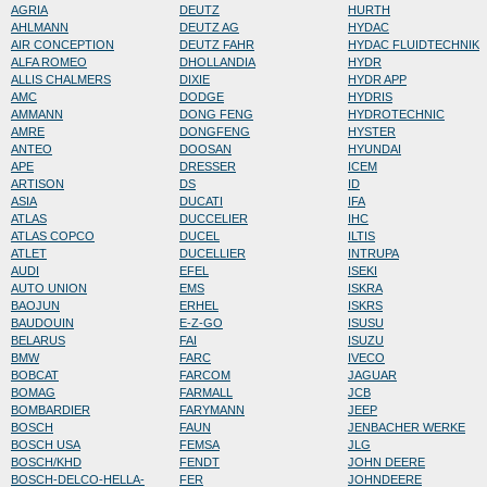
AGRIA
DEUTZ
HURTH
AHLMANN
DEUTZ AG
HYDAC
AIR CONCEPTION
DEUTZ FAHR
HYDAC FLUIDTECHNIK
ALFA ROMEO
DHOLLANDIA
HYDR
ALLIS CHALMERS
DIXIE
HYDR APP
AMC
DODGE
HYDRIS
AMMANN
DONG FENG
HYDROTECHNIC
AMRE
DONGFENG
HYSTER
ANTEO
DOOSAN
HYUNDAI
APE
DRESSER
ICEM
ARTISON
DS
ID
ASIA
DUCATI
IFA
ATLAS
DUCCELIER
IHC
ATLAS COPCO
DUCEL
ILTIS
ATLET
DUCELLIER
INTRUPA
AUDI
EFEL
ISEKI
AUTO UNION
EMS
ISKRA
BAOJUN
ERHEL
ISKRS
BAUDOUIN
E-Z-GO
ISUSU
BELARUS
FAI
ISUZU
BMW
FARC
IVECO
BOBCAT
FARCOM
JAGUAR
BOMAG
FARMALL
JCB
BOMBARDIER
FARYMANN
JEEP
BOSCH
FAUN
JENBACHER WERKE
BOSCH USA
FEMSA
JLG
BOSCH/KHD
FENDT
JOHN DEERE
BOSCH-DELCO-HELLA-
FER
JOHNDEERE