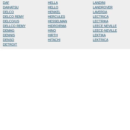
DAF
HELLA
LANDINI
DAIHATSU
HELLO
LANDROVER
DELCO
HENKEL
LAVERDA
DELCO REMY
HERCULES
LECTRICA
DELCO/US
HESSELMAN
LECTRIKA
DELLCO REMY
HIDROIRMA
LEECE NEVILLE
DEMAG
HINO
LEECE-NEVILLE
DENNIS
HIRTH
LEKTIKA
DENSO
HITACHI
LEKTRICA
DETROIT