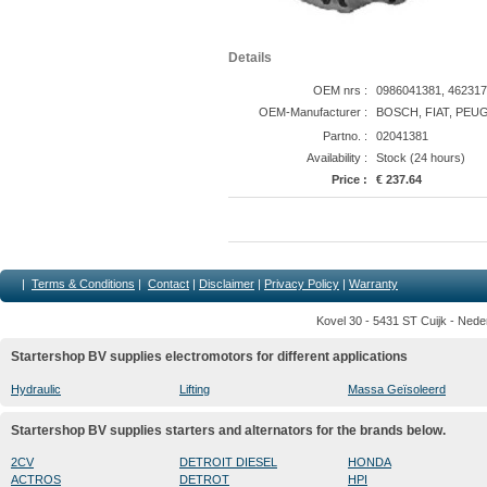
Details
OEM nrs :
0986041381, 462317
OEM-Manufacturer :
BOSCH, FIAT, PEU
Partno. :
02041381
Availability :
Stock (24 hours)
Price :
€ 237.64
|
Terms & Conditions
|
Contact
|
Disclaimer
|
Privacy Policy
|
Warranty
Kovel 30 - 5431 ST Cuijk - Nede
Startershop BV supplies electromotors for different applications
Hydraulic
Lifting
Massa Geïsoleerd
Startershop BV supplies starters and alternators for the brands below.
2CV
DETROIT DIESEL
HONDA
ACTROS
DETROT
HPI