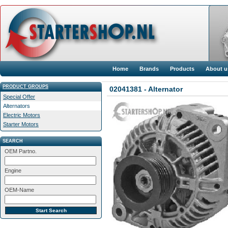
Home
Brands
Products
About u
PRODUCT GROUPS
02041381 - Alternator
Special Offer
Alternators
Electric Motors
Starter Motors
SEARCH
OEM Partno.
Engine
OEM-Name