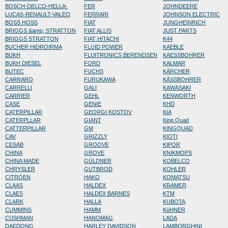
BOSCH-DELCO-HELLA-
FER
JOHNDEERE
LUCAS-RENAULT-VALEO
FERRARI
JOHNSON ELECTRIC
BOSS HOSS
FIAT
JUNGHEINRICH
BRIGGS &amp; STRATTON
FIAT ALLIS
JUST PARTS
BRIGGS STRATTON
FIAT HITACHI
K44
BUCHER HIDROIRMA
FLUID POWER
KAEBLE
BUKH
FLUITRONICS BERENDSEN
KAESSBOHRER
BUKH DIESEL
FORD
KALMAR
BUTEC
FUCHS
KÄRCHER
CARRARO
FURUKAWA
KÄSSBOHRER
CARRELLI
GALI
KAWASAKI
CARRIER
GEHL
KENWORTH
CASE
GENIE
KHD
CATERPILLAR
GEORGI KOSTOV
KIA
CATERPLLAR
GIANT
King Quad
CATTERPILLAR
GM
KINGQUAD
CAV
GRIZZLY
KIOTI
CESAB
GROOVE
KIPOR
CHINA
GROVE
KNIKMOPS
CHINA MADE
GÜLDNER
KOBELCO
CHRYSLER
GUTBROD
KOHLER
CITROEN
HAKO
KOMATSU
CLAAS
HALDEX
KRAMER
CLAES
HALDEX BARNES
KTM
CLARK
HALLA
KUBOTA
CUMMINS
HAMM
KüHNER
CUSHMAN
HANOMAG
LADA
DAEDONG
HARLEY DAVIDSON
LAMBORGHINI