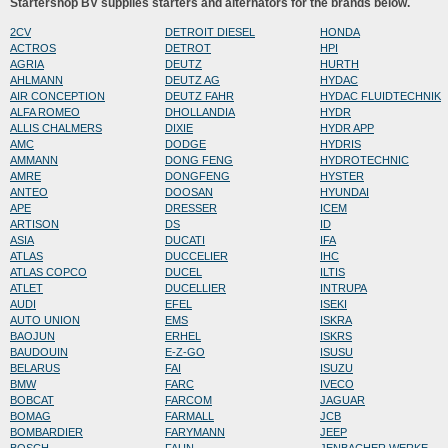
Startershop BV supplies starters and alternators for the brands below.
2CV
DETROIT DIESEL
HONDA
ACTROS
DETROT
HPI
AGRIA
DEUTZ
HURTH
AHLMANN
DEUTZ AG
HYDAC
AIR CONCEPTION
DEUTZ FAHR
HYDAC FLUIDTECHNIK
ALFA ROMEO
DHOLLANDIA
HYDR
ALLIS CHALMERS
DIXIE
HYDR APP
AMC
DODGE
HYDRIS
AMMANN
DONG FENG
HYDROTECHNIC
AMRE
DONGFENG
HYSTER
ANTEO
DOOSAN
HYUNDAI
APE
DRESSER
ICEM
ARTISON
DS
ID
ASIA
DUCATI
IFA
ATLAS
DUCCELIER
IHC
ATLAS COPCO
DUCEL
ILTIS
ATLET
DUCELLIER
INTRUPA
AUDI
EFEL
ISEKI
AUTO UNION
EMS
ISKRA
BAOJUN
ERHEL
ISKRS
BAUDOUIN
E-Z-GO
ISUSU
BELARUS
FAI
ISUZU
BMW
FARC
IVECO
BOBCAT
FARCOM
JAGUAR
BOMAG
FARMALL
JCB
BOMBARDIER
FARYMANN
JEEP