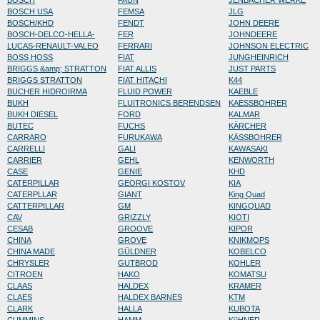
BOSCH
FAUN
JENBACHER WERKE
BOSCH USA
FEMSA
JLG
BOSCH/KHD
FENDT
JOHN DEERE
BOSCH-DELCO-HELLA-
FER
JOHNDEERE
LUCAS-RENAULT-VALEO
FERRARI
JOHNSON ELECTRIC
BOSS HOSS
FIAT
JUNGHEINRICH
BRIGGS &amp; STRATTON
FIAT ALLIS
JUST PARTS
BRIGGS STRATTON
FIAT HITACHI
K44
BUCHER HIDROIRMA
FLUID POWER
KAEBLE
BUKH
FLUITRONICS BERENDSEN
KAESSBOHRER
BUKH DIESEL
FORD
KALMAR
BUTEC
FUCHS
KÄRCHER
CARRARO
FURUKAWA
KÄSSBOHRER
CARRELLI
GALI
KAWASAKI
CARRIER
GEHL
KENWORTH
CASE
GENIE
KHD
CATERPILLAR
GEORGI KOSTOV
KIA
CATERPLLAR
GIANT
King Quad
CATTERPILLAR
GM
KINGQUAD
CAV
GRIZZLY
KIOTI
CESAB
GROOVE
KIPOR
CHINA
GROVE
KNIKMOPS
CHINA MADE
GÜLDNER
KOBELCO
CHRYSLER
GUTBROD
KOHLER
CITROEN
HAKO
KOMATSU
CLAAS
HALDEX
KRAMER
CLAES
HALDEX BARNES
KTM
CLARK
HALLA
KUBOTA