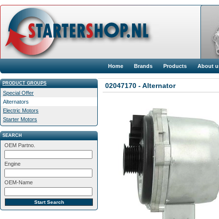
Home
Brands
Products
About u
PRODUCT GROUPS
02047170 - Alternator
Special Offer
Alternators
Electric Motors
Starter Motors
SEARCH
OEM Partno.
Engine
OEM-Name