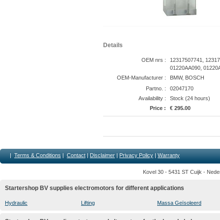
Details
OEM nrs :
12317507741, 12317
01220AA090, 01220A
OEM-Manufacturer :
BMW, BOSCH
Partno. :
02047170
Availability :
Stock (24 hours)
Price :
€ 295.00
|
Terms & Conditions
|
Contact
|
Disclaimer
|
Privacy Policy
|
Warranty
Kovel 30 - 5431 ST Cuijk - Nede
Startershop BV supplies electromotors for different applications
Hydraulic
Lifting
Massa Geïsoleerd