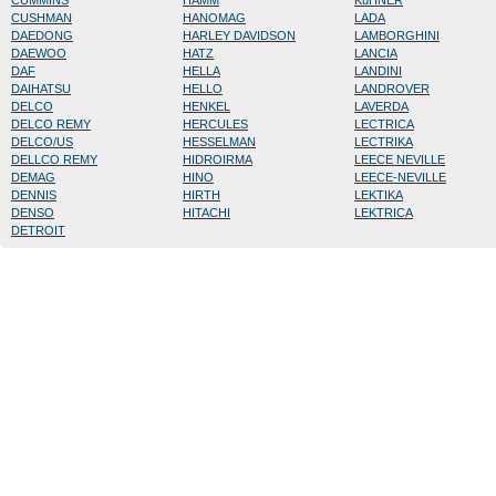
CUMMINS
HAMM
KüHNER
CUSHMAN
HANOMAG
LADA
DAEDONG
HARLEY DAVIDSON
LAMBORGHINI
DAEWOO
HATZ
LANCIA
DAF
HELLA
LANDINI
DAIHATSU
HELLO
LANDROVER
DELCO
HENKEL
LAVERDA
DELCO REMY
HERCULES
LECTRICA
DELCO/US
HESSELMAN
LECTRIKA
DELLCO REMY
HIDROIRMA
LEECE NEVILLE
DEMAG
HINO
LEECE-NEVILLE
DENNIS
HIRTH
LEKTIKA
DENSO
HITACHI
LEKTRICA
DETROIT