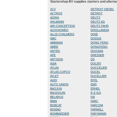
Startershop BV supplies starters and alterna
2CV
DETROIT DIESEL
ACTROS
DETROT
AGRIA
DEUTZ
AHLMANN
DEUTZ AG
AIR CONCEPTION
DEUTZ FAHR
ALFA ROMEO
DHOLLANDIA
ALLIS CHALMERS
DIXIE
AMC
DODGE
AMMANN
DONG FENG
AMRE
DONGFENG
ANTEO
DOOSAN
APE
DRESSER
ARTISON
DS
ASIA
DUCATI
ATLAS
DUCCELIER
ATLAS COPCO
DUCEL
ATLET
DUCELLIER
AUDI
EFEL
AUTO UNION
EMS
BAOJUN
ERHEL
BAUDOUIN
E-Z-GO
BELARUS
FAI
BMW
FARC
BOBCAT
FARCOM
BOMAG
FARMALL
BOMBARDIER
FARYMANN