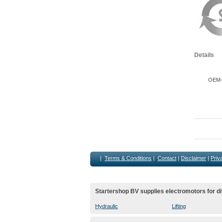
Details
OEM-M
|
Terms & Conditions
|
Contact
|
Disclaimer
|
Priv
Startershop BV supplies electromotors for di
Hydraulic
Lifting