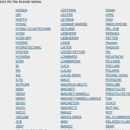
tors for the brands below.
HONDA
LEKTRIKA
ONAN
HPI
LESTER
OPEL
HURTH
LETRIKA
ORD
HYDAC
LEWMAR MARINE
PARIS RHONE
HYDAC FLUIDTECHNIK
LEYLAND
PEL JOB
HYDR
LIEBHERR
PERKINS
HYDR APP
LIEBHERRR
PETTER
HYDRIS
LINDE
Peugeot
HYDROTECHNIC
LISTER
PIAGGIO
HYSTER
LISTER PETTER
PIC
HYUNDAI
LOMBARDI
PICHITACHI
ICEM
LOMBARDINI
PICLINDE
ID
LUCA
POCLAIN
IFA
LUCAS
POLARIS
IHC
LUCAS REMY
POONG SUNG
ILTIS
MACK
PORSCHE
INTRUPA
MAGIRUS-DEUTZ
PRELUBE
ISEKI
MAGNETI
PRESTOLITE
ISKRA
MAGNETI MARELLI
PRESTOLITE P
ISKRS
MAGNETI MARELLI.MAHLE
PSA
ISUSU
MAGNETON
QUICK
ISUZU
MAGNETTI
RCP INC.
IVECO
MAHLE
RCP
JAGUAR
MAHLE.ISKRA
INC./CUMMINS
JCB
MAN
RELATED FLUI
JEEP
MANDO
REMY