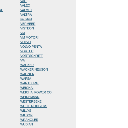
VAG
VALEO
NE
VALMET
VALTRA
vauxhall
VERMEER
VISTEON
VM
VM MOTORI
VOLVO
VOLVO PENTA
VORTEC
VORTSCHRITT
VW
WACKER
WACKER NEUSON
WAGNER
WAPSA
WARTBURG
WEICHAI
WEICHAI POWER CO.
WEIDEMANN
WESTERBEKE
WHITE RODGERS
WILLYS
WILSON
WRANGLER
WUDIAN