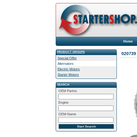
Home
PRODUCT GROUPS
020739 
Special Offer
Alternators
Electric Motors
Starter Motors
SEARCH
OEM Partno.
Engine
OEM-Name