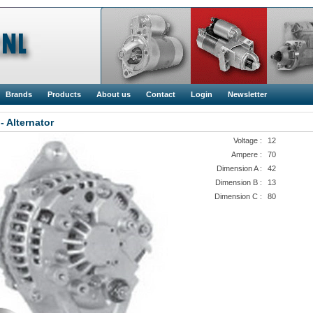
Brands
Products
About us
Contact
Login
Newsletter
- Alternator
Voltage :
12
Ampere :
70
Dimension A :
42
Dimension B :
13
Dimension C :
80