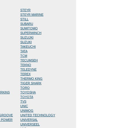
STEYR
STEYR MARINE
STILL
SUBARU
SUMITOMO
SUPERWINCH
SUZUJKI
SUZUKI
TAKEUCHI
TATA
TCM
TECUMSEH
TEKNO
TELEDYNE
TEREX
THERMO KING
TIGER SHARK
TORO
ERKINS
TOYOSHA
TOYOTA
TVS
UNIC
UNIMOG
/GROOVE
UNITED TECHNOLOGY
D POWER
UNIVERSAL
UNIVERSEEL