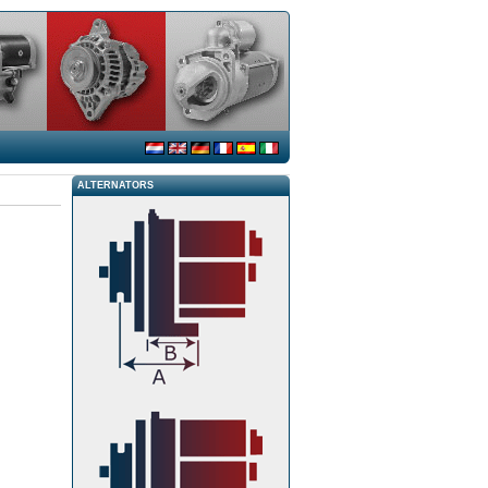
ALTERNATORS