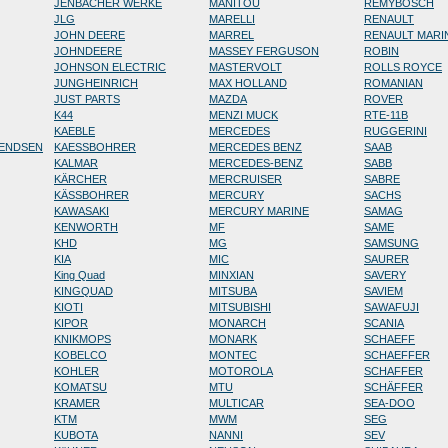
JENBACHER WERKE
MANITOU
REMYBOSCH
JLG
MARELLI
RENAULT
JOHN DEERE
MARREL
RENAULT MARI
JOHNDEERE
MASSEY FERGUSON
ROBIN
JOHNSON ELECTRIC
MASTERVOLT
ROLLS ROYCE
JUNGHEINRICH
MAX HOLLAND
ROMANIAN
JUST PARTS
MAZDA
ROVER
K44
MENZI MUCK
RTE-11B
KAEBLE
MERCEDES
RUGGERINI
RENDSEN
KAESSBOHRER
MERCEDES BENZ
SAAB
KALMAR
MERCEDES-BENZ
SABB
KÄRCHER
MERCRUISER
SABRE
KÄSSBOHRER
MERCURY
SACHS
KAWASAKI
MERCURY MARINE
SAMAG
KENWORTH
MF
SAME
KHD
MG
SAMSUNG
KIA
MIC
SAURER
King Quad
MINXIAN
SAVERY
KINGQUAD
MITSUBA
SAVIEM
KIOTI
MITSUBISHI
SAWAFUJI
KIPOR
MONARCH
SCANIA
KNIKMOPS
MONARK
SCHAEFF
KOBELCO
MONTEC
SCHAEFFER
KOHLER
MOTOROLA
SCHAFFER
KOMATSU
MTU
SCHÄFFER
KRAMER
MULTICAR
SEA-DOO
KTM
MWM
SEG
KUBOTA
NANNI
SEV