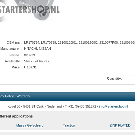
OEM nrs :
LR170734, LR170739, 2310012G01, 2310012G02, 2310077P00, 2310088
anufacturer :
HITACHI, NISSAN
Partno. :
020739
Availability :
Stock (24 hours)
Price :
€ 187.31
Quantity:
acy Policy
|
Warranty
Kovel 30 - 5431 ST Cuijk - Nederland - T: +31 (0)485 351272 -
info@startershop.nl
fferent applications
Massa Geïsoleerd
Traction
ZINK PLATED