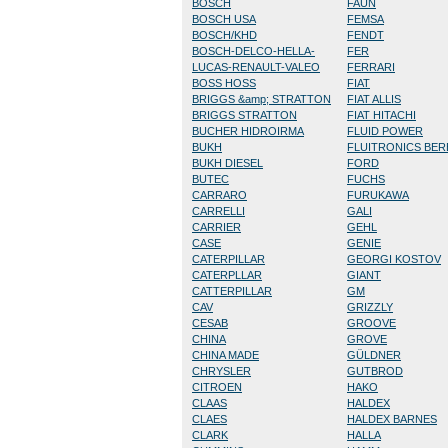
BOSCH
FAUN
BOSCH USA
FEMSA
BOSCH/KHD
FENDT
BOSCH-DELCO-HELLA-
FER
LUCAS-RENAULT-VALEO
FERRARI
BOSS HOSS
FIAT
BRIGGS &amp; STRATTON
FIAT ALLIS
BRIGGS STRATTON
FIAT HITACHI
BUCHER HIDROIRMA
FLUID POWER
BUKH
FLUITRONICS BE
BUKH DIESEL
FORD
BUTEC
FUCHS
CARRARO
FURUKAWA
CARRELLI
GALI
CARRIER
GEHL
CASE
GENIE
CATERPILLAR
GEORGI KOSTOV
CATERPLLAR
GIANT
CATTERPILLAR
GM
CAV
GRIZZLY
CESAB
GROOVE
CHINA
GROVE
CHINA MADE
GÜLDNER
CHRYSLER
GUTBROD
CITROEN
HAKO
CLAAS
HALDEX
CLAES
HALDEX BARNES
CLARK
HALLA