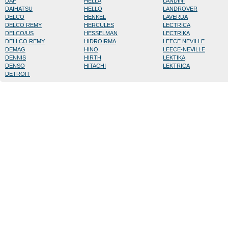
DAF
HELLA
LANDINI
DAIHATSU
HELLO
LANDROVER
DELCO
HENKEL
LAVERDA
DELCO REMY
HERCULES
LECTRICA
DELCO/US
HESSELMAN
LECTRIKA
DELLCO REMY
HIDROIRMA
LEECE NEVILLE
DEMAG
HINO
LEECE-NEVILLE
DENNIS
HIRTH
LEKTIKA
DENSO
HITACHI
LEKTRICA
DETROIT