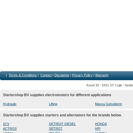
|
Terms & Conditions
|
Contact
|
Disclaimer
|
Privacy Policy
|
Warranty
Kovel 30 - 5431 ST Cuijk - Nede
Startershop BV supplies electromotors for different applications
Hydraulic
Lifting
Massa Geïsoleerd
Startershop BV supplies starters and alternators for the brands below.
2CV
DETROIT DIESEL
HONDA
ACTROS
DETROT
HPI