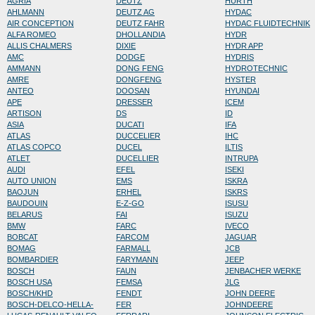
AGRIA
DEUTZ
HURTH
AHLMANN
DEUTZ AG
HYDAC
AIR CONCEPTION
DEUTZ FAHR
HYDAC FLUIDTECHNIK
ALFA ROMEO
DHOLLANDIA
HYDR
ALLIS CHALMERS
DIXIE
HYDR APP
AMC
DODGE
HYDRIS
AMMANN
DONG FENG
HYDROTECHNIC
AMRE
DONGFENG
HYSTER
ANTEO
DOOSAN
HYUNDAI
APE
DRESSER
ICEM
ARTISON
DS
ID
ASIA
DUCATI
IFA
ATLAS
DUCCELIER
IHC
ATLAS COPCO
DUCEL
ILTIS
ATLET
DUCELLIER
INTRUPA
AUDI
EFEL
ISEKI
AUTO UNION
EMS
ISKRA
BAOJUN
ERHEL
ISKRS
BAUDOUIN
E-Z-GO
ISUSU
BELARUS
FAI
ISUZU
BMW
FARC
IVECO
BOBCAT
FARCOM
JAGUAR
BOMAG
FARMALL
JCB
BOMBARDIER
FARYMANN
JEEP
BOSCH
FAUN
JENBACHER WERKE
BOSCH USA
FEMSA
JLG
BOSCH/KHD
FENDT
JOHN DEERE
BOSCH-DELCO-HELLA-
FER
JOHNDEERE