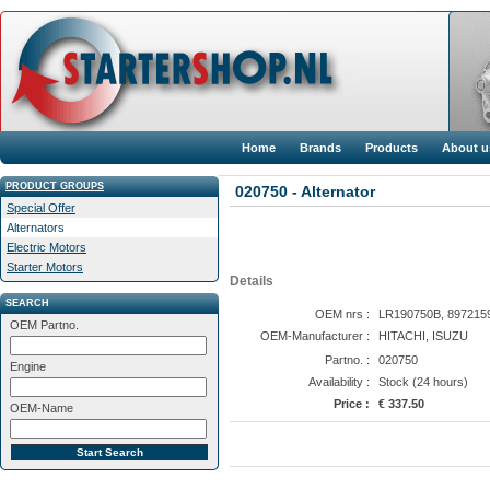
Home
Brands
Products
About u
PRODUCT GROUPS
020750 - Alternator
Special Offer
Alternators
Electric Motors
Starter Motors
Details
SEARCH
OEM nrs :
LR190750B, 897215
OEM Partno.
OEM-Manufacturer :
HITACHI, ISUZU
Partno. :
020750
Engine
Availability :
Stock (24 hours)
Price :
€ 337.50
OEM-Name