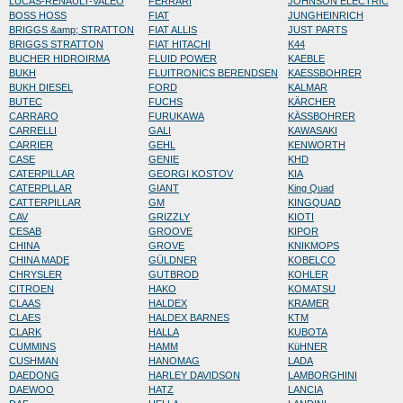
LUCAS-RENAULT-VALEO
FERRARI
JOHNSON ELECTRIC
BOSS HOSS
FIAT
JUNGHEINRICH
BRIGGS &amp; STRATTON
FIAT ALLIS
JUST PARTS
BRIGGS STRATTON
FIAT HITACHI
K44
BUCHER HIDROIRMA
FLUID POWER
KAEBLE
BUKH
FLUITRONICS BERENDSEN
KAESSBOHRER
BUKH DIESEL
FORD
KALMAR
BUTEC
FUCHS
KÄRCHER
CARRARO
FURUKAWA
KÄSSBOHRER
CARRELLI
GALI
KAWASAKI
CARRIER
GEHL
KENWORTH
CASE
GENIE
KHD
CATERPILLAR
GEORGI KOSTOV
KIA
CATERPLLAR
GIANT
King Quad
CATTERPILLAR
GM
KINGQUAD
CAV
GRIZZLY
KIOTI
CESAB
GROOVE
KIPOR
CHINA
GROVE
KNIKMOPS
CHINA MADE
GÜLDNER
KOBELCO
CHRYSLER
GUTBROD
KOHLER
CITROEN
HAKO
KOMATSU
CLAAS
HALDEX
KRAMER
CLAES
HALDEX BARNES
KTM
CLARK
HALLA
KUBOTA
CUMMINS
HAMM
KüHNER
CUSHMAN
HANOMAG
LADA
DAEDONG
HARLEY DAVIDSON
LAMBORGHINI
DAEWOO
HATZ
LANCIA