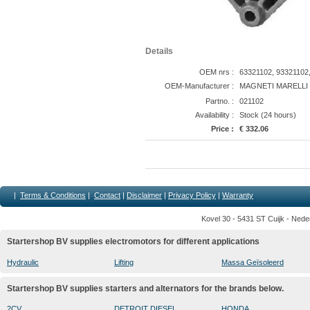
Details
OEM nrs :
63321102, 93321102
OEM-Manufacturer :
MAGNETI MARELLI
Partno. :
021102
Availability :
Stock (24 hours)
Price :
€ 332.06
|
Terms & Conditions
|
Contact
|
Disclaimer
|
Privacy Policy
|
Warranty
Kovel 30 - 5431 ST Cuijk - Nede
Startershop BV supplies electromotors for different applications
Hydraulic
Lifting
Massa Geïsoleerd
Startershop BV supplies starters and alternators for the brands below.
2CV
DETROIT DIESEL
HONDA