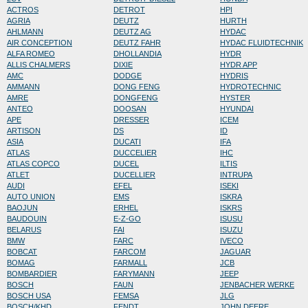
ACTROS
DETROT
HPI
AGRIA
DEUTZ
HURTH
AHLMANN
DEUTZ AG
HYDAC
AIR CONCEPTION
DEUTZ FAHR
HYDAC FLUIDTECHNIK
ALFA ROMEO
DHOLLANDIA
HYDR
ALLIS CHALMERS
DIXIE
HYDR APP
AMC
DODGE
HYDRIS
AMMANN
DONG FENG
HYDROTECHNIC
AMRE
DONGFENG
HYSTER
ANTEO
DOOSAN
HYUNDAI
APE
DRESSER
ICEM
ARTISON
DS
ID
ASIA
DUCATI
IFA
ATLAS
DUCCELIER
IHC
ATLAS COPCO
DUCEL
ILTIS
ATLET
DUCELLIER
INTRUPA
AUDI
EFEL
ISEKI
AUTO UNION
EMS
ISKRA
BAOJUN
ERHEL
ISKRS
BAUDOUIN
E-Z-GO
ISUSU
BELARUS
FAI
ISUZU
BMW
FARC
IVECO
BOBCAT
FARCOM
JAGUAR
BOMAG
FARMALL
JCB
BOMBARDIER
FARYMANN
JEEP
BOSCH
FAUN
JENBACHER WERKE
BOSCH USA
FEMSA
JLG
BOSCH/KHD
FENDT
JOHN DEERE