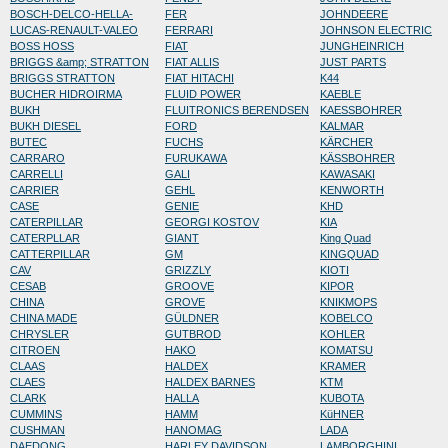
BOSCH-DELCO-HELLA-
FER
JOHNDEERE
LUCAS-RENAULT-VALEO
FERRARI
JOHNSON ELECTRIC
BOSS HOSS
FIAT
JUNGHEINRICH
BRIGGS &amp; STRATTON
FIAT ALLIS
JUST PARTS
BRIGGS STRATTON
FIAT HITACHI
K44
BUCHER HIDROIRMA
FLUID POWER
KAEBLE
BUKH
FLUITRONICS BERENDSEN
KAESSBOHRER
BUKH DIESEL
FORD
KALMAR
BUTEC
FUCHS
KÄRCHER
CARRARO
FURUKAWA
KÄSSBOHRER
CARRELLI
GALI
KAWASAKI
CARRIER
GEHL
KENWORTH
CASE
GENIE
KHD
CATERPILLAR
GEORGI KOSTOV
KIA
CATERPLLAR
GIANT
King Quad
CATTERPILLAR
GM
KINGQUAD
CAV
GRIZZLY
KIOTI
CESAB
GROOVE
KIPOR
CHINA
GROVE
KNIKMOPS
CHINA MADE
GÜLDNER
KOBELCO
CHRYSLER
GUTBROD
KOHLER
CITROEN
HAKO
KOMATSU
CLAAS
HALDEX
KRAMER
CLAES
HALDEX BARNES
KTM
CLARK
HALLA
KUBOTA
CUMMINS
HAMM
KüHNER
CUSHMAN
HANOMAG
LADA
DAEDONG
HARLEY DAVIDSON
LAMBORGHINI