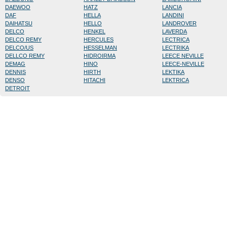
DAEWOO
HATZ
LANCIA
DAF
HELLA
LANDINI
DAIHATSU
HELLO
LANDROVER
DELCO
HENKEL
LAVERDA
DELCO REMY
HERCULES
LECTRICA
DELCO/US
HESSELMAN
LECTRIKA
DELLCO REMY
HIDROIRMA
LEECE NEVILLE
DEMAG
HINO
LEECE-NEVILLE
DENNIS
HIRTH
LEKTIKA
DENSO
HITACHI
LEKTRICA
DETROIT