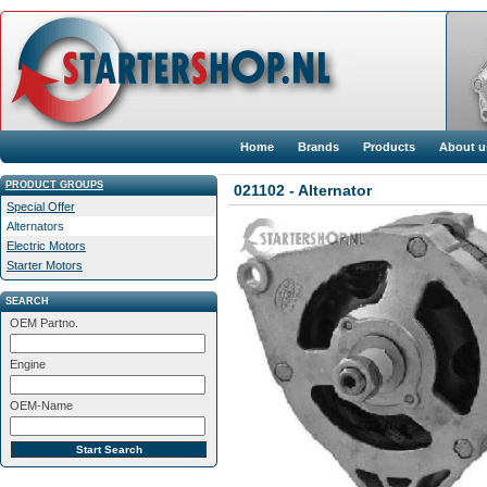
Home
Brands
Products
About u
PRODUCT GROUPS
021102 - Alternator
Special Offer
Alternators
Electric Motors
Starter Motors
SEARCH
OEM Partno.
Engine
OEM-Name