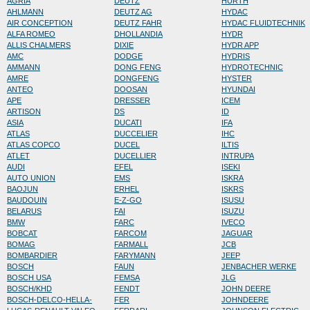
AGRIA
DEUTZ
HURTH
AHLMANN
DEUTZ AG
HYDAC
AIR CONCEPTION
DEUTZ FAHR
HYDAC FLUIDTECHNIK
ALFA ROMEO
DHOLLANDIA
HYDR
ALLIS CHALMERS
DIXIE
HYDR APP
AMC
DODGE
HYDRIS
AMMANN
DONG FENG
HYDROTECHNIC
AMRE
DONGFENG
HYSTER
ANTEO
DOOSAN
HYUNDAI
APE
DRESSER
ICEM
ARTISON
DS
ID
ASIA
DUCATI
IFA
ATLAS
DUCCELIER
IHC
ATLAS COPCO
DUCEL
ILTIS
ATLET
DUCELLIER
INTRUPA
AUDI
EFEL
ISEKI
AUTO UNION
EMS
ISKRA
BAOJUN
ERHEL
ISKRS
BAUDOUIN
E-Z-GO
ISUSU
BELARUS
FAI
ISUZU
BMW
FARC
IVECO
BOBCAT
FARCOM
JAGUAR
BOMAG
FARMALL
JCB
BOMBARDIER
FARYMANN
JEEP
BOSCH
FAUN
JENBACHER WERKE
BOSCH USA
FEMSA
JLG
BOSCH/KHD
FENDT
JOHN DEERE
BOSCH-DELCO-HELLA-
FER
JOHNDEERE