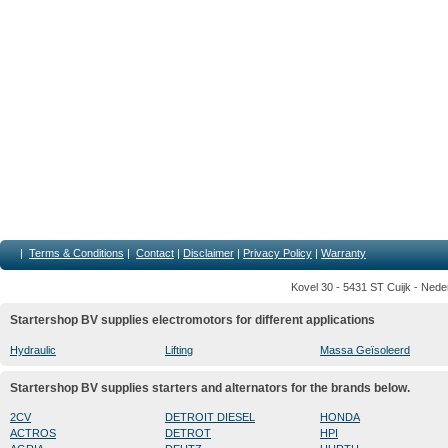
|
Terms & Conditions
|
Contact
|
Disclaimer
|
Privacy Policy
|
Warranty
Kovel 30 - 5431 ST Cuijk - Nede
Startershop BV supplies electromotors for different applications
Hydraulic
Lifting
Massa Geïsoleerd
Startershop BV supplies starters and alternators for the brands below.
2CV
DETROIT DIESEL
HONDA
ACTROS
DETROT
HPI