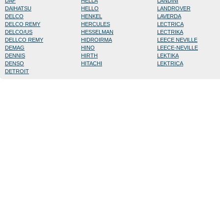
DAF
HELLA
LANDINI
DAIHATSU
HELLO
LANDROVER
DELCO
HENKEL
LAVERDA
DELCO REMY
HERCULES
LECTRICA
DELCO/US
HESSELMAN
LECTRIKA
DELLCO REMY
HIDROIRMA
LEECE NEVILLE
DEMAG
HINO
LEECE-NEVILLE
DENNIS
HIRTH
LEKTIKA
DENSO
HITACHI
LEKTRICA
DETROIT