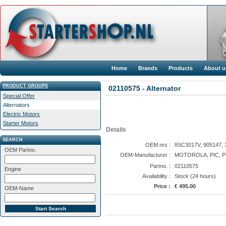
Home
Brands
Products
About u
PRODUCT GROUPS
02110575 - Alternator
Special Offer
Alternators
Electric Motors
Starter Motors
Details
SEARCH
OEM nrs :
8SC3017V, 905147, 
OEM Partno.
OEM-Manufacturer :
MOTOROLA, PIC, 
Partno. :
02110575
Engine
Availability :
Stock (24 hours)
Price :
€ 495.00
OEM-Name