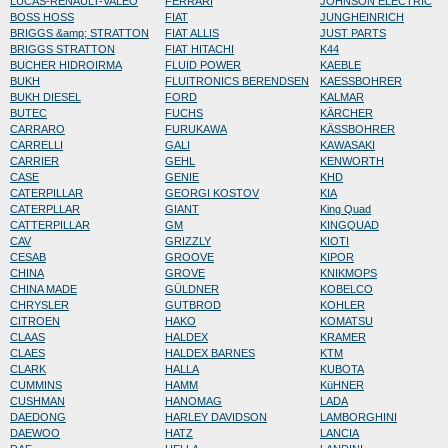
LUCAS-RENAULT-VALEO
FERRARI
JOHNSON ELECTRIC
BOSS HOSS
FIAT
JUNGHEINRICH
BRIGGS &amp; STRATTON
FIAT ALLIS
JUST PARTS
BRIGGS STRATTON
FIAT HITACHI
K44
BUCHER HIDROIRMA
FLUID POWER
KAEBLE
BUKH
FLUITRONICS BERENDSEN
KAESSBOHRER
BUKH DIESEL
FORD
KALMAR
BUTEC
FUCHS
KÄRCHER
CARRARO
FURUKAWA
KÄSSBOHRER
CARRELLI
GALI
KAWASAKI
CARRIER
GEHL
KENWORTH
CASE
GENIE
KHD
CATERPILLAR
GEORGI KOSTOV
KIA
CATERPLLAR
GIANT
King Quad
CATTERPILLAR
GM
KINGQUAD
CAV
GRIZZLY
KIOTI
CESAB
GROOVE
KIPOR
CHINA
GROVE
KNIKMOPS
CHINA MADE
GÜLDNER
KOBELCO
CHRYSLER
GUTBROD
KOHLER
CITROEN
HAKO
KOMATSU
CLAAS
HALDEX
KRAMER
CLAES
HALDEX BARNES
KTM
CLARK
HALLA
KUBOTA
CUMMINS
HAMM
KüHNER
CUSHMAN
HANOMAG
LADA
DAEDONG
HARLEY DAVIDSON
LAMBORGHINI
DAEWOO
HATZ
LANCIA