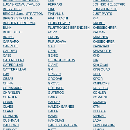
LUCAS-RENAULT-VALEO
FERRARI
JOHNSON ELECTRIC
BOSS HOSS
FIAT
JUNGHEINRICH
BRIGGS &amp; STRATTON
FIAT ALLIS
JUST PARTS
BRIGGS STRATTON
FIAT HITACHI
K44
BUCHER HIDROIRMA
FLUID POWER
KAEBLE
BUKH
FLUITRONICS BERENDSEN
KAESSBOHRER
BUKH DIESEL
FORD
KALMAR
BUTEC
FUCHS
KÄRCHER
CARRARO
FURUKAWA
KÄSSBOHRER
CARRELLI
GALI
KAWASAKI
CARRIER
GEHL
KENWORTH
CASE
GENIE
KHD
CATERPILLAR
GEORGI KOSTOV
KIA
CATERPLLAR
GIANT
King Quad
CATTERPILLAR
GM
KINGQUAD
CAV
GRIZZLY
KIOTI
CESAB
GROOVE
KIPOR
CHINA
GROVE
KNIKMOPS
CHINA MADE
GÜLDNER
KOBELCO
CHRYSLER
GUTBROD
KOHLER
CITROEN
HAKO
KOMATSU
CLAAS
HALDEX
KRAMER
CLAES
HALDEX BARNES
KTM
CLARK
HALLA
KUBOTA
CUMMINS
HAMM
KüHNER
CUSHMAN
HANOMAG
LADA
DAEDONG
HARLEY DAVIDSON
LAMBORGHINI
DAEWOO
HATZ
LANCIA