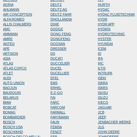
AGRIA
DEUTZ
HURTH
AHLMANN
DEUTZ AG
HYDAC
AIR CONCEPTION
DEUTZ FAHR
HYDAC FLUIDTECHNIK
ALFA ROMEO
DHOLLANDIA
HYDR
ALLIS CHALMERS
DIXIE
HYDR APP
AMC
DODGE
HYDRIS
AMMANN
DONG FENG
HYDROTECHNIC
AMRE
DONGFENG
HYSTER
ANTEO
DOOSAN
HYUNDAI
APE
DRESSER
ICEM
ARTISON
DS
ID
ASIA
DUCATI
IFA
ATLAS
DUCCELIER
IHC
ATLAS COPCO
DUCEL
ILTIS
ATLET
DUCELLIER
INTRUPA
AUDI
EFEL
ISEKI
AUTO UNION
EMS
ISKRA
BAOJUN
ERHEL
ISKRS
BAUDOUIN
E-Z-GO
ISUSU
BELARUS
FAI
ISUZU
BMW
FARC
IVECO
BOBCAT
FARCOM
JAGUAR
BOMAG
FARMALL
JCB
BOMBARDIER
FARYMANN
JEEP
BOSCH
FAUN
JENBACHER WERKE
BOSCH USA
FEMSA
JLG
BOSCH/KHD
FENDT
JOHN DEERE
BOSCH-DELCO-HELLA-
FER
JOHNDEERE