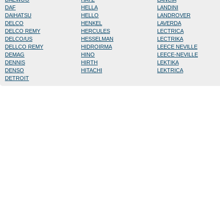
DAF
HELLA
LANDINI
DAIHATSU
HELLO
LANDROVER
DELCO
HENKEL
LAVERDA
DELCO REMY
HERCULES
LECTRICA
DELCO/US
HESSELMAN
LECTRIKA
DELLCO REMY
HIDROIRMA
LEECE NEVILLE
DEMAG
HINO
LEECE-NEVILLE
DENNIS
HIRTH
LEKTIKA
DENSO
HITACHI
LEKTRICA
DETROIT