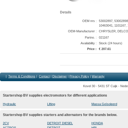
Details
OEM nrs :
53002897, 53002898
10463041, 1101167, 
OEM-Manufacturer :
CHRYSLER, DELCO/
Partno. :
021167
Availability :
Stock (24 hours)
Price :
€ 207.61
|
Terms & Conditions
|
Contact
|
Disclaimer
|
Privacy Policy
|
Warranty
Kovel 30 - 5431 ST Cuijk - Nede
Startershop BV supplies electromotors for different applications
Hydraulic
Lifting
Massa Geïsoleerd
Startershop BV supplies starters and alternators for the brands below.
2CV
DETROIT DIESEL
HONDA
ACTROS
DETROT
HPI