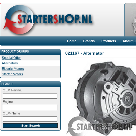
Home
Brands
Products
About u
PRODUCT GROUPS
021167 - Alternator
Special Offer
Alternators
Electric Motors
Starter Motors
SEARCH
OEM Partno.
Engine
OEM-Name