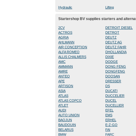
Hydraulic
Lifting
Startershop BV supplies starters and alterna
2CV
DETROIT DIESEL
ACTROS
DETROT
AGRIA
DEUTZ
AHLMANN
DEUTZ AG
AIR CONCEPTION
DEUTZ FAHR
ALFA ROMEO
DHOLLANDIA
ALLIS CHALMERS
DIXIE
AMC
DODGE
AMMANN
DONG FENG
AMRE
DONGFENG
ANTEO
DOOSAN
APE
DRESSER
ARTISON
DS
ASIA
DUCATI
ATLAS
DUCCELIER
ATLAS COPCO
DUCEL
ATLET
DUCELLIER
AUDI
EFEL
AUTO UNION
EMS
BAOJUN
ERHEL
BAUDOUIN
E-Z-GO
BELARUS
FAI
BMW
FARC