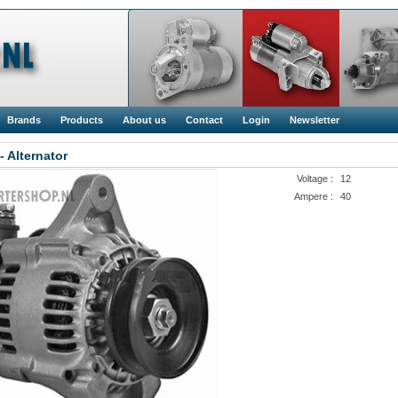
Brands
Products
About us
Contact
Login
Newsletter
- Alternator
Voltage :
12
Ampere :
40