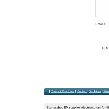
Details
OEM-M
|
Terms & Conditions
|
Contact
|
Disclaimer
|
Priv
Startershop BV supplies electromotors for di