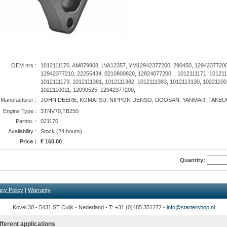
OEM nrs :
1012111170, AM879908, LVA12357, YM12942377200, 290450, 12942377200
12942377210, 22255434, 0210800820, 12824077200, , 1012111171, 101211
1012111173, 1012111381, 1012111382, 1012111383, 1012113130, 10221100
1022110011, 12090525, 12942377200,
anufacturer :
JOHN DEERE, KOMATSU, NIPPON DENSO, DOOSAN, YANMAR, TAKEU
Engine Type :
3TNV70,TB250
Partno. :
021170
Availability :
Stock (24 hours)
Price :
€ 160.00
Quantity:
acy Policy
|
Warranty
Kovel 30 - 5431 ST Cuijk - Nederland - T: +31 (0)485 351272 -
info@startershop.nl
fferent applications