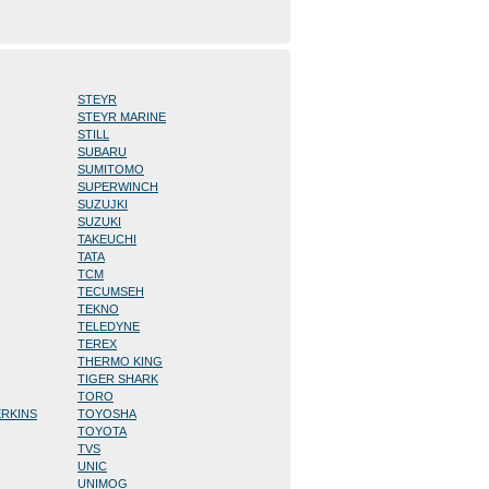
STEYR
STEYR MARINE
STILL
SUBARU
SUMITOMO
SUPERWINCH
SUZUJKI
SUZUKI
TAKEUCHI
TATA
TCM
TECUMSEH
TEKNO
TELEDYNE
TEREX
THERMO KING
TIGER SHARK
TORO
ERKINS
TOYOSHA
TOYOTA
TVS
UNIC
UNIMOG