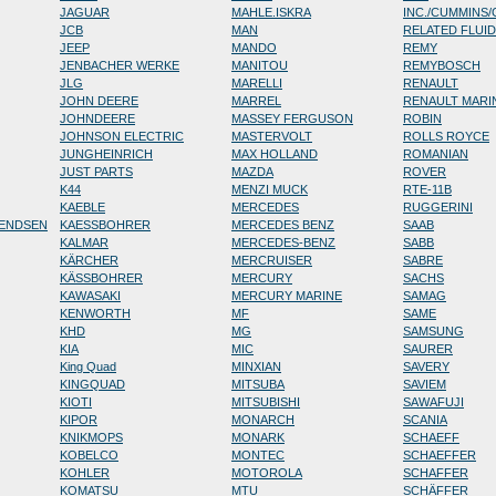
JAGUAR
MAHLE.ISKRA
INC./CUMMINS
JCB
MAN
RELATED FLUI
JEEP
MANDO
REMY
JENBACHER WERKE
MANITOU
REMYBOSCH
JLG
MARELLI
RENAULT
JOHN DEERE
MARREL
RENAULT MARI
JOHNDEERE
MASSEY FERGUSON
ROBIN
JOHNSON ELECTRIC
MASTERVOLT
ROLLS ROYCE
JUNGHEINRICH
MAX HOLLAND
ROMANIAN
JUST PARTS
MAZDA
ROVER
K44
MENZI MUCK
RTE-11B
KAEBLE
MERCEDES
RUGGERINI
RENDSEN
KAESSBOHRER
MERCEDES BENZ
SAAB
KALMAR
MERCEDES-BENZ
SABB
KÄRCHER
MERCRUISER
SABRE
KÄSSBOHRER
MERCURY
SACHS
KAWASAKI
MERCURY MARINE
SAMAG
KENWORTH
MF
SAME
KHD
MG
SAMSUNG
KIA
MIC
SAURER
King Quad
MINXIAN
SAVERY
KINGQUAD
MITSUBA
SAVIEM
KIOTI
MITSUBISHI
SAWAFUJI
KIPOR
MONARCH
SCANIA
KNIKMOPS
MONARK
SCHAEFF
KOBELCO
MONTEC
SCHAEFFER
KOHLER
MOTOROLA
SCHAFFER
KOMATSU
MTU
SCHÄFFER