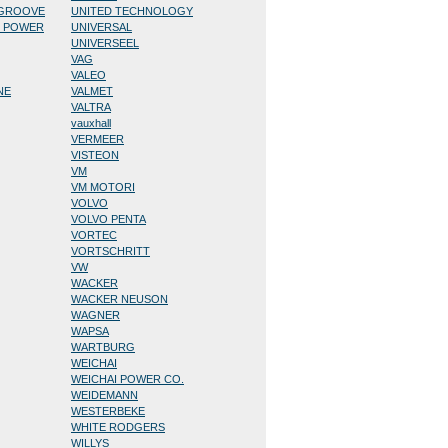
/GROOVE
UNITED TECHNOLOGY
D POWER
UNIVERSAL
UNIVERSEEL
VAG
VALEO
NE
VALMET
VALTRA
vauxhall
VERMEER
VISTEON
VM
VM MOTORI
VOLVO
VOLVO PENTA
VORTEC
VORTSCHRITT
VW
WACKER
WACKER NEUSON
WAGNER
WAPSA
WARTBURG
WEICHAI
WEICHAI POWER CO.
WEIDEMANN
WESTERBEKE
WHITE RODGERS
WILLYS