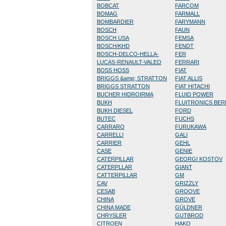
BOBCAT
FARCOM
BOMAG
FARMALL
BOMBARDIER
FARYMANN
BOSCH
FAUN
BOSCH USA
FEMSA
BOSCH/KHD
FENDT
BOSCH-DELCO-HELLA-
FER
LUCAS-RENAULT-VALEO
FERRARI
BOSS HOSS
FIAT
BRIGGS &amp; STRATTON
FIAT ALLIS
BRIGGS STRATTON
FIAT HITACHI
BUCHER HIDROIRMA
FLUID POWER
BUKH
FLUITRONICS BE
BUKH DIESEL
FORD
BUTEC
FUCHS
CARRARO
FURUKAWA
CARRELLI
GALI
CARRIER
GEHL
CASE
GENIE
CATERPILLAR
GEORGI KOSTOV
CATERPLLAR
GIANT
CATTERPILLAR
GM
CAV
GRIZZLY
CESAB
GROOVE
CHINA
GROVE
CHINA MADE
GÜLDNER
CHRYSLER
GUTBROD
CITROEN
HAKO