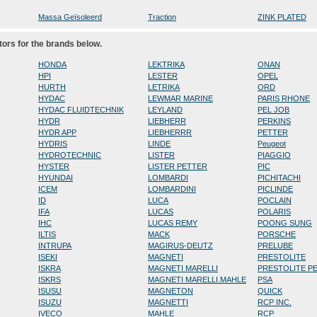
Massa Geïsoleerd
Traction
ZINK PLATED
tors for the brands below.
HONDA
LEKTRIKA
ONAN
HPI
LESTER
OPEL
HURTH
LETRIKA
ORD
HYDAC
LEWMAR MARINE
PARIS RHONE
HYDAC FLUIDTECHNIK
LEYLAND
PEL JOB
HYDR
LIEBHERR
PERKINS
HYDR APP
LIEBHERRR
PETTER
HYDRIS
LINDE
Peugeot
HYDROTECHNIC
LISTER
PIAGGIO
HYSTER
LISTER PETTER
PIC
HYUNDAI
LOMBARDI
PICHITACHI
ICEM
LOMBARDINI
PICLINDE
ID
LUCA
POCLAIN
IFA
LUCAS
POLARIS
IHC
LUCAS REMY
POONG SUNG
ILTIS
MACK
PORSCHE
INTRUPA
MAGIRUS-DEUTZ
PRELUBE
ISEKI
MAGNETI
PRESTOLITE
ISKRA
MAGNETI MARELLI
PRESTOLITE P
ISKRS
MAGNETI MARELLI.MAHLE
PSA
ISUSU
MAGNETON
QUICK
ISUZU
MAGNETTI
RCP INC.
IVECO
MAHLE
RCP