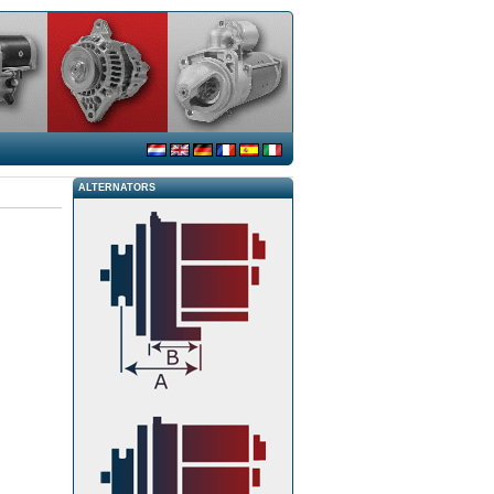
ALTERNATORS