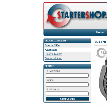
Home
PRODUCT GROUPS
021170 
Special Offer
Alternators
Electric Motors
Starter Motors
SEARCH
OEM Partno.
Engine
OEM-Name