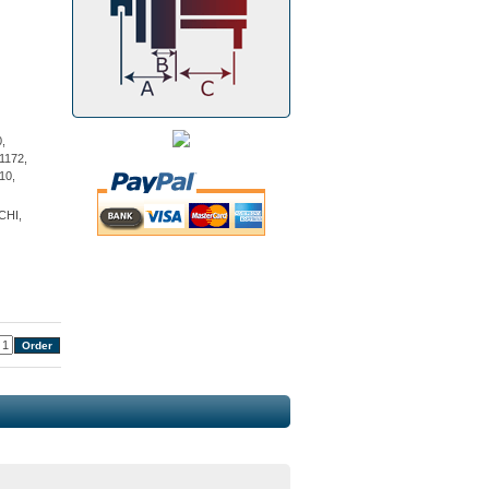
,
1172,
10,
CHI,