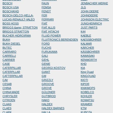
BOSCH
FAUN
JENBACHER WERKE
BOSCH USA
FEMSA
JLG
BOSCH/KHD
FENDT
JOHN DEERE
BOSCH-DELCO-HELLA-
FER
JOHNDEERE
LUCAS-RENAULT-VALEO
FERRARI
JOHNSON ELECTRIC
BOSS HOSS
FIAT
JUNGHEINRICH
BRIGGS &amp; STRATTON
FIAT ALLIS
JUST PARTS
BRIGGS STRATTON
FIAT HITACHI
K44
BUCHER HIDROIRMA
FLUID POWER
KAEBLE
BUKH
FLUITRONICS BERENDSEN
KAESSBOHRER
BUKH DIESEL
FORD
KALMAR
BUTEC
FUCHS
KÄRCHER
CARRARO
FURUKAWA
KÄSSBOHRER
CARRELLI
GALI
KAWASAKI
CARRIER
GEHL
KENWORTH
CASE
GENIE
KHD
CATERPILLAR
GEORGI KOSTOV
KIA
CATERPLLAR
GIANT
King Quad
CATTERPILLAR
GM
KINGQUAD
CAV
GRIZZLY
KIOTI
CESAB
GROOVE
KIPOR
CHINA
GROVE
KNIKMOPS
CHINA MADE
GÜLDNER
KOBELCO
CHRYSLER
GUTBROD
KOHLER
CITROEN
HAKO
KOMATSU
CLAAS
HALDEX
KRAMER
CLAES
HALDEX BARNES
KTM
CLARK
HALLA
KUBOTA