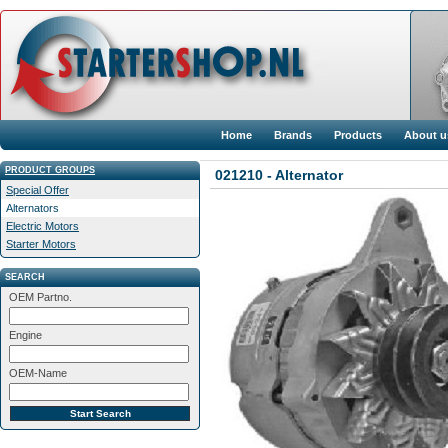
Home
Brands
Products
About u
PRODUCT GROUPS
021210 - Alternator
Special Offer
Alternators
Electric Motors
Starter Motors
SEARCH
OEM Partno.
Engine
OEM-Name