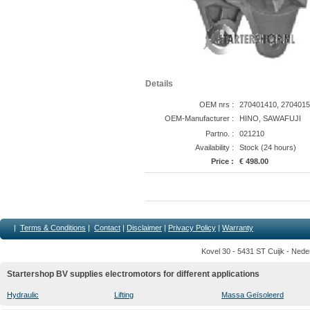
Details
OEM nrs :
270401410, 2704015
OEM-Manufacturer :
HINO, SAWAFUJI
Partno. :
021210
Availability :
Stock (24 hours)
Price :
€ 498.00
|
Terms & Conditions
|
Contact
|
Disclaimer
|
Privacy Policy
|
Warranty
Kovel 30 - 5431 ST Cuijk - Nede
Startershop BV supplies electromotors for different applications
Hydraulic
Lifting
Massa Geïsoleerd