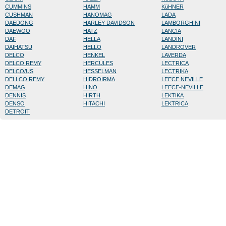
CUMMINS
HAMM
KüHNER
CUSHMAN
HANOMAG
LADA
DAEDONG
HARLEY DAVIDSON
LAMBORGHINI
DAEWOO
HATZ
LANCIA
DAF
HELLA
LANDINI
DAIHATSU
HELLO
LANDROVER
DELCO
HENKEL
LAVERDA
DELCO REMY
HERCULES
LECTRICA
DELCO/US
HESSELMAN
LECTRIKA
DELLCO REMY
HIDROIRMA
LEECE NEVILLE
DEMAG
HINO
LEECE-NEVILLE
DENNIS
HIRTH
LEKTIKA
DENSO
HITACHI
LEKTRICA
DETROIT