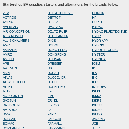
Startershop BV supplies starters and alternators for the brands below.
2CV
DETROIT DIESEL
HONDA
ACTROS
DETROT
HPI
AGRIA
DEUTZ
HURTH
AHLMANN
DEUTZ AG
HYDAC
AIR CONCEPTION
DEUTZ FAHR
HYDAC FLUIDTECHNIK
ALFA ROMEO
DHOLLANDIA
HYDR
ALLIS CHALMERS
DIXIE
HYDR APP
AMC
DODGE
HYDRIS
AMMANN
DONG FENG
HYDROTECHNIC
AMRE
DONGFENG
HYSTER
ANTEO
DOOSAN
HYUNDAI
APE
DRESSER
ICEM
ARTISON
DS
ID
ASIA
DUCATI
IFA
ATLAS
DUCCELIER
IHC
ATLAS COPCO
DUCEL
ILTIS
ATLET
DUCELLIER
INTRUPA
AUDI
EFEL
ISEKI
AUTO UNION
EMS
ISKRA
BAOJUN
ERHEL
ISKRS
BAUDOUIN
E-Z-GO
ISUSU
BELARUS
FAI
ISUZU
BMW
FARC
IVECO
BOBCAT
FARCOM
JAGUAR
BOMAG
FARMALL
JCB
BOMBARDIER
FARYMANN
JEEP