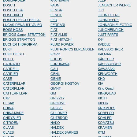
BOMBARDIER
FARYMANN
JEEP
BOSCH
FAUN
JENBACHER WERKE
BOSCH USA
FEMSA
JLG
BOSCH/KHD
FENDT
JOHN DEERE
BOSCH-DELCO-HELLA-
FER
JOHNDEERE
LUCAS-RENAULT-VALEO
FERRARI
JOHNSON ELECTRIC
BOSS HOSS
FIAT
JUNGHEINRICH
BRIGGS &amp; STRATTON
FIAT ALLIS
JUST PARTS
BRIGGS STRATTON
FIAT HITACHI
K44
BUCHER HIDROIRMA
FLUID POWER
KAEBLE
BUKH
FLUITRONICS BERENDSEN
KAESSBOHRER
BUKH DIESEL
FORD
KALMAR
BUTEC
FUCHS
KÄRCHER
CARRARO
FURUKAWA
KÄSSBOHRER
CARRELLI
GALI
KAWASAKI
CARRIER
GEHL
KENWORTH
CASE
GENIE
KHD
CATERPILLAR
GEORGI KOSTOV
KIA
CATERPLLAR
GIANT
King Quad
CATTERPILLAR
GM
KINGQUAD
CAV
GRIZZLY
KIOTI
CESAB
GROOVE
KIPOR
CHINA
GROVE
KNIKMOPS
CHINA MADE
GÜLDNER
KOBELCO
CHRYSLER
GUTBROD
KOHLER
CITROEN
HAKO
KOMATSU
CLAAS
HALDEX
KRAMER
CLAES
HALDEX BARNES
KTM