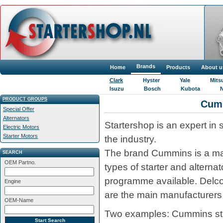
Brands
Home
Products
About u
Clark
Hyster
Yale
Mits
Isuzu
Bosch
Kubota
N
PRODUCT GROUPS
Cum
Special Offer
Alternators
Startershop is an expert in 
Electric Motors
Starter Motors
the industry.
The brand Cummins is a maj
SEARCH
OEM Partno.
types of starter and alterna
programme available. Delc
Engine
are the main manufacturers 
OEM-Name
Two examples: Cummins start