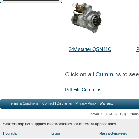
24V starter QSM11C
P
Click on all
Cummins
to see 
Pdf File Cummins
|
Terms & Conditions
|
Contact
|
Disclaimer
|
Privacy Policy
|
Warranty
Kovel 30 - 5431 ST Cuijk - Nede
Startershop BV supplies electromotors for different applications
Hydraulic
Lifting
Massa Geïsoleerd