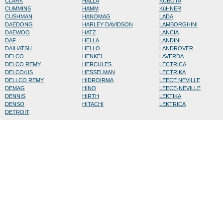
CLARK
HALLA
KUBOTA
CUMMINS
HAMM
KüHNER
CUSHMAN
HANOMAG
LADA
DAEDONG
HARLEY DAVIDSON
LAMBORGHINI
DAEWOO
HATZ
LANCIA
DAF
HELLA
LANDINI
DAIHATSU
HELLO
LANDROVER
DELCO
HENKEL
LAVERDA
DELCO REMY
HERCULES
LECTRICA
DELCO/US
HESSELMAN
LECTRIKA
DELLCO REMY
HIDROIRMA
LEECE NEVILLE
DEMAG
HINO
LEECE-NEVILLE
DENNIS
HIRTH
LEKTIKA
DENSO
HITACHI
LEKTRICA
DETROIT