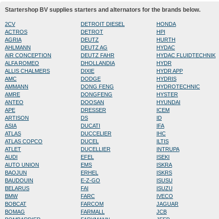
Startershop BV supplies starters and alternators for the brands below.
2CV
DETROIT DIESEL
HONDA
ACTROS
DETROT
HPI
AGRIA
DEUTZ
HURTH
AHLMANN
DEUTZ AG
HYDAC
AIR CONCEPTION
DEUTZ FAHR
HYDAC FLUIDTECHNIK
ALFA ROMEO
DHOLLANDIA
HYDR
ALLIS CHALMERS
DIXIE
HYDR APP
AMC
DODGE
HYDRIS
AMMANN
DONG FENG
HYDROTECHNIC
AMRE
DONGFENG
HYSTER
ANTEO
DOOSAN
HYUNDAI
APE
DRESSER
ICEM
ARTISON
DS
ID
ASIA
DUCATI
IFA
ATLAS
DUCCELIER
IHC
ATLAS COPCO
DUCEL
ILTIS
ATLET
DUCELLIER
INTRUPA
AUDI
EFEL
ISEKI
AUTO UNION
EMS
ISKRA
BAOJUN
ERHEL
ISKRS
BAUDOUIN
E-Z-GO
ISUSU
BELARUS
FAI
ISUZU
BMW
FARC
IVECO
BOBCAT
FARCOM
JAGUAR
BOMAG
FARMALL
JCB